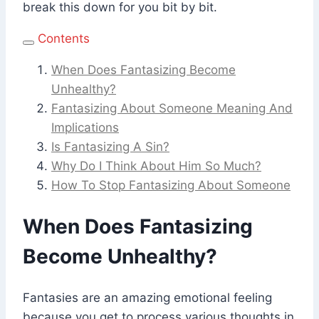
break this down for you bit by bit.
Contents
When Does Fantasizing Become
Unhealthy?
Fantasizing About Someone Meaning And
Implications
Is Fantasizing A Sin?
Why Do I Think About Him So Much?
How To Stop Fantasizing About Someone
When Does Fantasizing
Become Unhealthy?
Fantasies are an amazing emotional feeling
because you get to process various thoughts in