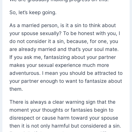
So, let’s keep going.
As a married person, is it a sin to think about
your spouse sexually? To be honest with you, I
do not consider it a sin, because, for one, you
are already married and that’s your soul mate.
If you ask me, fantasizing about your partner
makes your sexual experience much more
adventurous. I mean you should be attracted to
your partner enough to want to fantasize about
them.
There is always a clear warning sign that the
moment your thoughts or fantasies begin to
disrespect or cause harm toward your spouse
then it is not only harmful but considered a sin.