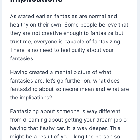
As stated earlier, fantasies are normal and
healthy on their own. Some people believe that
they are not creative enough to fantasize but
trust me, everyone is capable of fantasizing.
There is no need to feel guilty about your
fantasies.
Having created a mental picture of what
fantasies are, let’s go further on, what does
fantasizing about someone mean and what are
the implications?
Fantasizing about someone is way different
from dreaming about getting your dream job or
having that flashy car. It is way deeper. This
might be a result of you liking the person so