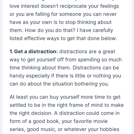
love interest doesn’t reciprocate your feelings
or you are falling for someone you can never
have as your own is to stop thinking about
them. How do you do that? I have carefully
listed effective ways to get that done below.
1. Get a distraction:
distractions are a great
way to get yourself off from spending so much
time thinking about them. Distractions can be
handy especially if there is little or nothing you
can do about the situation bothering you.
At least you can buy yourself more time to get
settled to be in the right frame of mind to make
the right decision. A distraction could come in
form of a good book, your favorite movie
series, good music, or whatever your hobbies