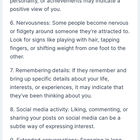
personality, or achievements may indicate a
positive view of you.
6. Nervousness: Some people become nervous
or fidgety around someone they’re attracted to.
Look for signs like playing with hair, tapping
fingers, or shifting weight from one foot to the
other.
7. Remembering details: If they remember and
bring up specific details about your life,
interests, or experiences, it may indicate that
they’ve been thinking about you.
8. Social media activity: Liking, commenting, or
sharing your posts on social media can be a
subtle way of expressing interest.