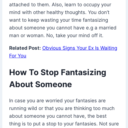
attached to them. Also, learn to occupy your
mind with other healthy thoughts. You don’t
want to keep wasting your time fantasizing
about someone you cannot have e.g a married
man or woman. No, take your mind off it.
Related Post:
Obvious Signs Your Ex Is Waiting
For You
How To Stop Fantasizing
About Someone
In case you are worried your fantasies are
running wild or that you are thinking too much
about someone you cannot have, the best
thing is to put a stop to your fantasies. Not sure