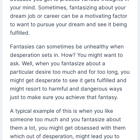
your mind. Sometimes, fantasizing about your
dream job or career can be a motivating factor
to want to pursue your dream and see it being
fulfilled.
Fantasies can sometimes be unhealthy when
desperation sets in. How? You might want to
ask. Well, when you fantasize about a
particular desire too much and for too long, you
might get desperate to see it gets fulfilled and
might resort to harmful and dangerous ways
just to make sure you achieve that fantasy.
A typical example of this is when you like
someone too much and you fantasize about
them a lot, you might get obsessed with them
which out of desperation, might lead you to