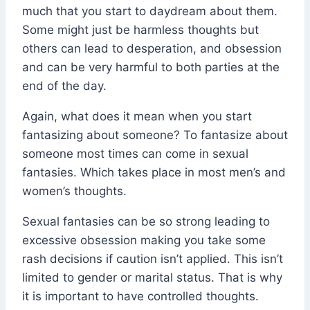
much that you start to daydream about them.
Some might just be harmless thoughts but
others can lead to desperation, and obsession
and can be very harmful to both parties at the
end of the day.
Again, what does it mean when you start
fantasizing about someone? To fantasize about
someone most times can come in sexual
fantasies. Which takes place in most men’s and
women’s thoughts.
Sexual fantasies can be so strong leading to
excessive obsession making you take some
rash decisions if caution isn’t applied. This isn’t
limited to gender or marital status. That is why
it is important to have controlled thoughts.