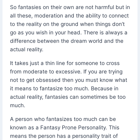
So fantasies on their own are not harmful but in
all these, moderation and the ability to connect
to the reality on the ground when things don’t
go as you wish in your head. There is always a
difference between the dream world and the
actual reality.
It takes just a thin line for someone to cross
from moderate to excessive. If you are trying
not to get obsessed then you must know what
it means to fantasize too much. Because in
actual reality, fantasies can sometimes be too
much.
A person who fantasizes too much can be
known as a Fantasy Prone Personality. This
means the person has a personality trait of