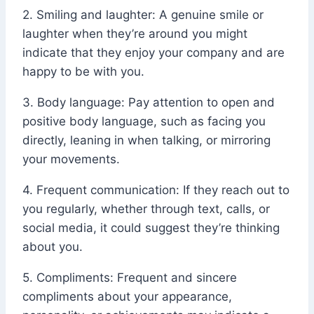
2. Smiling and laughter: A genuine smile or
laughter when they’re around you might
indicate that they enjoy your company and are
happy to be with you.
3. Body language: Pay attention to open and
positive body language, such as facing you
directly, leaning in when talking, or mirroring
your movements.
4. Frequent communication: If they reach out to
you regularly, whether through text, calls, or
social media, it could suggest they’re thinking
about you.
5. Compliments: Frequent and sincere
compliments about your appearance,