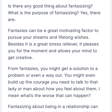
Is there any good thing about fantasizing?
What is the purpose of fantasizing? Yes, there
are.
Fantasies can be a great motivating factor to
pursue your dreams and lifelong wishes.
Besides it is a great stress reliever, it pleases
you for the moment and allows your mind to
get creative.
From fantasies, you might get a solution to a
problem or even a way out. You might even
build up the courage you need to talk to that
lady or man about how you feel about them. I
mean what’s the worse that can happen?
Fantasizing about being in a relationship can