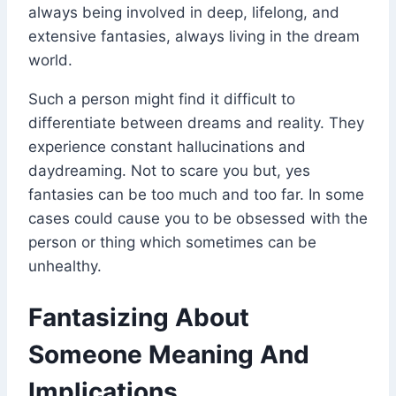
always being involved in deep, lifelong, and
extensive fantasies, always living in the dream
world.
Such a person might find it difficult to
differentiate between dreams and reality. They
experience constant hallucinations and
daydreaming. Not to scare you but, yes
fantasies can be too much and too far. In some
cases could cause you to be obsessed with the
person or thing which sometimes can be
unhealthy.
Fantasizing About
Someone Meaning And
Implications