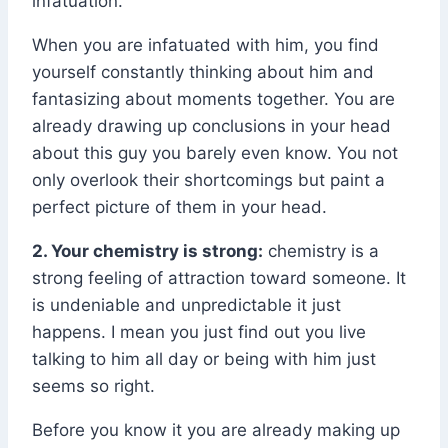
infatuation.
When you are infatuated with him, you find
yourself constantly thinking about him and
fantasizing about moments together. You are
already drawing up conclusions in your head
about this guy you barely even know. You not
only overlook their shortcomings but paint a
perfect picture of them in your head.
2. Your chemistry is strong:
chemistry is a
strong feeling of attraction toward someone. It
is undeniable and unpredictable it just
happens. I mean you just find out you live
talking to him all day or being with him just
seems so right.
Before you know it you are already making up