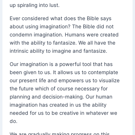
up spiraling into lust.
Ever considered what does the Bible says
about using imagination? The Bible did not
condemn imagination. Humans were created
with the ability to fantasize. We all have the
intrinsic ability to imagine and fantasize.
Our imagination is a powerful tool that has
been given to us. It allows us to contemplate
our present life and empowers us to visualize
the future which of course necessary for
planning and decision-making. Our human
imagination has created in us the ability
needed for us to be creative in whatever we
do.
We are gradually making progress on this.