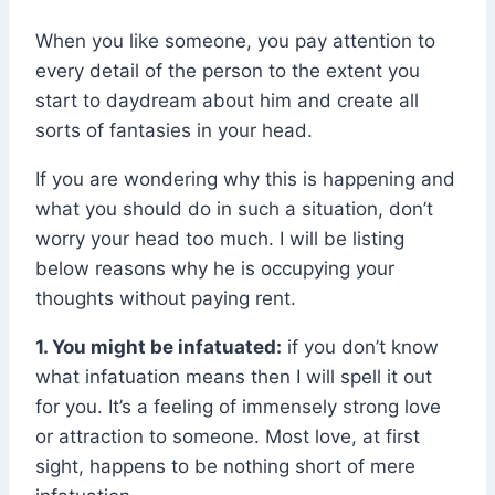
When you like someone, you pay attention to
every detail of the person to the extent you
start to daydream about him and create all
sorts of fantasies in your head.
If you are wondering why this is happening and
what you should do in such a situation, don’t
worry your head too much. I will be listing
below reasons why he is occupying your
thoughts without paying rent.
1. You might be infatuated:
if you don’t know
what infatuation means then I will spell it out
for you. It’s a feeling of immensely strong love
or attraction to someone. Most love, at first
sight, happens to be nothing short of mere