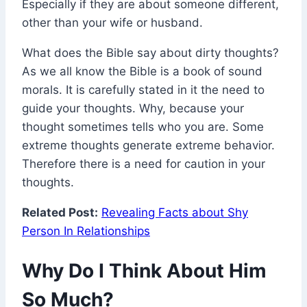
Especially if they are about someone different,
other than your wife or husband.
What does the Bible say about dirty thoughts?
As we all know the Bible is a book of sound
morals. It is carefully stated in it the need to
guide your thoughts. Why, because your
thought sometimes tells who you are. Some
extreme thoughts generate extreme behavior.
Therefore there is a need for caution in your
thoughts.
Related Post:
Revealing Facts about Shy
Person In Relationships
Why Do I Think About Him
So Much?