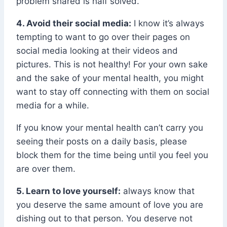
problem shared is half solved.
4. Avoid their social media:
I know it’s always
tempting to want to go over their pages on
social media looking at their videos and
pictures. This is not healthy! For your own sake
and the sake of your mental health, you might
want to stay off connecting with them on social
media for a while.
If you know your mental health can’t carry you
seeing their posts on a daily basis, please
block them for the time being until you feel you
are over them.
5. Learn to love yourself:
always know that
you deserve the same amount of love you are
dishing out to that person. You deserve not