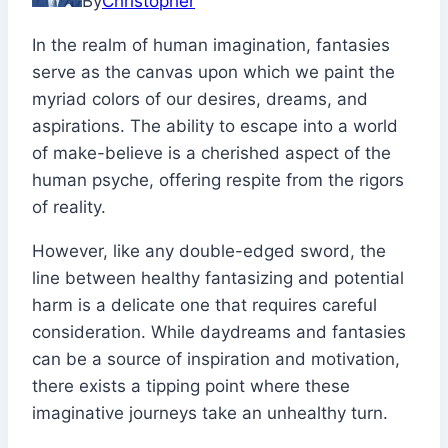
By
Christopher
2022
December
In the realm of human imagination, fantasies
6,
serve as the canvas upon which we paint the
2023
myriad colors of our desires, dreams, and
aspirations. The ability to escape into a world
of make-believe is a cherished aspect of the
human psyche, offering respite from the rigors
of reality.
However, like any double-edged sword, the
line between healthy fantasizing and potential
harm is a delicate one that requires careful
consideration. While daydreams and fantasies
can be a source of inspiration and motivation,
there exists a tipping point where these
imaginative journeys take an unhealthy turn.