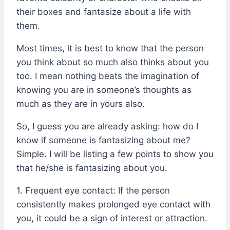
their boxes and fantasize about a life with
them.
Most times, it is best to know that the person
you think about so much also thinks about you
too. I mean nothing beats the imagination of
knowing you are in someone’s thoughts as
much as they are in yours also.
So, I guess you are already asking: how do I
know if someone is fantasizing about me?
Simple. I will be listing a few points to show you
that he/she is fantasizing about you.
1. Frequent eye contact: If the person
consistently makes prolonged eye contact with
you, it could be a sign of interest or attraction.