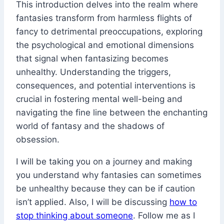
This introduction delves into the realm where
fantasies transform from harmless flights of
fancy to detrimental preoccupations, exploring
the psychological and emotional dimensions
that signal when fantasizing becomes
unhealthy. Understanding the triggers,
consequences, and potential interventions is
crucial in fostering mental well-being and
navigating the fine line between the enchanting
world of fantasy and the shadows of
obsession.
I will be taking you on a journey and making
you understand why fantasies can sometimes
be unhealthy because they can be if caution
isn’t applied. Also, I will be discussing
how to
stop thinking about someone
. Follow me as I