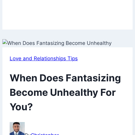
Love and Relationships Tips
When Does Fantasizing
Become Unhealthy For
You?
October
16,