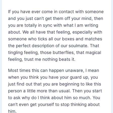
If you have ever come in contact with someone
and you just can’t get them off your mind, then
you are totally in sync with what I am writing
about. We all have that feeling, especially with
someone who ticks all our boxes and matches
the perfect description of our soulmate. That
tingling feeling, those butterflies, that magical
feeling, trust me nothing beats it.
Most times this can happen unaware, I mean
when you think you have your guard up, you
just find out that you are beginning to like this
person a little more than usual. Then you start
to ask why do I think about him so much. You
can’t even get yourself to stop thinking about
him.