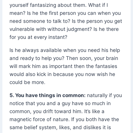
yourself fantasizing about them. What if I
mean? Is he the first person you can when you
need someone to talk to? Is the person you get
vulnerable with without judgment? Is he there
for you at every instant?
Is he always available when you need his help
and ready to help you? Then soon, your brain
will mark him as important then the fantasies
would also kick in because you now wish he
could be more.
5. You have things in common:
naturally if you
notice that you and a guy have so much in
common, you drift toward him. It’s like a
magnetic force of nature. If you both have the
same belief system, likes, and dislikes it is