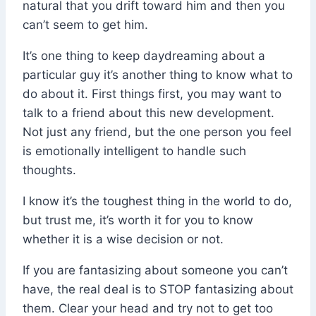
natural that you drift toward him and then you
can’t seem to get him.
It’s one thing to keep daydreaming about a
particular guy it’s another thing to know what to
do about it. First things first, you may want to
talk to a friend about this new development.
Not just any friend, but the one person you feel
is emotionally intelligent to handle such
thoughts.
I know it’s the toughest thing in the world to do,
but trust me, it’s worth it for you to know
whether it is a wise decision or not.
If you are fantasizing about someone you can’t
have, the real deal is to STOP fantasizing about
them. Clear your head and try not to get too