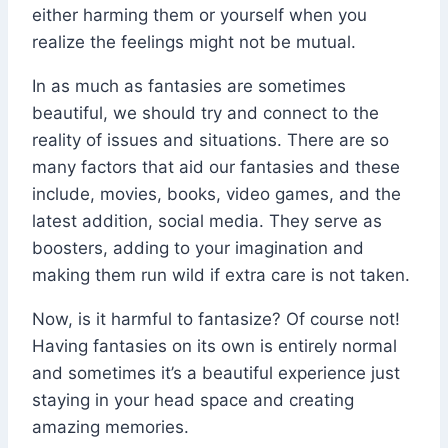
either harming them or yourself when you
realize the feelings might not be mutual.
In as much as fantasies are sometimes
beautiful, we should try and connect to the
reality of issues and situations. There are so
many factors that aid our fantasies and these
include, movies, books, video games, and the
latest addition, social media. They serve as
boosters, adding to your imagination and
making them run wild if extra care is not taken.
Now, is it harmful to fantasize? Of course not!
Having fantasies on its own is entirely normal
and sometimes it’s a beautiful experience just
staying in your head space and creating
amazing memories.