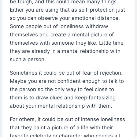
be tough, and this could mean many things.
Either you are using that as self-protection just
so you can observe your emotional distance.
Some people out of loneliness withdraw
themselves and create a mental picture of
themselves with someone they like. Little time
they are already in a mental relationship with
such a person.
Sometimes it could be out of fear of rejection.
Maybe you are not confident enough to talk to
the person so the only way to feel close to
them is to draw clues and keep fantasizing
about your mental relationship with them.
For others, it could be out of intense loneliness
that they paint a picture of a life with their
favorite celebrity or character who checks all