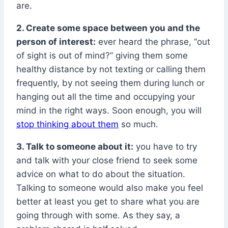
are.
2. Create some space between you and the
person of interest:
ever heard the phrase, “out
of sight is out of mind?” giving them some
healthy distance by not texting or calling them
frequently, by not seeing them during lunch or
hanging out all the time and occupying your
mind in the right ways. Soon enough, you will
stop thinking about them
so much.
3. Talk to someone about it:
you have to try
and talk with your close friend to seek some
advice on what to do about the situation.
Talking to someone would also make you feel
better at least you get to share what you are
going through with some. As they say, a