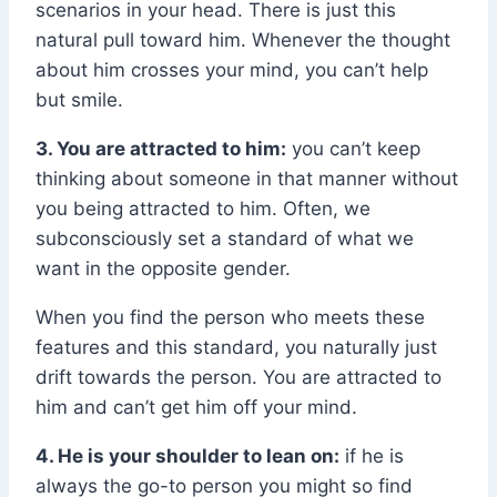
scenarios in your head. There is just this
natural pull toward him. Whenever the thought
about him crosses your mind, you can’t help
but smile.
3. You are attracted to him:
you can’t keep
thinking about someone in that manner without
you being attracted to him. Often, we
subconsciously set a standard of what we
want in the opposite gender.
When you find the person who meets these
features and this standard, you naturally just
drift towards the person. You are attracted to
him and can’t get him off your mind.
4. He is your shoulder to lean on:
if he is
always the go-to person you might so find