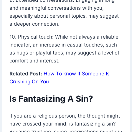
9. Extended conversations: Engaging in long
and meaningful conversations with you,
especially about personal topics, may suggest
a deeper connection.
10. Physical touch: While not always a reliable
indicator, an increase in casual touches, such
as hugs or playful taps, may suggest a level of
comfort and interest.
Related Post:
How To know If Someone Is
Crushing On You
Is Fantasizing A Sin?
If you are a religious person, the thought might
have crossed your mind, is fantasizing a sin?
Because trust me, some imaginations might run