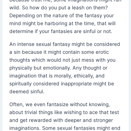
wild. So how do you put a leash on them?
Depending on the nature of the fantasy your
mind might be harboring at the time, that will
determine if your fantasies are sinful or not.
An intense sexual fantasy might be considered
a sin because it might contain some erotic
thoughts which would not just mess with you
physically but emotionally. Any thought or
imagination that is morally, ethically, and
spiritually considered inappropriate might be
deemed sinful.
Often, we even fantasize without knowing,
about trivial things like wishing to ace that test
and get rewarded with deeper and stronger
imaginations. Some sexual fantasies might end