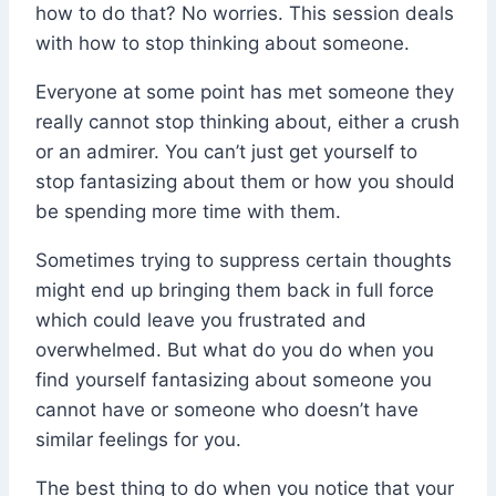
how to do that? No worries. This session deals
with how to stop thinking about someone.
Everyone at some point has met someone they
really cannot stop thinking about, either a crush
or an admirer. You can’t just get yourself to
stop fantasizing about them or how you should
be spending more time with them.
Sometimes trying to suppress certain thoughts
might end up bringing them back in full force
which could leave you frustrated and
overwhelmed. But what do you do when you
find yourself fantasizing about someone you
cannot have or someone who doesn’t have
similar feelings for you.
The best thing to do when you notice that your