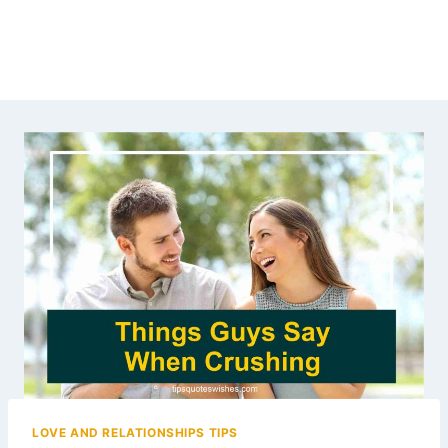
LOVE AND RELATIONSHIPS TIPS