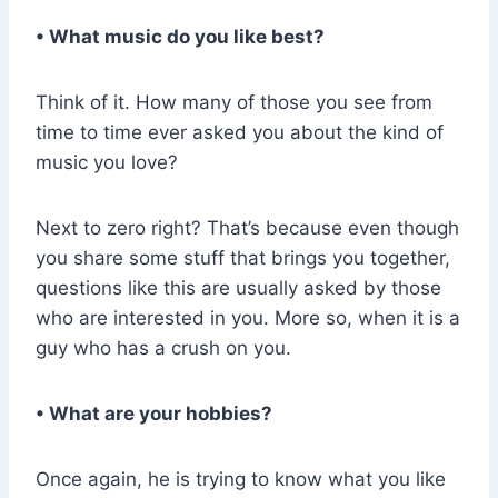
• What music do you like best?
Think of it. How many of those you see from
time to time ever asked you about the kind of
music you love?
Next to zero right? That’s because even though
you share some stuff that brings you together,
questions like this are usually asked by those
who are interested in you. More so, when it is a
guy who has a crush on you.
• What are your hobbies?
Once again, he is trying to know what you like