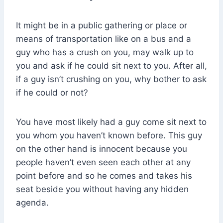
It might be in a public gathering or place or
means of transportation like on a bus and a
guy who has a crush on you, may walk up to
you and ask if he could sit next to you. After all,
if a guy isn’t crushing on you, why bother to ask
if he could or not?
You have most likely had a guy come sit next to
you whom you haven’t known before. This guy
on the other hand is innocent because you
people haven’t even seen each other at any
point before and so he comes and takes his
seat beside you without having any hidden
agenda.