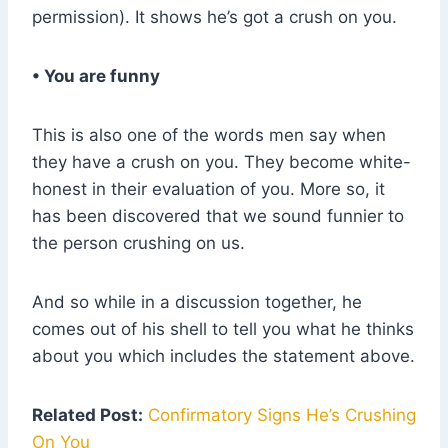
permission). It shows he’s got a crush on you.
• You are funny
This is also one of the words men say when
they have a crush on you. They become white-
honest in their evaluation of you. More so, it
has been discovered that we sound funnier to
the person crushing on us.
And so while in a discussion together, he
comes out of his shell to tell you what he thinks
about you which includes the statement above.
Related Post:
Confirmatory Signs He’s Crushing
On You