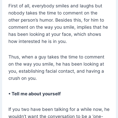
First of all, everybody smiles and laughs but
nobody takes the time to comment on the
other person’s humor. Besides this, for him to
comment on the way you smile, implies that he
has been looking at your face, which shows
how interested he is in you.
Thus, when a guy takes the time to comment
on the way you smile, he has been looking at
you, establishing facial contact, and having a
crush on you.
• Tell me about yourself
If you two have been talking for a while now, he
wouldn’t want the conversation to be a ‘one-