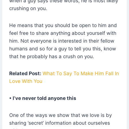
when a guy says these words, he is most likely
crushing on you.
He means that you should be open to him and
feel free to share anything about yourself with
him. Not everyone is interested in their fellow
humans and so for a guy to tell you this, know
that he probably has a crush on you.
Related Post:
What To Say To Make Him Fall In
Love With You
• I’ve never told anyone this
One of the ways we show that we love is by
sharing ‘secret’ information about ourselves