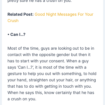
pretty sure he has a crush on you.
Related Post:
Good Night Messages For Your
Crush
• Can I…?
Most of the time, guys are looking out to be in
contact with the opposite gender but then it
has to start with your consent. When a guy
says ‘Can I…?’, it is most of the time with a
gesture to help you out with something, to hold
your hand, straighten out your hair, or anything
that has to do with getting in touch with you.
When he says this, know certainly that he has
a crush on you.