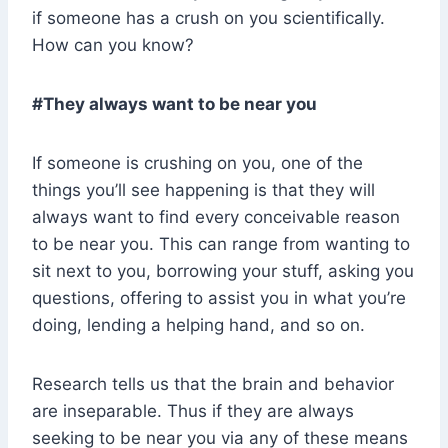
if someone has a crush on you scientifically.
How can you know?
#They always want to be near you
If someone is crushing on you, one of the
things you’ll see happening is that they will
always want to find every conceivable reason
to be near you. This can range from wanting to
sit next to you, borrowing your stuff, asking you
questions, offering to assist you in what you’re
doing, lending a helping hand, and so on.
Research tells us that the brain and behavior
are inseparable. Thus if they are always
seeking to be near you via any of these means