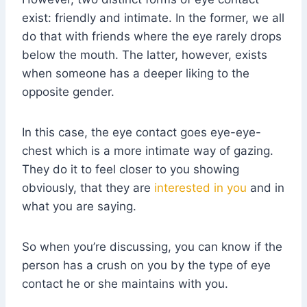
exist: friendly and intimate. In the former, we all
do that with friends where the eye rarely drops
below the mouth. The latter, however, exists
when someone has a deeper liking to the
opposite gender.
In this case, the eye contact goes eye-eye-
chest which is a more intimate way of gazing.
They do it to feel closer to you showing
obviously, that they are
interested in you
and in
what you are saying.
So when you’re discussing, you can know if the
person has a crush on you by the type of eye
contact he or she maintains with you.