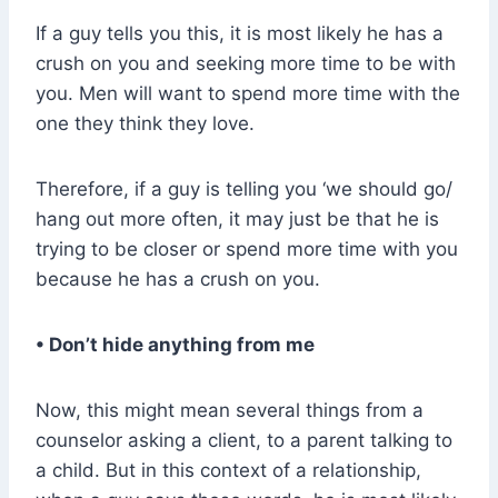
If a guy tells you this, it is most likely he has a
crush on you and seeking more time to be with
you. Men will want to spend more time with the
one they think they love.
Therefore, if a guy is telling you ‘we should go/
hang out more often, it may just be that he is
trying to be closer or spend more time with you
because he has a crush on you.
• Don’t hide anything from me
Now, this might mean several things from a
counselor asking a client, to a parent talking to
a child. But in this context of a relationship,