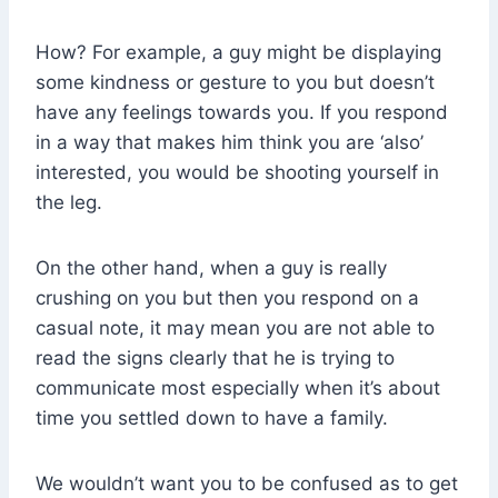
How? For example, a guy might be displaying
some kindness or gesture to you but doesn’t
have any feelings towards you. If you respond
in a way that makes him think you are ‘also’
interested, you would be shooting yourself in
the leg.
On the other hand, when a guy is really
crushing on you but then you respond on a
casual note, it may mean you are not able to
read the signs clearly that he is trying to
communicate most especially when it’s about
time you settled down to have a family.
We wouldn’t want you to be confused as to get