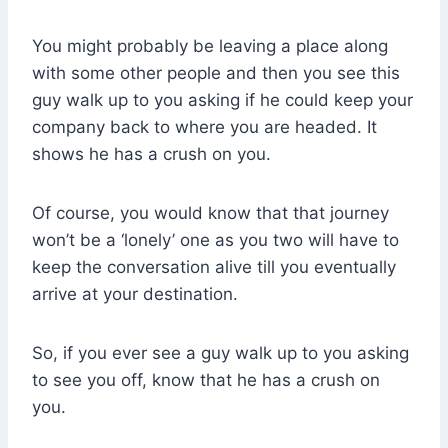
You might probably be leaving a place along
with some other people and then you see this
guy walk up to you asking if he could keep your
company back to where you are headed. It
shows he has a crush on you.
Of course, you would know that that journey
won’t be a ‘lonely’ one as you two will have to
keep the conversation alive till you eventually
arrive at your destination.
So, if you ever see a guy walk up to you asking
to see you off, know that he has a crush on
you.