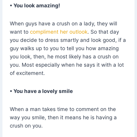
• You look amazing!
When guys have a crush on a lady, they will
want to
compliment her outlook
. So that day
you decide to dress smartly and look good, if a
guy walks up to you to tell you how amazing
you look, then, he most likely has a crush on
you. Most especially when he says it with a lot
of excitement.
• You have a lovely smile
When a man takes time to comment on the
way you smile, then it means he is having a
crush on you.