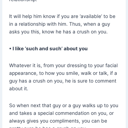
It will help him know if you are ‘available’ to be
in a relationship with him. Thus, when a guy
asks you this, know he has a crush on you.
• I like ‘such and such’ about you
Whatever it is, from your dressing to your facial
appearance, to how you smile, walk or talk, if a
guy has a crush on you, he is sure to comment
about it.
So when next that guy or a guy walks up to you
and takes a special commendation on you, or
always gives you compliments, you can be