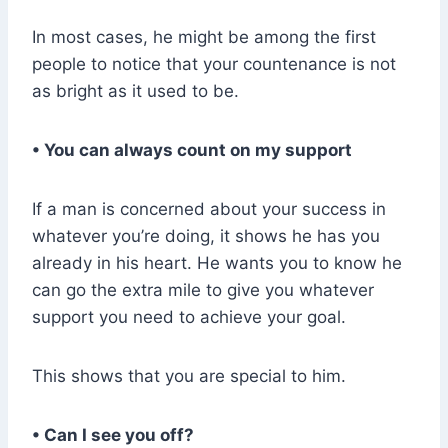
In most cases, he might be among the first
people to notice that your countenance is not
as bright as it used to be.
• You can always count on my support
If a man is concerned about your success in
whatever you’re doing, it shows he has you
already in his heart. He wants you to know he
can go the extra mile to give you whatever
support you need to achieve your goal.
This shows that you are special to him.
• Can I see you off?