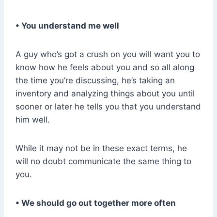
• You understand me well
A guy who’s got a crush on you will want you to
know how he feels about you and so all along
the time you’re discussing, he’s taking an
inventory and analyzing things about you until
sooner or later he tells you that you understand
him well.
While it may not be in these exact terms, he
will no doubt communicate the same thing to
you.
• We should go out together more often