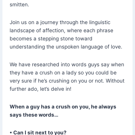
smitten.
Join us on a journey through the linguistic
landscape of affection, where each phrase
becomes a stepping stone toward
understanding the unspoken language of love.
We have researched into words guys say when
they have a crush on a lady so you could be
very sure if he’s crushing on you or not. Without
further ado, let’s delve in!
When a guy has a crush on you, he always
says these words…
• Can I sit next to you?