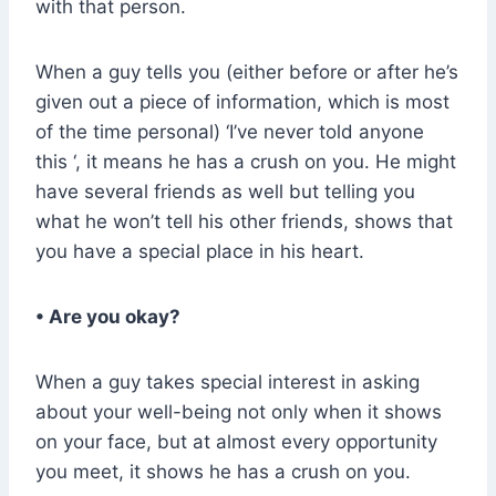
with that person.
When a guy tells you (either before or after he’s
given out a piece of information, which is most
of the time personal) ‘I’ve never told anyone
this ‘, it means he has a crush on you. He might
have several friends as well but telling you
what he won’t tell his other friends, shows that
you have a special place in his heart.
• Are you okay?
When a guy takes special interest in asking
about your well-being not only when it shows
on your face, but at almost every opportunity
you meet, it shows he has a crush on you.