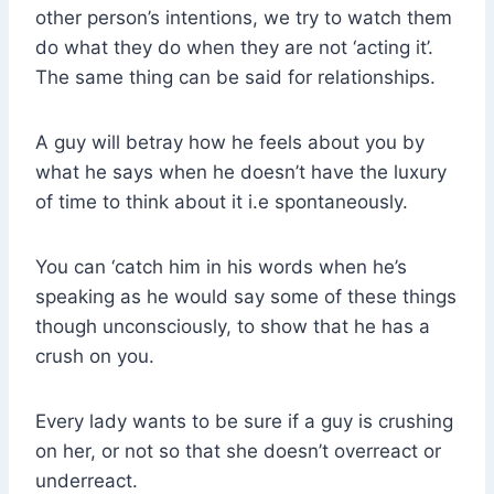
other person’s intentions, we try to watch them
do what they do when they are not ‘acting it’.
The same thing can be said for relationships.
A guy will betray how he feels about you by
what he says when he doesn’t have the luxury
of time to think about it i.e spontaneously.
You can ‘catch him in his words when he’s
speaking as he would say some of these things
though unconsciously, to show that he has a
crush on you.
Every lady wants to be sure if a guy is crushing
on her, or not so that she doesn’t overreact or
underreact.