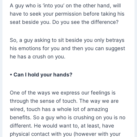
A guy who is ‘into you’ on the other hand, will
have to seek your permission before taking his
seat beside you. Do you see the difference?
So, a guy asking to sit beside you only betrays
his emotions for you and then you can suggest
he has a crush on you.
• Can I hold your hands?
One of the ways we express our feelings is
through the sense of touch. The way we are
wired, touch has a whole lot of amazing
benefits. So a guy who is crushing on you is no
different. He would want to, at least, have
physical contact with you (however with your