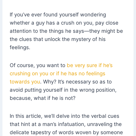
If you’ve ever found yourself wondering
whether a guy has a crush on you, pay close
attention to the things he says—they might be
the clues that unlock the mystery of his
feelings.
Of course, you want to
be very sure if he’s
crushing on you or if he has no feelings
towards you
. Why? It’s necessary so as to
avoid putting yourself in the wrong position,
because, what if he is not?
In this article, we’ll delve into the verbal cues
that hint at a man’s infatuation, unraveling the
delicate tapestry of words woven by someone