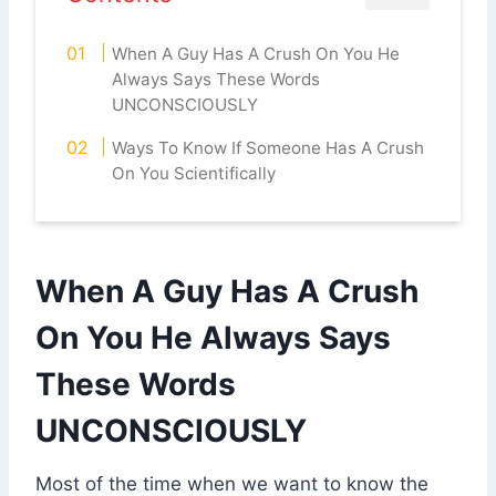
When A Guy Has A Crush On You He
Always Says These Words
UNCONSCIOUSLY
Ways To Know If Someone Has A Crush
On You Scientifically
When A Guy Has A Crush
On You He Always Says
These Words
UNCONSCIOUSLY
Most of the time when we want to know the