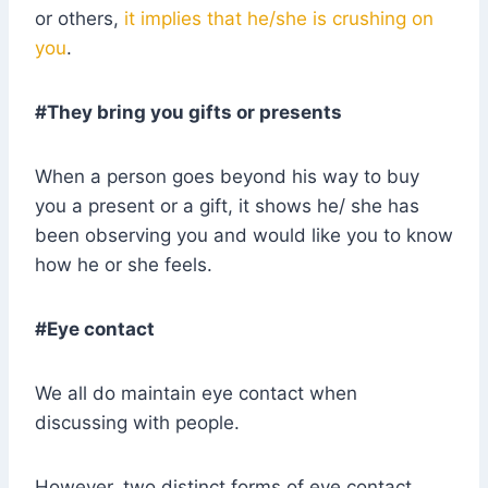
or others,
it implies that he/she is crushing on
you
.
#They bring you gifts or presents
When a person goes beyond his way to buy
you a present or a gift, it shows he/ she has
been observing you and would like you to know
how he or she feels.
#Eye contact
We all do maintain eye contact when
discussing with people.
However, two distinct forms of eye contact