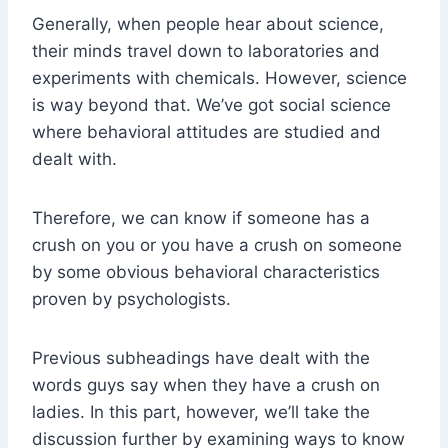
Generally, when people hear about science,
their minds travel down to laboratories and
experiments with chemicals. However, science
is way beyond that. We’ve got social science
where behavioral attitudes are studied and
dealt with.
Therefore, we can know if someone has a
crush on you or you have a crush on someone
by some obvious behavioral characteristics
proven by psychologists.
Previous subheadings have dealt with the
words guys say when they have a crush on
ladies. In this part, however, we’ll take the
discussion further by examining ways to know