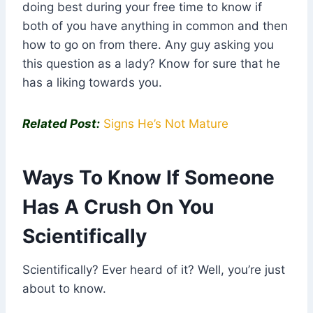
doing best during your free time to know if
both of you have anything in common and then
how to go on from there. Any guy asking you
this question as a lady? Know for sure that he
has a liking towards you.
Related Post:
Signs He’s Not Mature
Ways To Know If Someone
Has A Crush On You
Scientifically
Scientifically? Ever heard of it? Well, you’re just
about to know.