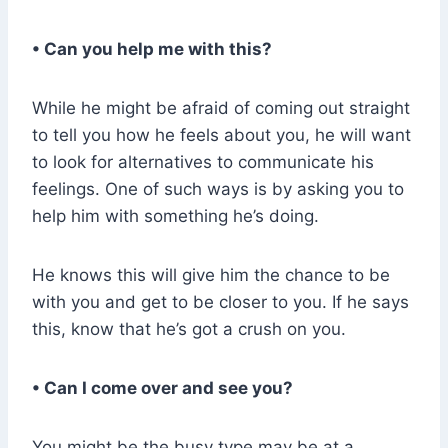
• Can you help me with this?
While he might be afraid of coming out straight
to tell you how he feels about you, he will want
to look for alternatives to communicate his
feelings. One of such ways is by asking you to
help him with something he’s doing.
He knows this will give him the chance to be
with you and get to be closer to you. If he says
this, know that he’s got a crush on you.
• Can I come over and see you?
You might be the busy type may be at a