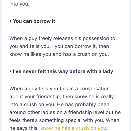
into you.
• You can borrow it
When a guy freely releases his possession to
you and tells you, ‘ you can borrow it, then
know he likes you and has a crush on you.
• I’ve never felt this way before with a lady
When a guy tells you this in a conversation
about your friendship, then know he is really
into a crush on you. He has probably been
around other ladies on a friendship level but he
feels there’s something special with you. When
he says this,
know he has a crush on you
.