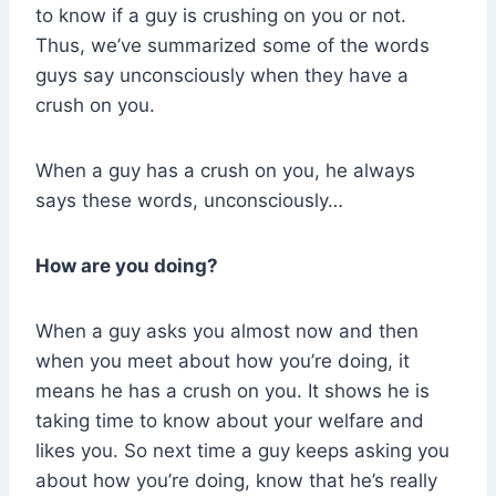
to know if a guy is crushing on you or not.
Thus, we’ve summarized some of the words
guys say unconsciously when they have a
crush on you.
When a guy has a crush on you, he always
says these words, unconsciously…
How are you doing?
When a guy asks you almost now and then
when you meet about how you’re doing, it
means he has a crush on you. It shows he is
taking time to know about your welfare and
likes you. So next time a guy keeps asking you
about how you’re doing, know that he’s really