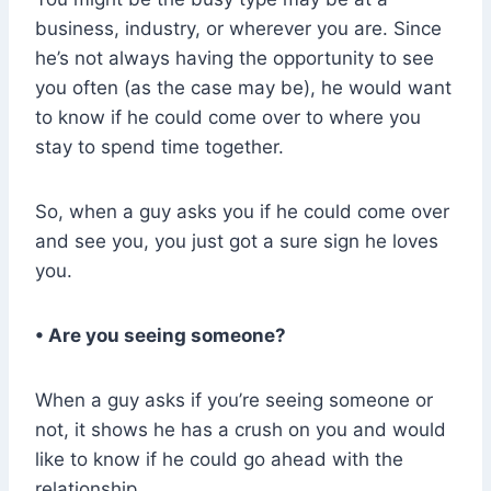
business, industry, or wherever you are. Since
he’s not always having the opportunity to see
you often (as the case may be), he would want
to know if he could come over to where you
stay to spend time together.
So, when a guy asks you if he could come over
and see you, you just got a sure sign he loves
you.
• Are you seeing someone?
When a guy asks if you’re seeing someone or
not, it shows he has a crush on you and would
like to know if he could go ahead with the
relationship.