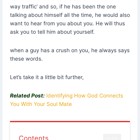
way traffic’ and so, if he has been the one
talking about himself all the time, he would also
want to hear from you about you. He will thus
ask you to tell him about yourself.
when a guy has a crush on you, he always says
these words.
Let’s take it a little bit further,
Related Post:
Identifying How God Connects
You With Your Soul Mate
Contents
CLOSE