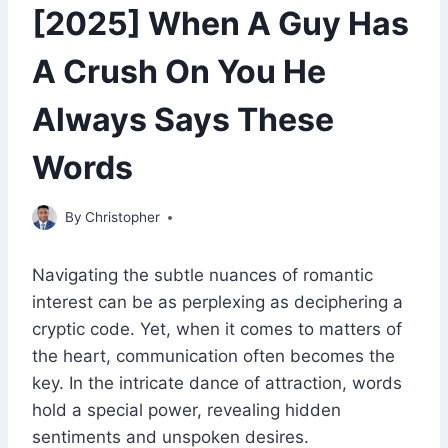
[2025] When A Guy Has
A Crush On You He
Always Says These
Words
May 4, 2023
By
Christopher
Navigating the subtle nuances of romantic
interest can be as perplexing as deciphering a
cryptic code. Yet, when it comes to matters of
the heart, communication often becomes the
key. In the intricate dance of attraction, words
hold a special power, revealing hidden
sentiments and unspoken desires.