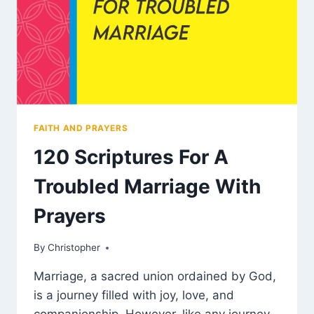
FAITH AND PRAYERS
120 Scriptures For A
Troubled Marriage With
Prayers
By
March 5, 2025
Christopher
Marriage, a sacred union ordained by God,
is a journey filled with joy, love, and