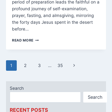
period of preparation leads the faithful on a
profound journey of self-examination,
prayer, fasting, and almsgiving, mirroring
the forty days Jesus spent in the desert
before…
[2025]
READ MORE
40
DAYS
OF
LENT
Page
Next
1
2
3
…
35
PRAYERS
CATHOLIC
navigation
Page
WITH
REFLECTIONS
Search
Search
RECENT POSTS