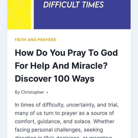
FAITH AND PRAYERS
How Do You Pray To God
For Help And Miracle?
Discover 100 Ways
By
March 12, 2025
Christopher
In times of difficulty, uncertainty, and trial,
many of us turn to prayer as a source of
comfort, guidance, and solace. Whether
facing personal challenges, seeking