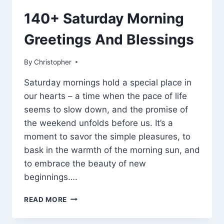
140+ Saturday Morning
Greetings And Blessings
By
March 7, 2025
Christopher
Saturday mornings hold a special place in
our hearts – a time when the pace of life
seems to slow down, and the promise of
the weekend unfolds before us. It’s a
moment to savor the simple pleasures, to
bask in the warmth of the morning sun, and
to embrace the beauty of new
beginnings….
140+
READ MORE
SATURDAY
MORNING