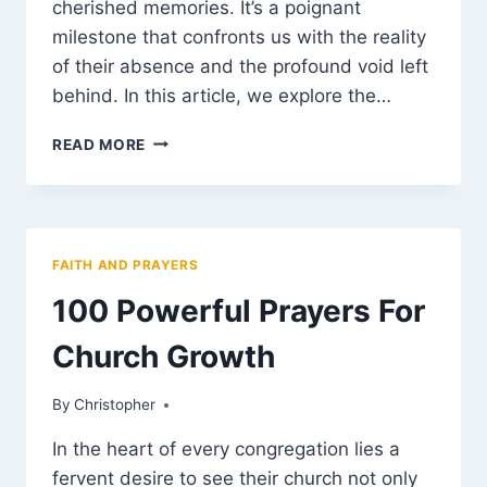
cherished memories. It’s a poignant
milestone that confronts us with the reality
of their absence and the profound void left
behind. In this article, we explore the…
FIRST
READ MORE
BIRTHDAY
AFTER
DEATH
OF
LOVED
FAITH AND PRAYERS
ONE
MESSAGE
100 Powerful Prayers For
Church Growth
By
March 12, 2025
Christopher
In the heart of every congregation lies a
fervent desire to see their church not only