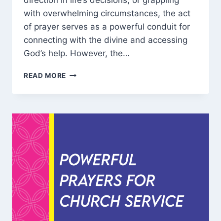
direction in life’s decisions, or grappling
with overwhelming circumstances, the act
of prayer serves as a powerful conduit for
connecting with the divine and accessing
God’s help. However, the…
HOW
READ MORE
DO
YOU
PRAY
TO
GOD
FOR
HELP
AND
MIRACLE?
DISCOVER
100
WAYS