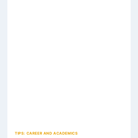
TIPS: CAREER AND ACADEMICS