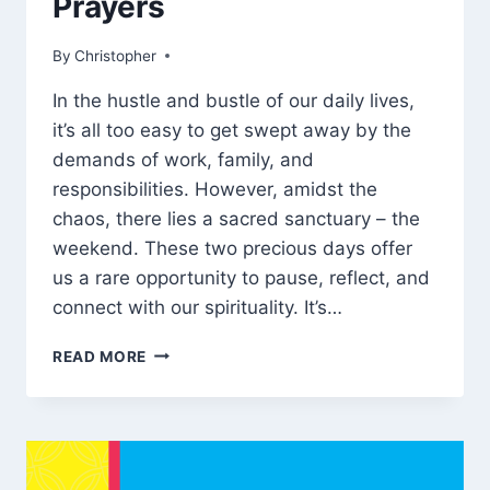
Prayers
By
March 7, 2025
Christopher
In the hustle and bustle of our daily lives,
it’s all too easy to get swept away by the
demands of work, family, and
responsibilities. However, amidst the
chaos, there lies a sacred sanctuary – the
weekend. These two precious days offer
us a rare opportunity to pause, reflect, and
connect with our spirituality. It’s…
140
READ MORE
INSPIRATIONAL
WEEKEND
BLESSINGS
AND
PRAYERS