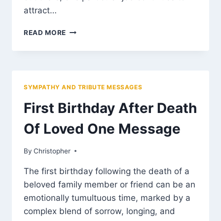
attract…
2026
READ MORE
THE
REMOTE
JOB
NIGERIANS
ARE
SYMPATHY AND TRIBUTE MESSAGES
RUSHING
INTO
First Birthday After Death
AND
WHY
Of Loved One Message
IT
PAYS
By
March 13, 2025
Christopher
BETTER
THAN
The first birthday following the death of a
MANY
beloved family member or friend can be an
TRADITIONAL
CAREERS
emotionally tumultuous time, marked by a
complex blend of sorrow, longing, and