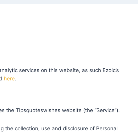
nalytic services on this website, as such Ezoic’s
ed
here
.
tes the Tipsquoteswishes website (the “Service”).
ng the collection, use and disclosure of Personal