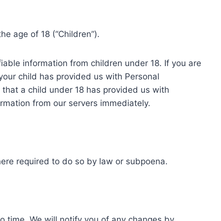
e age of 18 (“Children”).
iable information from children under 18. If you are
your child has provided us with Personal
r that a child under 18 has provided us with
ormation from our servers immediately.
here required to do so by law or subpoena.
o time. We will notify you of any changes by