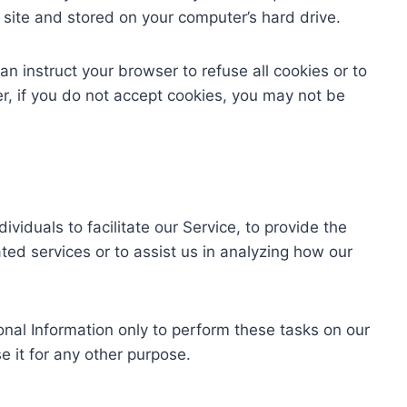
site and stored on your computer’s hard drive.
an instruct your browser to refuse all cookies or to
r, if you do not accept cookies, you may not be
iduals to facilitate our Service, to provide the
ted services or to assist us in analyzing how our
onal Information only to perform these tasks on our
e it for any other purpose.