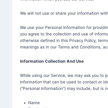
We will not use or share your information wit
We use your Personal Information for providin
you agree to the collection and use of informa
otherwise defined in this Privacy Policy, term
meanings as in our Terms and Conditions, ac
Information Collection And Use
While using our Service, we may ask you to pr
information that can be used to contact or ide
(“Personal Information”) may include, but is no
Name