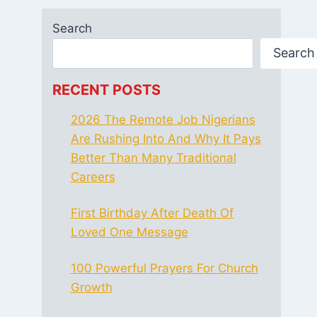
Search
Search
RECENT POSTS
2026 The Remote Job Nigerians
Are Rushing Into And Why It Pays
Better Than Many Traditional
Careers
First Birthday After Death Of
Loved One Message
100 Powerful Prayers For Church
Growth