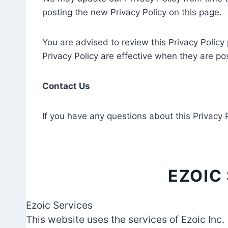
posting the new Privacy Policy on this page.
You are advised to review this Privacy Policy
Privacy Policy are effective when they are po
Contact Us
If you have any questions about this Privacy 
EZOIC
Ezoic Services
This website uses the services of Ezoic Inc.