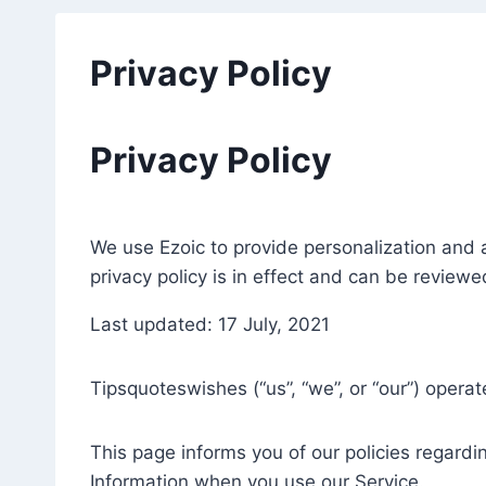
Privacy Policy
Privacy Policy
We use Ezoic to provide personalization and a
privacy policy is in effect and can be review
Last updated: 17 July, 2021
Tipsquoteswishes (“us”, “we”, or “our”) opera
This page informs you of our policies regardi
Information when you use our Service.