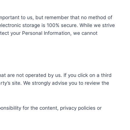
 important to us, but remember that no method of
electronic storage is 100% secure. While we strive
tect your Personal Information, we cannot
at are not operated by us. If you click on a third
party’s site. We strongly advise you to review the
sibility for the content, privacy policies or