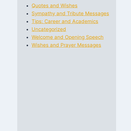
Quotes and Wishes
Sympathy and Tribute Messages
Tips: Career and Academics
Uncategorized
Welcome and Opening Speech
Wishes and Prayer Messages