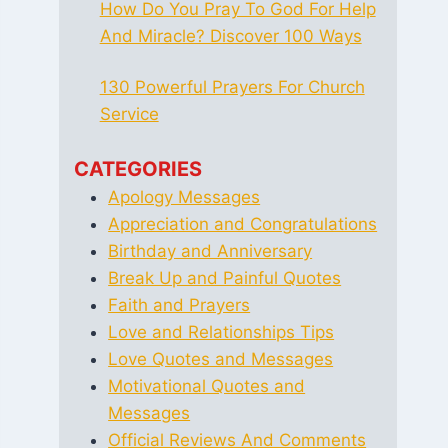
How Do You Pray To God For Help
And Miracle? Discover 100 Ways
130 Powerful Prayers For Church
Service
CATEGORIES
Apology Messages
Appreciation and Congratulations
Birthday and Anniversary
Break Up and Painful Quotes
Faith and Prayers
Love and Relationships Tips
Love Quotes and Messages
Motivational Quotes and
Messages
Official Reviews And Comments