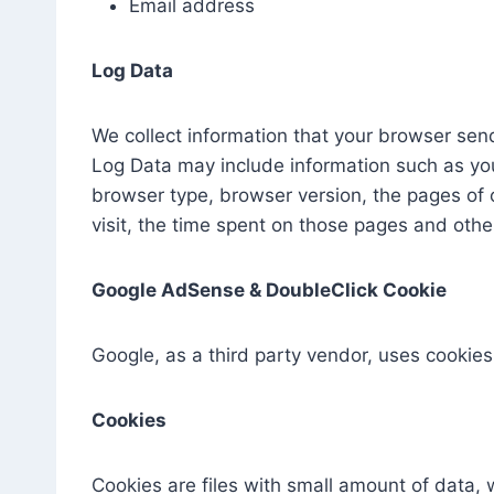
Email address
Log Data
We collect information that your browser send
Log Data may include information such as your
browser type, browser version, the pages of o
visit, the time spent on those pages and other
Google AdSense & DoubleClick Cookie
Google, as a third party vendor, uses cookies
Cookies
Cookies are files with small amount of data,