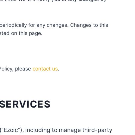
 periodically for any changes. Changes to this
sted on this page.
Policy, please
contact us
.
 SERVICES
 (“Ezoic”), including to manage third-party