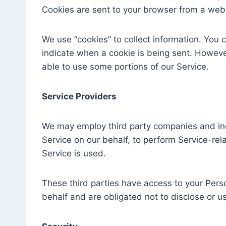
Cookies are sent to your browser from a web 
We use “cookies” to collect information. You c
indicate when a cookie is being sent. Howeve
able to use some portions of our Service.
Service Providers
We may employ third party companies and indiv
Service on our behalf, to perform Service-rela
Service is used.
These third parties have access to your Pers
behalf and are obligated not to disclose or us