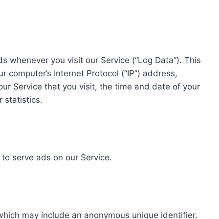
s whenever you visit our Service (“Log Data”). This
 computer’s Internet Protocol (“IP”) address,
ur Service that you visit, the time and date of your
 statistics.
 to serve ads on our Service.
 which may include an anonymous unique identifier.