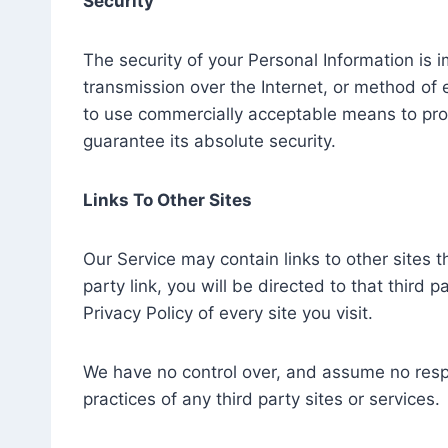
Security
The security of your Personal Information is
transmission over the Internet, or method of 
to use commercially acceptable means to pro
guarantee its absolute security.
Links To Other Sites
Our Service may contain links to other sites th
party link, you will be directed to that third 
Privacy Policy of every site you visit.
We have no control over, and assume no respon
practices of any third party sites or services.