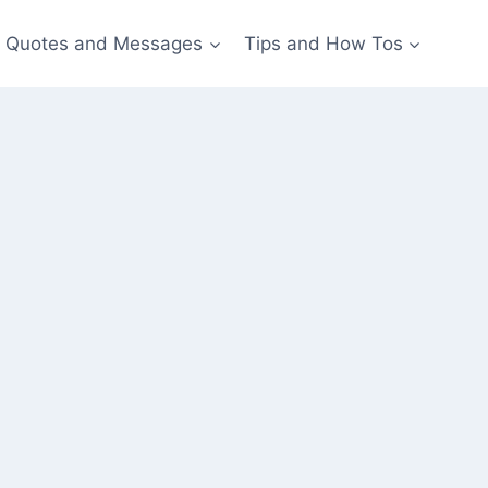
Quotes and Messages
Tips and How Tos