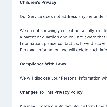
Children’s Privacy
Our Service does not address anyone under th
We do not knowingly collect personally identif
a parent or guardian and you are aware that 
Information, please contact us. If we discove
Personal Information, we will delete such inf
Compliance With Laws
We will disclose your Personal Information w
Changes To This Privacy Policy
We may update our Privacy Policy from time t