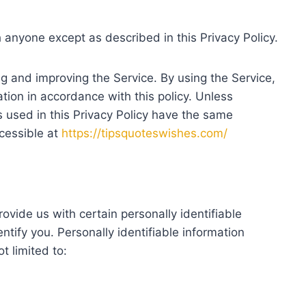
h anyone except as described in this Privacy Policy.
g and improving the Service. By using the Service,
tion in accordance with this policy. Unless
s used in this Privacy Policy have the same
cessible at
https://tipsquoteswishes.com/
ovide us with certain personally identifiable
ntify you. Personally identifiable information
t limited to: