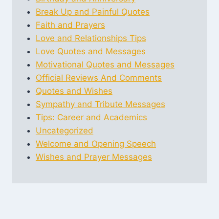
Break Up and Painful Quotes
Faith and Prayers
Love and Relationships Tips
Love Quotes and Messages
Motivational Quotes and Messages
Official Reviews And Comments
Quotes and Wishes
Sympathy and Tribute Messages
Tips: Career and Academics
Uncategorized
Welcome and Opening Speech
Wishes and Prayer Messages