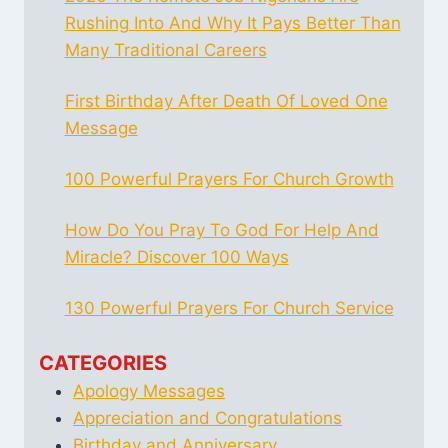
Rushing Into And Why It Pays Better Than
Many Traditional Careers
First Birthday After Death Of Loved One
Message
100 Powerful Prayers For Church Growth
How Do You Pray To God For Help And
Miracle? Discover 100 Ways
130 Powerful Prayers For Church Service
CATEGORIES
Apology Messages
Appreciation and Congratulations
Birthday and Anniversary