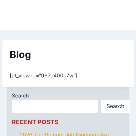
Blog
[pt_view id=”967e400k7w”]
Search
Search
RECENT POSTS
2026 The Remote Job Nigerians Are