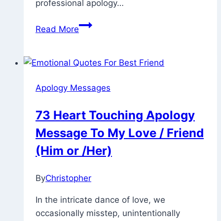
professional apology…
60
Read More
Samples
Of
Professional
Apology
Apology Messages
Message,
Note,
73 Heart Touching Apology
Email
Message To My Love / Friend
(Him or /Her)
By
Christopher
February
22,
In the intricate dance of love, we
2023
May
occasionally misstep, unintentionally
28,