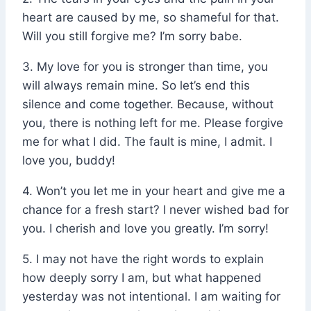
heart are caused by me, so shameful for that.
Will you still forgive me? I’m sorry babe.
3. My love for you is stronger than time, you
will always remain mine. So let’s end this
silence and come together. Because, without
you, there is nothing left for me. Please forgive
me for what I did. The fault is mine, I admit. I
love you, buddy!
4. Won’t you let me in your heart and give me a
chance for a fresh start? I never wished bad for
you. I cherish and love you greatly. I’m sorry!
5. I may not have the right words to explain
how deeply sorry I am, but what happened
yesterday was not intentional. I am waiting for