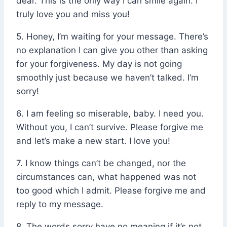
dear. This is the only way I can smile again. I
truly love you and miss you!
5. Honey, I’m waiting for your message. There’s
no explanation I can give you other than asking
for your forgiveness. My day is not going
smoothly just because we haven’t talked. I’m
sorry!
6. I am feeling so miserable, baby. I need you.
Without you, I can’t survive. Please forgive me
and let’s make a new start. I love you!
7. I know things can’t be changed, nor the
circumstances can, what happened was not
too good which I admit. Please forgive me and
reply to my message.
8. The words sorry have no meaning if it’s not