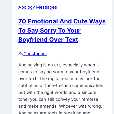
Sorry
Apology Messages
Message
To
70 Emotional And Cute Ways
Make
To Say Sorry To Your
Her
Cry
Boyfriend Over Text
By
Christopher
February
27,
Apologizing is an art, especially when it
2023
December
comes to saying sorry to your boyfriend
14,
over text. The digital realm may lack the
2023
subtleties of face-to-face communication,
but with the right words and a sincere
tone, you can still convey your remorse
and make amends. Whoever was wrong,
Apologies are tools in repairing and