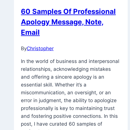
60 Samples Of Professional
Apology Message, Note,
Email
By
Christopher
February
8,
In the world of business and interpersonal
2023
November
relationships, acknowledging mistakes
26,
and offering a sincere apology is an
2025
essential skill. Whether it’s a
miscommunication, an oversight, or an
error in judgment, the ability to apologize
professionally is key to maintaining trust
and fostering positive connections. In this
post, I have curated 60 samples of