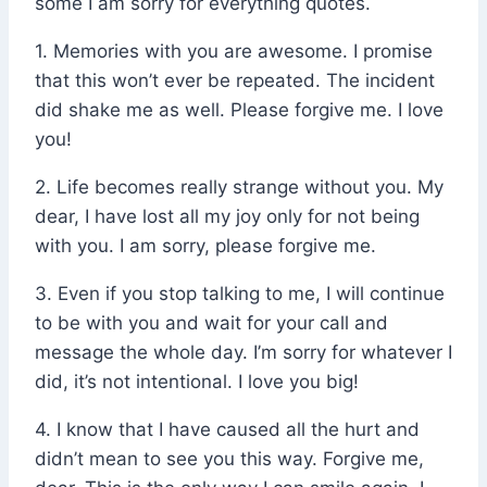
some I am sorry for everything quotes.
1. Memories with you are awesome. I promise
that this won’t ever be repeated. The incident
did shake me as well. Please forgive me. I love
you!
2. Life becomes really strange without you. My
dear, I have lost all my joy only for not being
with you. I am sorry, please forgive me.
3. Even if you stop talking to me, I will continue
to be with you and wait for your call and
message the whole day. I’m sorry for whatever I
did, it’s not intentional. I love you big!
4. I know that I have caused all the hurt and
didn’t mean to see you this way. Forgive me,