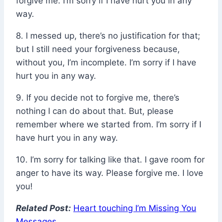
forgive me. I’m sorry if I have hurt you in any
way.
8. I messed up, there’s no justification for that;
but I still need your forgiveness because,
without you, I’m incomplete. I’m sorry if I have
hurt you in any way.
9. If you decide not to forgive me, there’s
nothing I can do about that. But, please
remember where we started from. I’m sorry if I
have hurt you in any way.
10. I’m sorry for talking like that. I gave room for
anger to have its way. Please forgive me. I love
you!
Related Post:
Heart touching I’m Missing You
Messages