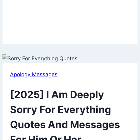
Apology Messages
[2025] I Am Deeply
Sorry For Everything
Quotes And Messages
For Him Or Her