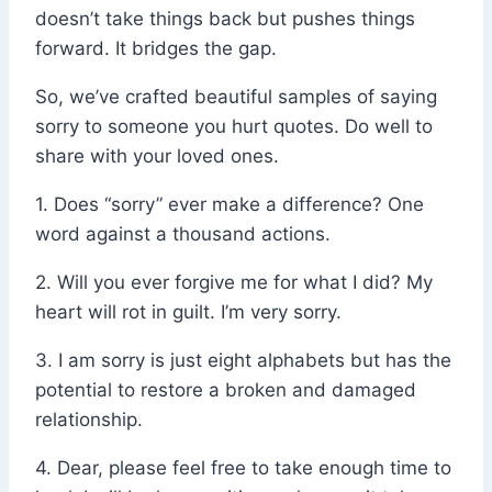
doesn’t take things back but pushes things
forward. It bridges the gap.
So, we’ve crafted beautiful samples of saying
sorry to someone you hurt quotes. Do well to
share with your loved ones.
1. Does “sorry” ever make a difference? One
word against a thousand actions.
2. Will you ever forgive me for what I did? My
heart will rot in guilt. I’m very sorry.
3. I am sorry is just eight alphabets but has the
potential to restore a broken and damaged
relationship.
4. Dear, please feel free to take enough time to