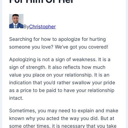
April
19,
By
Christopher
2022
November
Searching for how to apologize for hurting
26,
someone you love? We’ve got you covered!
2025
Apologizing is not a sign of weakness. It is a
sign of strength. It also reflects how much
value you place on your relationship. It is an
indication that you’d rather swallow your pride
as a price to be paid to have your relationship
intact.
Sometimes, you may need to explain and make
known why you acted the way you did. But at
some other times, it is necessary that you take