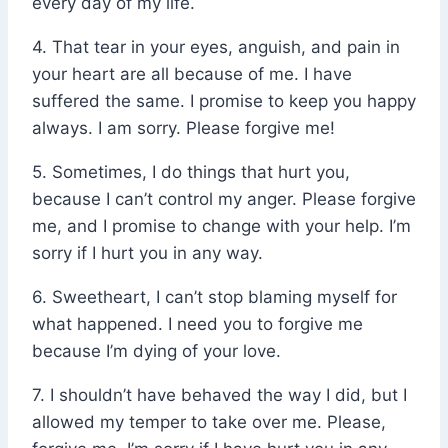
every day of my life.
4. That tear in your eyes, anguish, and pain in
your heart are all because of me. I have
suffered the same. I promise to keep you happy
always. I am sorry. Please forgive me!
5. Sometimes, I do things that hurt you,
because I can’t control my anger. Please forgive
me, and I promise to change with your help. I’m
sorry if I hurt you in any way.
6. Sweetheart, I can’t stop blaming myself for
what happened. I need you to forgive me
because I’m dying of your love.
7. I shouldn’t have behaved the way I did, but I
allowed my temper to take over me. Please,