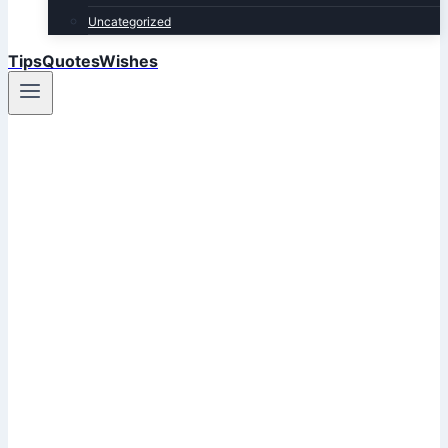
Uncategorized
TipsQuotesWishes