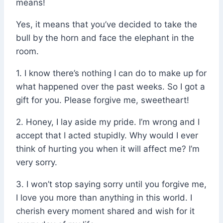
means!
Yes, it means that you’ve decided to take the
bull by the horn and face the elephant in the
room.
1. I know there’s nothing I can do to make up for
what happened over the past weeks. So I got a
gift for you. Please forgive me, sweetheart!
2. Honey, I lay aside my pride. I’m wrong and I
accept that I acted stupidly. Why would I ever
think of hurting you when it will affect me? I’m
very sorry.
3. I won’t stop saying sorry until you forgive me,
I love you more than anything in this world. I
cherish every moment shared and wish for it