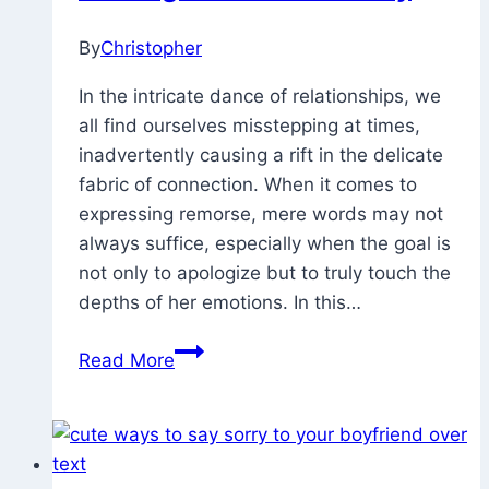
Friend
(Him
By
Christopher
March
or
7,
In the intricate dance of relationships, we
/Her)
2023
December
all find ourselves misstepping at times,
18,
inadvertently causing a rift in the delicate
2023
fabric of connection. When it comes to
expressing remorse, mere words may not
always suffice, especially when the goal is
not only to apologize but to truly touch the
depths of her emotions. In this…
100
Read More
Samples
Of
I
Am