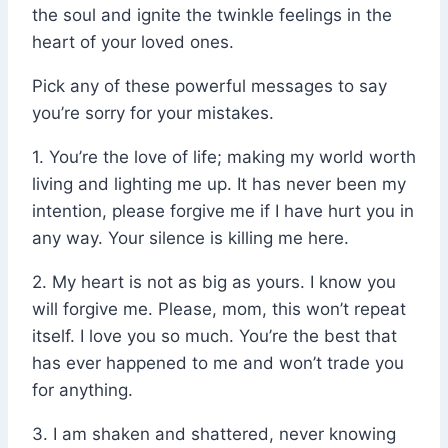
the soul and ignite the twinkle feelings in the
heart of your loved ones.
Pick any of these powerful messages to say
you’re sorry for your mistakes.
1. You’re the love of life; making my world worth
living and lighting me up. It has never been my
intention, please forgive me if I have hurt you in
any way. Your silence is killing me here.
2. My heart is not as big as yours. I know you
will forgive me. Please, mom, this won’t repeat
itself. I love you so much. You’re the best that
has ever happened to me and won’t trade you
for anything.
3. I am shaken and shattered, never knowing