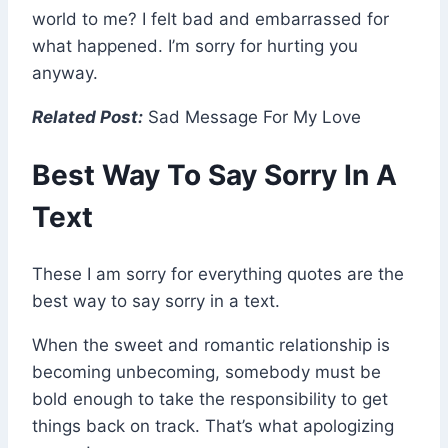
world to me? I felt bad and embarrassed for
what happened. I’m sorry for hurting you
anyway.
Related Post:
Sad Message For My Love
Best Way To Say Sorry In A
Text
These I am sorry for everything quotes are the
best way to say sorry in a text.
When the sweet and romantic relationship is
becoming unbecoming, somebody must be
bold enough to take the responsibility to get
things back on track. That’s what apologizing