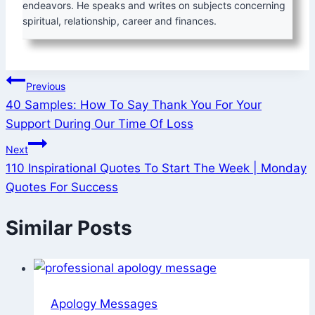
endeavors. He speaks and writes on subjects concerning
spiritual, relationship, career and finances.
Post
Previous
40 Samples: How To Say Thank You For Your
navigation
Support During Our Time Of Loss
Next
110 Inspirational Quotes To Start The Week | Monday
Quotes For Success
Similar Posts
Apology Messages