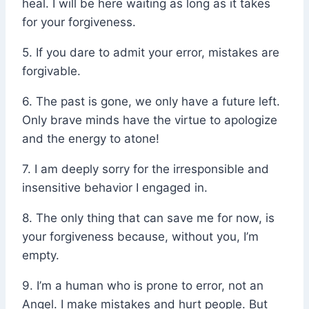
heal. I will be here waiting as long as it takes
for your forgiveness.
5. If you dare to admit your error, mistakes are
forgivable.
6. The past is gone, we only have a future left.
Only brave minds have the virtue to apologize
and the energy to atone!
7. I am deeply sorry for the irresponsible and
insensitive behavior I engaged in.
8. The only thing that can save me for now, is
your forgiveness because, without you, I’m
empty.
9. I’m a human who is prone to error, not an
Angel. I make mistakes and hurt people. But