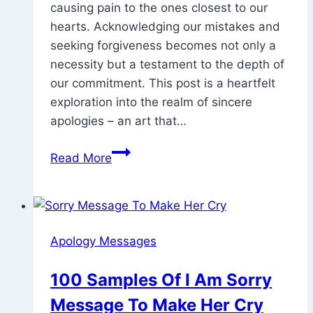
causing pain to the ones closest to our
2025
hearts. Acknowledging our mistakes and
seeking forgiveness becomes not only a
necessity but a testament to the depth of
our commitment. This post is a heartfelt
exploration into the realm of sincere
apologies – an art that…
73
Read More
Heart
Touching
Apology
Message
Apology Messages
To
My
100 Samples Of I Am Sorry
Love
Message To Make Her Cry
/