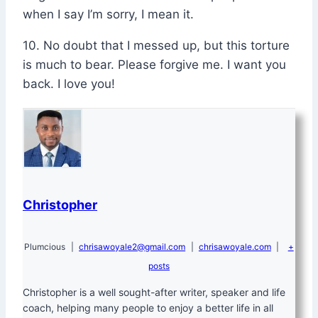
when I say I’m sorry, I mean it.
10. No doubt that I messed up, but this torture
is much to bear. Please forgive me. I want you
back. I love you!
Christopher
Plumcious
|
chrisawoyale2@gmail.com
|
chrisawoyale.com
|
+
posts
Christopher is a well sought-after writer, speaker and life
coach, helping many people to enjoy a better life in all