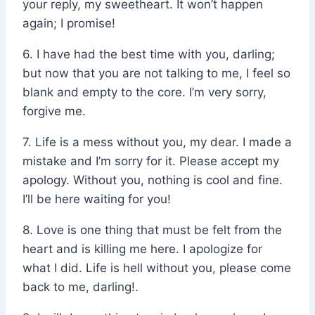
your reply, my sweetheart. It won’t happen
again; I promise!
6. I have had the best time with you, darling;
but now that you are not talking to me, I feel so
blank and empty to the core. I’m very sorry,
forgive me.
7. Life is a mess without you, my dear. I made a
mistake and I’m sorry for it. Please accept my
apology. Without you, nothing is cool and fine.
I’ll be here waiting for you!
8. Love is one thing that must be felt from the
heart and is killing me here. I apologize for
what I did. Life is hell without you, please come
back to me, darling!.