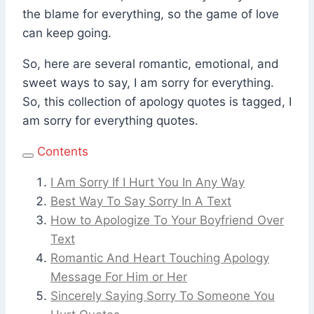
the blame for everything, so the game of love
can keep going.
So, here are several romantic, emotional, and
sweet ways to say, I am sorry for everything.
So, this collection of apology quotes is tagged, I
am sorry for everything quotes.
Contents
I Am Sorry If I Hurt You In Any Way
Best Way To Say Sorry In A Text
How to Apologize To Your Boyfriend Over
Text
Romantic And Heart Touching Apology
Message For Him or Her
Sincerely Saying Sorry To Someone You