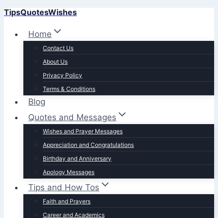
TipsQuotesWishes
Skip
to
Home
content
Contact Us
About Us
Privacy Policy
Terms & Conditions
Blog
Quotes and Messages
Wishes and Prayer Messages
Appreciation and Congratulations
Birthday and Anniversary
Apology Messages
Tips and How Tos
Faith and Prayers
Career and Academics