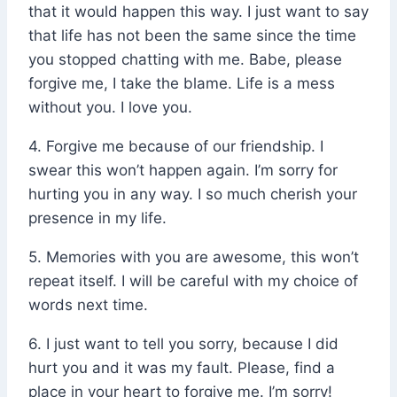
that it would happen this way. I just want to say
that life has not been the same since the time
you stopped chatting with me. Babe, please
forgive me, I take the blame. Life is a mess
without you. I love you.
4. Forgive me because of our friendship. I
swear this won’t happen again. I’m sorry for
hurting you in any way. I so much cherish your
presence in my life.
5. Memories with you are awesome, this won’t
repeat itself. I will be careful with my choice of
words next time.
6. I just want to tell you sorry, because I did
hurt you and it was my fault. Please, find a
place in your heart to forgive me. I’m sorry!