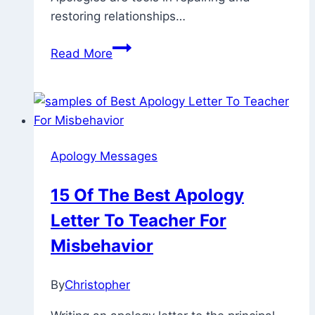
restoring relationships…
70
Read More
Emotional
And
Cute
Ways
To
Apology Messages
Say
Sorry
15 Of The Best Apology
To
Letter To Teacher For
Your
Boyfriend
Misbehavior
Over
Text
By
Christopher
July
17,