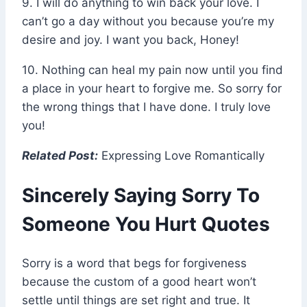
9. I will do anything to win back your love. I
can’t go a day without you because you’re my
desire and joy. I want you back, Honey!
10. Nothing can heal my pain now until you find
a place in your heart to forgive me. So sorry for
the wrong things that I have done. I truly love
you!
Related Post:
Expressing Love Romantically
Sincerely Saying Sorry To
Someone You Hurt Quotes
Sorry is a word that begs for forgiveness
because the custom of a good heart won’t
settle until things are set right and true. It