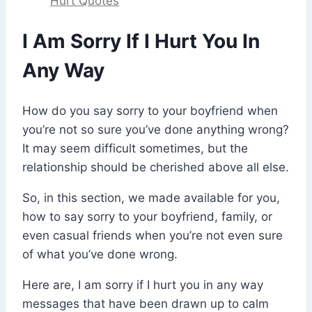
Hurt Quotes
I Am Sorry If I Hurt You In
Any Way
How do you say sorry to your boyfriend when
you’re not so sure you’ve done anything wrong?
It may seem difficult sometimes, but the
relationship should be cherished above all else.
So, in this section, we made available for you,
how to say sorry to your boyfriend, family, or
even casual friends when you’re not even sure
of what you’ve done wrong.
Here are, I am sorry if I hurt you in any way
messages that have been drawn up to calm