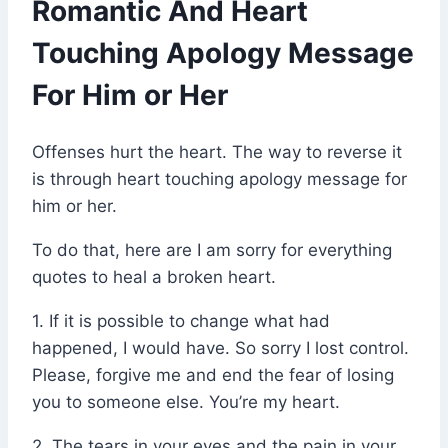
Romantic And Heart
Touching Apology Message
For Him or Her
Offenses hurt the heart. The way to reverse it
is through heart touching apology message for
him or her.
To do that, here are I am sorry for everything
quotes to heal a broken heart.
1. If it is possible to change what had
happened, I would have. So sorry I lost control.
Please, forgive me and end the fear of losing
you to someone else. You’re my heart.
2. The tears in your eyes and the pain in your