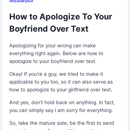
How to Apologize To Your
Boyfriend Over Text
Apologizing for your wrong can make
everything right again. Below are how to
apologize to your boyfriend over text.
Okay! If you’re a guy, we tried to make it
applicable to you too, so it can also serve as
how to apologize to your girlfriend over text.
And yes, don’t hold back on anything. In fact,
you can simply say I am sorry for everything.
So, take the mature side, be the first to send