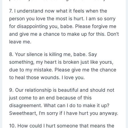
7. I understand now what it feels when the
person you love the most is hurt. I am so sorry
for disappointing you, babe. Please forgive me
and give me a chance to make up for this. Don’t
leave me.
8. Your silence is killing me, babe. Say
something, my heart is broken just like yours,
due to my mistake. Please give me the chance
to heal those wounds. I love you.
9. Our relationship is beautiful and should not
just come to an end because of this
disagreement. What can I do to make it up?
Sweetheart, I’m sorry if I have hurt you anyway.
10. How could I hurt someone that means the