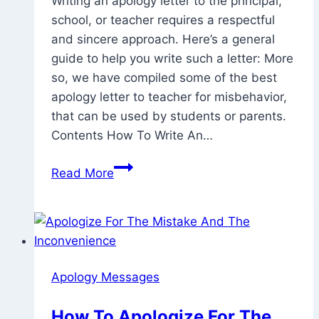
Writing an apology letter to the principal,
2023
July
school, or teacher requires a respectful
17,
and sincere approach. Here’s a general
2023
guide to help you write such a letter: More
so, we have compiled some of the best
apology letter to teacher for misbehavior,
that can be used by students or parents.
Contents How To Write An…
15
Read More
Of
The
Best
Apology
Letter
Apology Messages
To
Teacher
How To Apologize For The