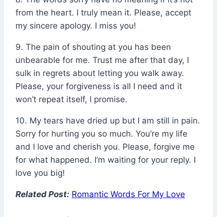
from the heart. I truly mean it. Please, accept
my sincere apology. I miss you!
9. The pain of shouting at you has been
unbearable for me. Trust me after that day, I
sulk in regrets about letting you walk away.
Please, your forgiveness is all I need and it
won’t repeat itself, I promise.
10. My tears have dried up but I am still in pain.
Sorry for hurting you so much. You’re my life
and I love and cherish you. Please, forgive me
for what happened. I’m waiting for your reply. I
love you big!
Related Post:
Romantic Words For My Love