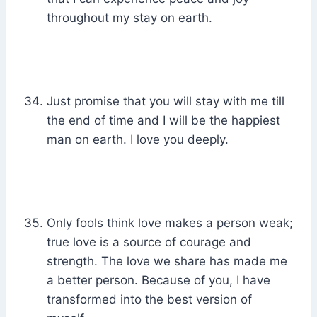
throughout my stay on earth.
Just promise that you will stay with me till
the end of time and I will be the happiest
man on earth. I love you deeply.
Only fools think love makes a person weak;
true love is a source of courage and
strength. The love we share has made me
a better person. Because of you, I have
transformed into the best version of