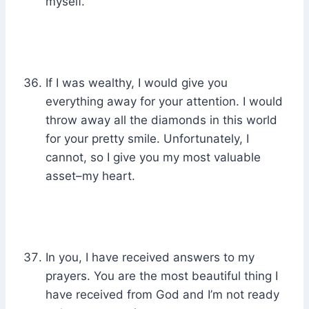
myself.
If I was wealthy, I would give you
everything away for your attention. I would
throw away all the diamonds in this world
for your pretty smile. Unfortunately, I
cannot, so I give you my most valuable
asset–my heart.
In you, I have received answers to my
prayers. You are the most beautiful thing I
have received from God and I’m not ready