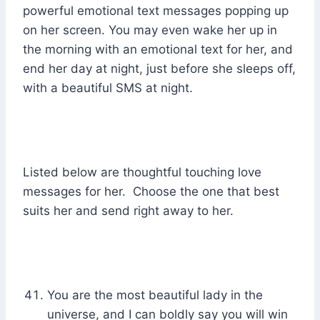
powerful emotional text messages popping up
on her screen. You may even wake her up in
the morning with an emotional text for her, and
end her day at night, just before she sleeps off,
with a beautiful SMS at night.
Listed below are thoughtful touching love
messages for her. Choose the one that best
suits her and send right away to her.
You are the most beautiful lady in the
universe, and I can boldly say you will win