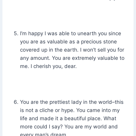
I’m happy I was able to unearth you since
you are as valuable as a precious stone
covered up in the earth. I won’t sell you for
any amount. You are extremely valuable to
me. I cherish you, dear.
You are the prettiest lady in the world–this
is not a cliche or hype. You came into my
life and made it a beautiful place. What
more could I say? You are my world and
every man’s dream.