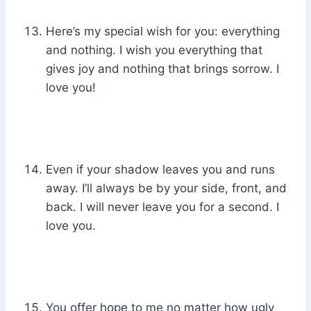
Here’s my special wish for you: everything
and nothing. I wish you everything that
gives joy and nothing that brings sorrow. I
love you!
Even if your shadow leaves you and runs
away. I’ll always be by your side, front, and
back. I will never leave you for a second. I
love you.
You offer hope to me no matter how ugly