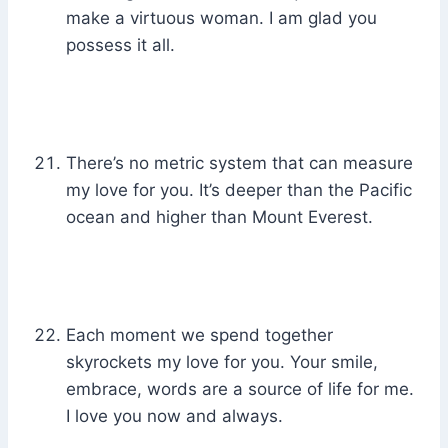
make a virtuous woman. I am glad you
possess it all.
There’s no metric system that can measure
my love for you. It’s deeper than the Pacific
ocean and higher than Mount Everest.
Each moment we spend together
skyrockets my love for you. Your smile,
embrace, words are a source of life for me.
I love you now and always.