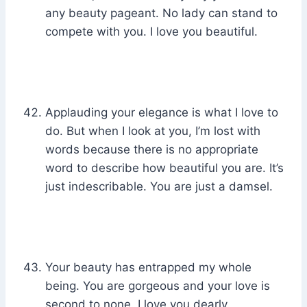
any beauty pageant. No lady can stand to
compete with you. I love you beautiful.
Applauding your elegance is what I love to
do. But when I look at you, I’m lost with
words because there is no appropriate
word to describe how beautiful you are. It’s
just indescribable. You are just a damsel.
Your beauty has entrapped my whole
being. You are gorgeous and your love is
second to none. I love you dearly.