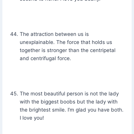
The attraction between us is
unexplainable. The force that holds us
together is stronger than the centripetal
and centrifugal force.
The most beautiful person is not the lady
with the biggest boobs but the lady with
the brightest smile. I’m glad you have both.
I love you!