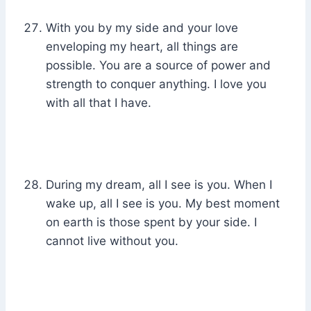
With you by my side and your love
enveloping my heart, all things are
possible. You are a source of power and
strength to conquer anything. I love you
with all that I have.
During my dream, all I see is you. When I
wake up, all I see is you. My best moment
on earth is those spent by your side. I
cannot live without you.