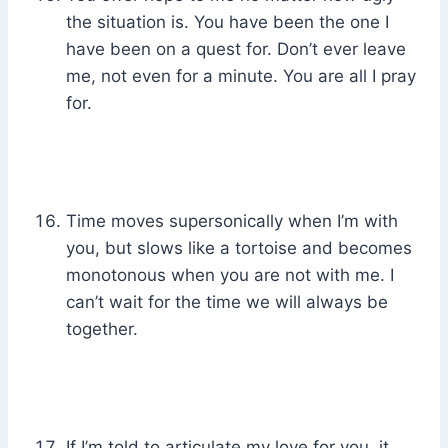
the situation is. You have been the one I
have been on a quest for. Don’t ever leave
me, not even for a minute. You are all I pray
for.
Time moves supersonically when I’m with
you, but slows like a tortoise and becomes
monotonous when you are not with me. I
can’t wait for the time we will always be
together.
If I’m told to articulate my love for you, it