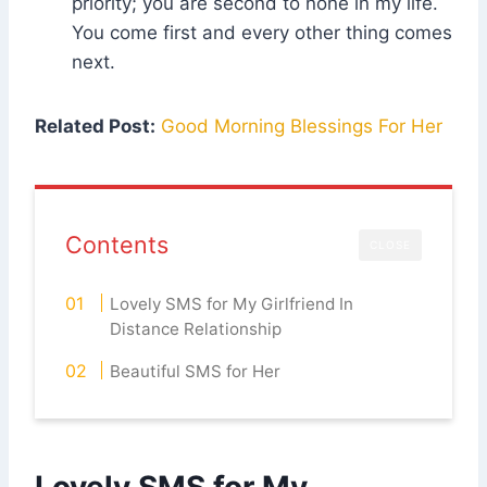
priority; you are second to none in my life.
You come first and every other thing comes
next.
Related Post:
Good Morning Blessings For Her
Contents
CLOSE
Lovely SMS for My Girlfriend In
Distance Relationship
Beautiful SMS for Her