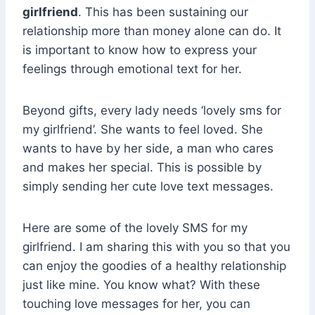
girlfriend
. This has been sustaining our
relationship more than money alone can do. It
is important to know how to express your
feelings through emotional text for her.
Beyond gifts, every lady needs ‘lovely sms for
my girlfriend’. She wants to feel loved. She
wants to have by her side, a man who cares
and makes her special. This is possible by
simply sending her cute love text messages.
Here are some of the lovely SMS for my
girlfriend. I am sharing this with you so that you
can enjoy the goodies of a healthy relationship
just like mine. You know what? With these
touching love messages for her, you can