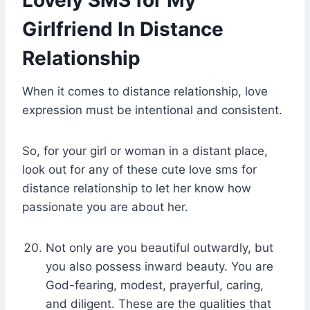
Lovely SMS for My
Girlfriend In Distance
Relationship
When it comes to distance relationship, love
expression must be intentional and consistent.
So, for your girl or woman in a distant place,
look out for any of these cute love sms for
distance relationship to let her know how
passionate you are about her.
Not only are you beautiful outwardly, but
you also possess inward beauty. You are
God-fearing, modest, prayerful, caring,
and diligent. These are the qualities that