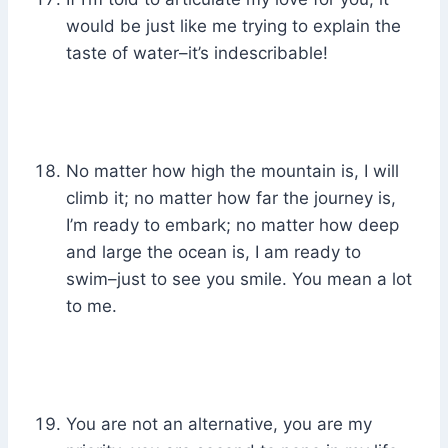
would be just like me trying to explain the
taste of water–it’s indescribable!
No matter how high the mountain is, I will
climb it; no matter how far the journey is,
I’m ready to embark; no matter how deep
and large the ocean is, I am ready to
swim–just to see you smile. You mean a lot
to me.
You are not an alternative, you are my