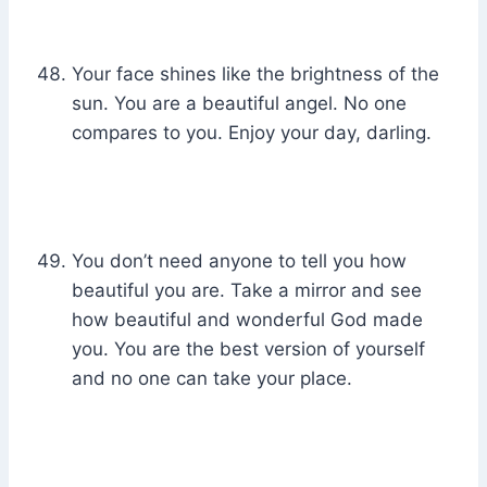
Your face shines like the brightness of the
sun. You are a beautiful angel. No one
compares to you. Enjoy your day, darling.
You don’t need anyone to tell you how
beautiful you are. Take a mirror and see
how beautiful and wonderful God made
you. You are the best version of yourself
and no one can take your place.