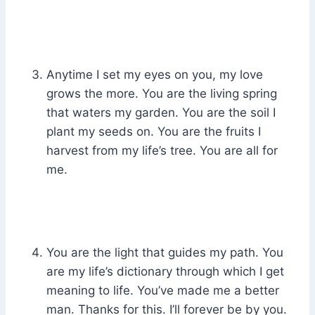
Anytime I set my eyes on you, my love
grows the more. You are the living spring
that waters my garden. You are the soil I
plant my seeds on. You are the fruits I
harvest from my life’s tree. You are all for
me.
You are the light that guides my path. You
are my life’s dictionary through which I get
meaning to life. You’ve made me a better
man. Thanks for this. I’ll forever be by you.