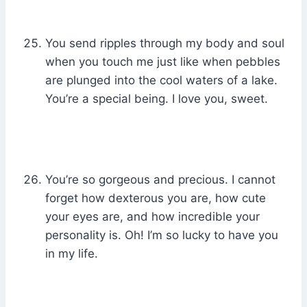
You send ripples through my body and soul
when you touch me just like when pebbles
are plunged into the cool waters of a lake.
You’re a special being. I love you, sweet.
You’re so gorgeous and precious. I cannot
forget how dexterous you are, how cute
your eyes are, and how incredible your
personality is. Oh! I’m so lucky to have you
in my life.