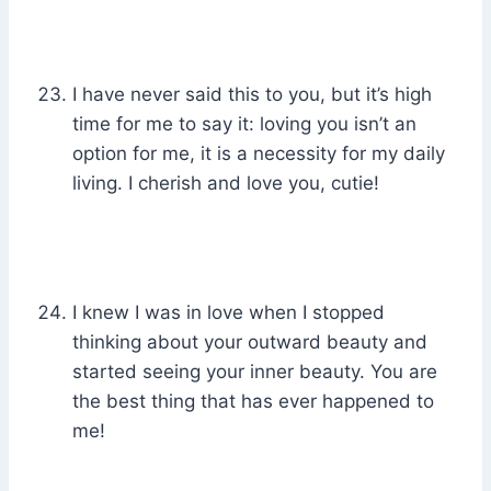
I have never said this to you, but it’s high
time for me to say it: loving you isn’t an
option for me, it is a necessity for my daily
living. I cherish and love you, cutie!
I knew I was in love when I stopped
thinking about your outward beauty and
started seeing your inner beauty. You are
the best thing that has ever happened to
me!