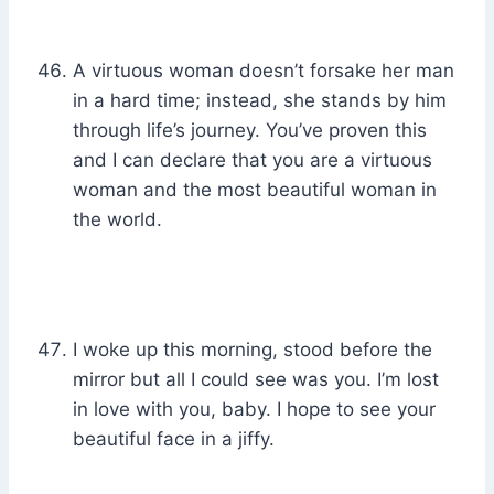
A virtuous woman doesn’t forsake her man
in a hard time; instead, she stands by him
through life’s journey. You’ve proven this
and I can declare that you are a virtuous
woman and the most beautiful woman in
the world.
I woke up this morning, stood before the
mirror but all I could see was you. I’m lost
in love with you, baby. I hope to see your
beautiful face in a jiffy.