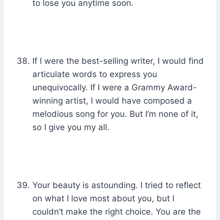
to lose you anytime soon.
If I were the best-selling writer, I would find
articulate words to express you
unequivocally. If I were a Grammy Award-
winning artist, I would have composed a
melodious song for you. But I’m none of it,
so I give you my all.
Your beauty is astounding. I tried to reflect
on what I love most about you, but I
couldn’t make the right choice. You are the