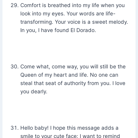
Comfort is breathed into my life when you
look into my eyes. Your words are life-
transforming. Your voice is a sweet melody.
In you, I have found El Dorado.
Come what, come way, you will still be the
Queen of my heart and life. No one can
steal that seat of authority from you. I love
you dearly.
Hello baby! I hope this message adds a
smile to your cute face: I want to remind