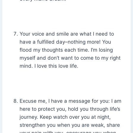
Your voice and smile are what I need to
have a fulfilled day–nothing more! You
flood my thoughts each time. I’m losing
myself and don’t want to come to my right
mind. I love this love life.
Excuse me, I have a message for you: I am
here to protect you, hold you through life’s
journey. Keep watch over you at night,
strengthen you when you are weak, share