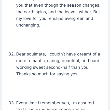
you that even though the season changes,
the earth spins, and the leaves wither. But
my love for you remains evergreen and
unchanging.
Dear soulmate, I couldn’t have dreamt of a
more romantic, caring, beautiful, and hard-
working sweet second-half than you.
Thanks so much for saying yes.
Every time I remember you, I’m assured
that I can experience peace and joy