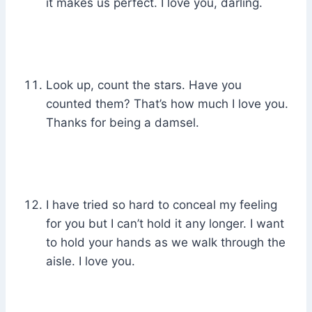
it makes us perfect. I love you, darling.
Look up, count the stars. Have you
counted them? That’s how much I love you.
Thanks for being a damsel.
I have tried so hard to conceal my feeling
for you but I can’t hold it any longer. I want
to hold your hands as we walk through the
aisle. I love you.