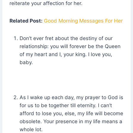
reiterate your affection for her.
Related Post:
Good Morning Messages For Her
Don’t ever fret about the destiny of our
relationship: you will forever be the Queen
of my heart and I, your king. I love you,
baby.
As I wake up each day, my prayer to God is
for us to be together till eternity. I can’t
afford to lose you, else, my life will become
obsolete. Your presence in my life means a
whole lot.