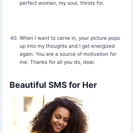
perfect woman, my soul, thirsts for.
When I want to carve in, your picture pops
up into my thoughts and I get energized
again. You are a source of motivation for
me. Thanks for all you do, dear.
Beautiful SMS for Her