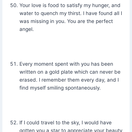
Your love is food to satisfy my hunger, and
water to quench my thirst. I have found all I
was missing in you. You are the perfect
angel.
Every moment spent with you has been
written on a gold plate which can never be
erased. I remember them every day, and I
find myself smiling spontaneously.
If I could travel to the sky, I would have
gotten you a star to appreciate your beauty