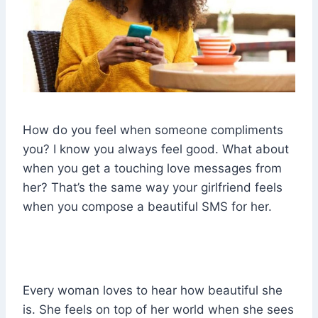
How do you feel when someone compliments
you? I know you always feel good. What about
when you get a touching love messages from
her? That’s the same way your girlfriend feels
when you compose a beautiful SMS for her.
Every woman loves to hear how beautiful she
is. She feels on top of her world when she sees