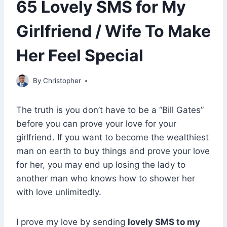
65 Lovely SMS for My
Girlfriend / Wife To Make
Her Feel Special
March 23, 2022
By
Christopher
The truth is you don’t have to be a “Bill Gates”
before you can prove your love for your
girlfriend. If you want to become the wealthiest
man on earth to buy things and prove your love
for her, you may end up losing the lady to
another man who knows how to shower her
with love unlimitedly.
I prove my love by sending
lovely SMS to my