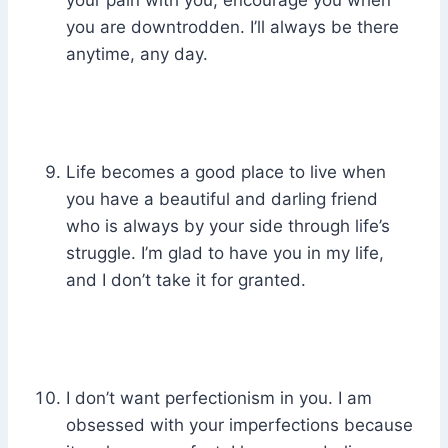
your pain with you, encourage you when
you are downtrodden. I’ll always be there
anytime, any day.
Life becomes a good place to live when
you have a beautiful and darling friend
who is always by your side through life’s
struggle. I’m glad to have you in my life,
and I don’t take it for granted.
I don’t want perfectionism in you. I am
obsessed with your imperfections because