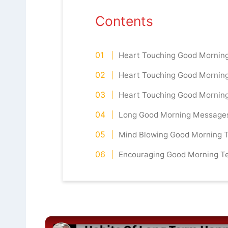
Contents
Heart Touching Good Mornin
Heart Touching Good Mornin
Heart Touching Good Mornin
Long Good Morning Messages 
Mind Blowing Good Morning T
Encouraging Good Morning Te