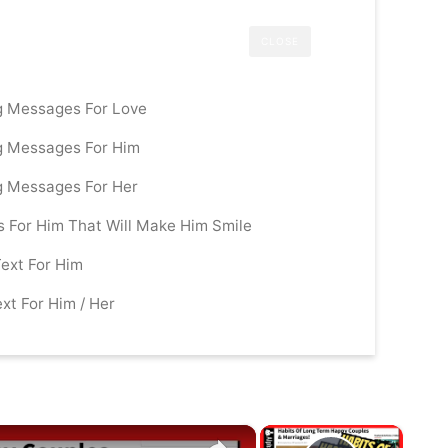
CLOSE
g Messages For Love
g Messages For Him
g Messages For Her
For Him That Will Make Him Smile
ext For Him
xt For Him / Her
×
×