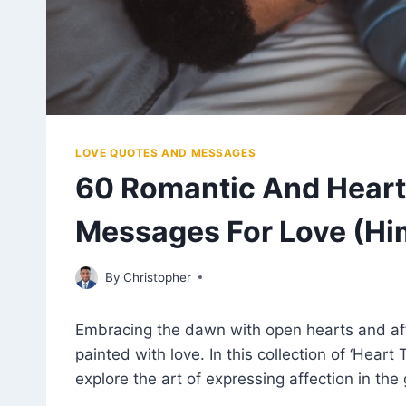
LOVE QUOTES AND MESSAGES
60 Romantic And Heart
Messages For Love (Him
April 4, 2023
By
Christopher
Embracing the dawn with open hearts and af
painted with love. In this collection of ‘Hea
explore the art of expressing affection in the