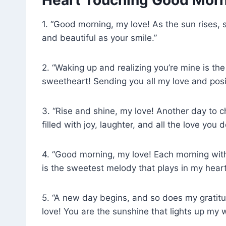
1. “Good morning, my love! As the sun rises,
and beautiful as your smile.”
2. “Waking up and realizing you’re mine is t
sweetheart! Sending you all my love and posit
3. “Rise and shine, my love! Another day to 
filled with joy, laughter, and all the love you 
4. “Good morning, my love! Each morning with 
is the sweetest melody that plays in my heart
5. “A new day begins, and so does my gratitu
love! You are the sunshine that lights up my w