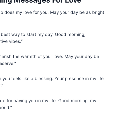
 so does my love for you. May your day be as bright
he best way to start my day. Good morning,
ive vibes.”
cherish the warmth of your love. May your day be
deserve.”
you feels like a blessing. Your presence in my life
.”
de for having you in my life. Good morning, my
orld.”