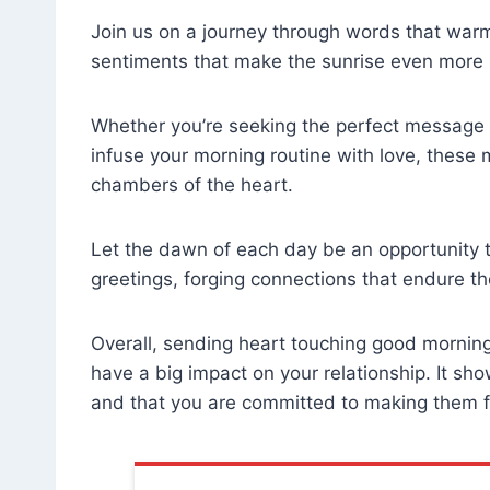
Join us on a journey through words that warm
sentiments that make the sunrise even more 
Whether you’re seeking the perfect message to
infuse your morning routine with love, these
chambers of the heart.
Let the dawn of each day be an opportunity t
greetings, forging connections that endure the
Overall, sending heart touching good morning
have a big impact on your relationship. It sh
and that you are committed to making them f