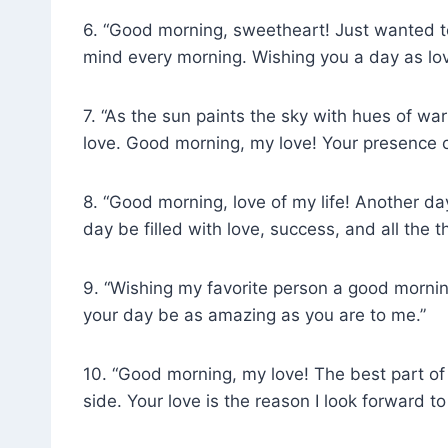
6. “Good morning, sweetheart! Just wanted to
mind every morning. Wishing you a day as lov
7. “As the sun paints the sky with hues of war
love. Good morning, my love! Your presence 
8. “Good morning, love of my life! Another d
day be filled with love, success, and all the 
9. “Wishing my favorite person a good mornin
your day be as amazing as you are to me.”
10. “Good morning, my love! The best part o
side. Your love is the reason I look forward t