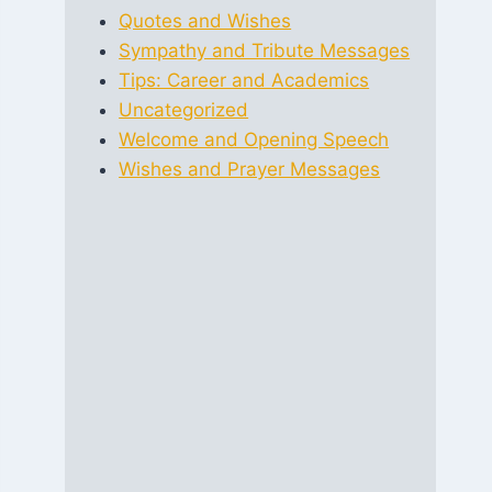
Quotes and Wishes
Sympathy and Tribute Messages
Tips: Career and Academics
Uncategorized
Welcome and Opening Speech
Wishes and Prayer Messages