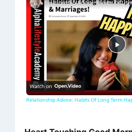
Pla
Vid
Watch on
Relationship Advice: Habits Of Long Term Ha
Heart Touching Good Morn