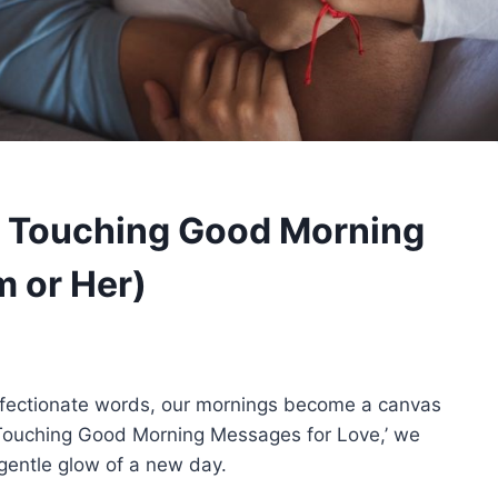
 Touching Good Morning
 or Her)
fectionate words, our mornings become a canvas
rt Touching Good Morning Messages for Love,’ we
 gentle glow of a new day.