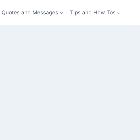
Quotes and Messages
Tips and How Tos