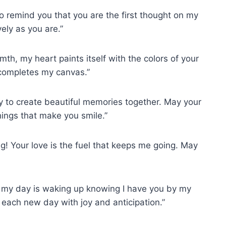
 remind you that you are the first thought on my
ely as you are.”
mth, my heart paints itself with the colors of your
completes my canvas.”
ay to create beautiful memories together. May your
things that make you smile.”
g! Your love is the fuel that keeps me going. May
f my day is waking up knowing I have you by my
o each new day with joy and anticipation.”