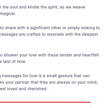
 the soul and kindle the spirit, as we weave
magical.
 share with a significant other or simply looking to
 messages are crafted to resonate with the deepest
o shower your love with these tender and heartfelt
 test of time.
 messages for love is a small gesture that can
ows your partner that they are always on your mind,
eel loved and cherished.