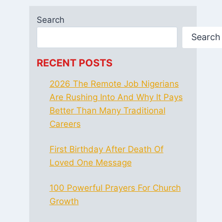
Search
Search
RECENT POSTS
2026 The Remote Job Nigerians
Are Rushing Into And Why It Pays
Better Than Many Traditional
Careers
First Birthday After Death Of
Loved One Message
100 Powerful Prayers For Church
Growth