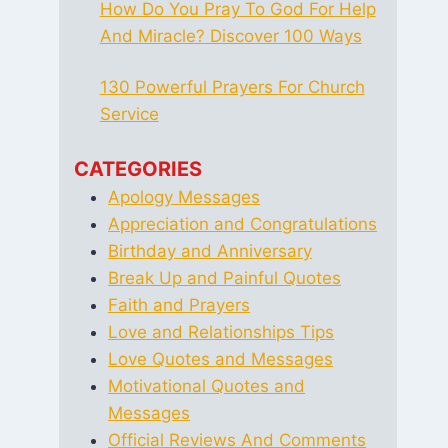
How Do You Pray To God For Help
And Miracle? Discover 100 Ways
130 Powerful Prayers For Church
Service
CATEGORIES
Apology Messages
Appreciation and Congratulations
Birthday and Anniversary
Break Up and Painful Quotes
Faith and Prayers
Love and Relationships Tips
Love Quotes and Messages
Motivational Quotes and
Messages
Official Reviews And Comments