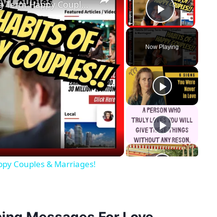
Relationship Advice: Habits Of Long Term Happy Couples & Marriages!
Play Vid
Now Playing
y
eo
ppy Couples & Marriages!
ing Messages For Love