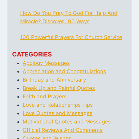
How Do You Pray To God For Help And
Miracle? Discover 100 Ways
130 Powerful Prayers For Church Service
CATEGORIES
Apology Messages
Appreciation and Congratulations
Birthday and Anniversary
Break Up and Painful Quotes
Faith and Prayers
Love and Relationships Tips
Love Quotes and Messages
Motivational Quotes and Messages
Official Reviews And Comments
Quotes and Wishes