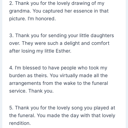
2. Thank you for the lovely drawing of my
grandma. You captured her essence in that
picture. I’m honored.
3. Thank you for sending your little daughters
over. They were such a delight and comfort
after losing my little Esther.
4. I’m blessed to have people who took my
burden as theirs. You virtually made all the
arrangements from the wake to the funeral
service. Thank you.
5. Thank you for the lovely song you played at
the funeral. You made the day with that lovely
rendition.