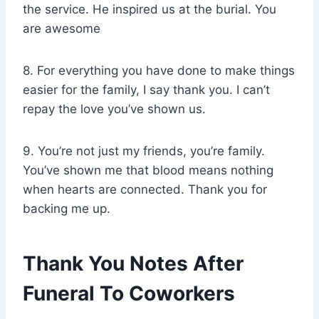
the service. He inspired us at the burial. You
are awesome
8. For everything you have done to make things
easier for the family, I say thank you. I can’t
repay the love you’ve shown us.
9. You’re not just my friends, you’re family.
You’ve shown me that blood means nothing
when hearts are connected. Thank you for
backing me up.
Thank You Notes After
Funeral To Coworkers