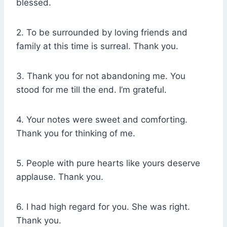
blessed.
2. To be surrounded by loving friends and
family at this time is surreal. Thank you.
3. Thank you for not abandoning me. You
stood for me till the end. I’m grateful.
4. Your notes were sweet and comforting.
Thank you for thinking of me.
5. People with pure hearts like yours deserve
applause. Thank you.
6. I had high regard for you. She was right.
Thank you.