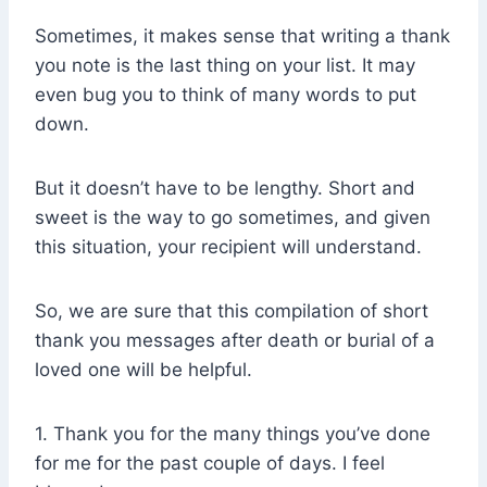
Sometimes, it makes sense that writing a thank
you note is the last thing on your list. It may
even bug you to think of many words to put
down.
But it doesn’t have to be lengthy. Short and
sweet is the way to go sometimes, and given
this situation, your recipient will understand.
So, we are sure that this compilation of short
thank you messages after death or burial of a
loved one will be helpful.
1. Thank you for the many things you’ve done
for me for the past couple of days. I feel