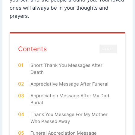
ones will always be in your thoughts and
prayers.
Contents
CLOSE
Short Thank You Messages After
Death
Appreciative Message After Funeral
Appreciation Message After My Dad
Burial
Thank You Message For My Mother
Who Passed Away
Funeral Appreciation Message