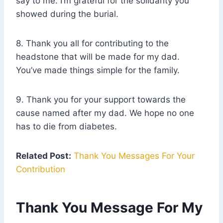
say to me. I’m grateful for the solidarity you
showed during the burial.
8. Thank you all for contributing to the
headstone that will be made for my dad.
You’ve made things simple for the family.
9. Thank you for your support towards the
cause named after my dad. We hope no one
has to die from diabetes.
Related Post:
Thank You Messages For Your
Contribution
Thank You Message For My