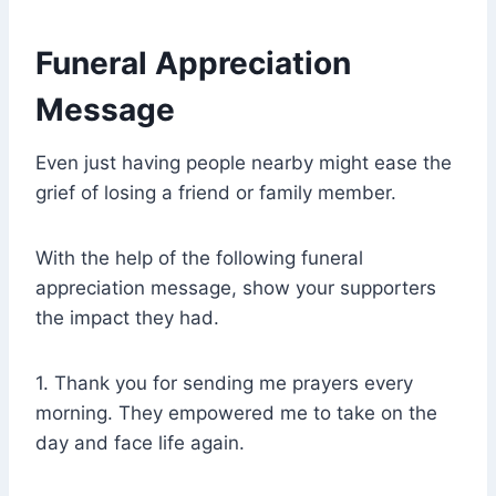
Funeral Appreciation
Message
Even just having people nearby might ease the
grief of losing a friend or family member.
With the help of the following funeral
appreciation message, show your supporters
the impact they had.
1. Thank you for sending me prayers every
morning. They empowered me to take on the
day and face life again.