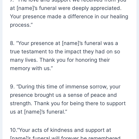
at [name]’s funeral were deeply appreciated.
Your presence made a difference in our healing
process.”
8. “Your presence at [name]’s funeral was a
true testament to the impact they had on so
many lives. Thank you for honoring their
memory with us.”
9. “During this time of immense sorrow, your
presence brought us a sense of peace and
strength. Thank you for being there to support
us at [name]’s funeral.”
10.”Your acts of kindness and support at
[name]’s funeral will forever be remembered.