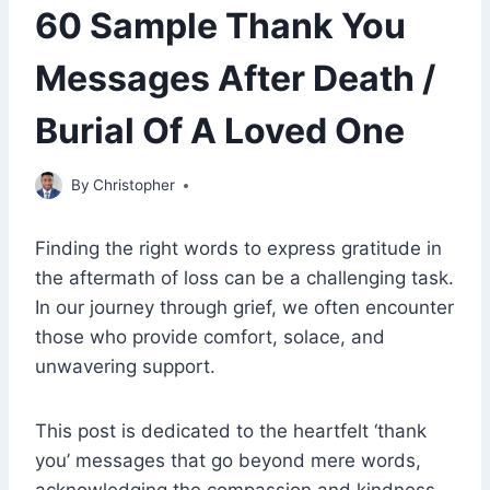
60 Sample Thank You
Messages After Death /
Burial Of A Loved One
November 14, 2022
By
Christopher
Finding the right words to express gratitude in
the aftermath of loss can be a challenging task.
In our journey through grief, we often encounter
those who provide comfort, solace, and
unwavering support.
This post is dedicated to the heartfelt ‘thank
you’ messages that go beyond mere words,