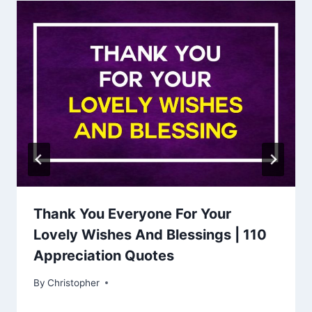
Thank You Everyone For Your
Lovely Wishes And Blessings | 110
Appreciation Quotes
By
January 10, 2023
Christopher