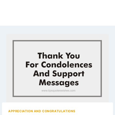
APPRECIATION AND CONGRATULATIONS