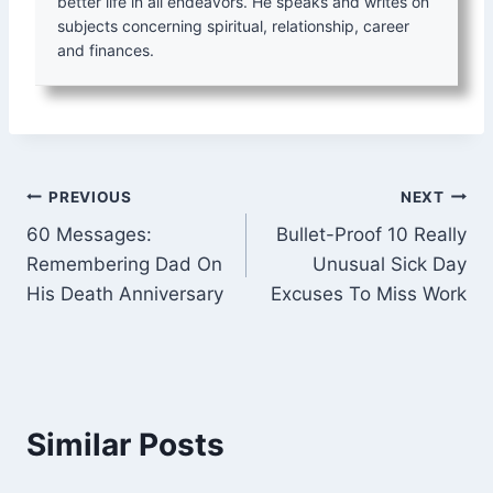
better life in all endeavors. He speaks and writes on
subjects concerning spiritual, relationship, career
and finances.
Post
PREVIOUS
NEXT
60 Messages:
Bullet-Proof 10 Really
navigation
Remembering Dad On
Unusual Sick Day
His Death Anniversary
Excuses To Miss Work
Similar Posts