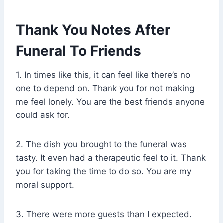
Thank You Notes After
Funeral To Friends
1. In times like this, it can feel like there’s no
one to depend on. Thank you for not making
me feel lonely. You are the best friends anyone
could ask for.
2. The dish you brought to the funeral was
tasty. It even had a therapeutic feel to it. Thank
you for taking the time to do so. You are my
moral support.
3. There were more guests than I expected.