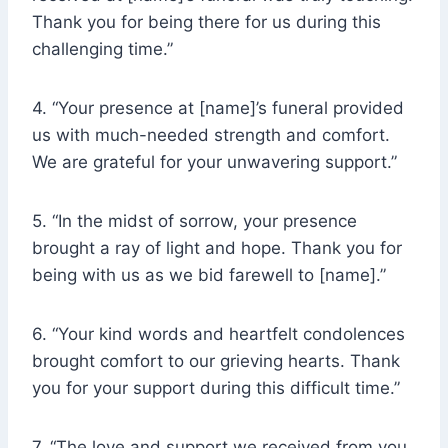
Thank you for being there for us during this
challenging time.”
4. “Your presence at [name]’s funeral provided
us with much-needed strength and comfort.
We are grateful for your unwavering support.”
5. “In the midst of sorrow, your presence
brought a ray of light and hope. Thank you for
being with us as we bid farewell to [name].”
6. “Your kind words and heartfelt condolences
brought comfort to our grieving hearts. Thank
you for your support during this difficult time.”
7. “The love and support we received from you