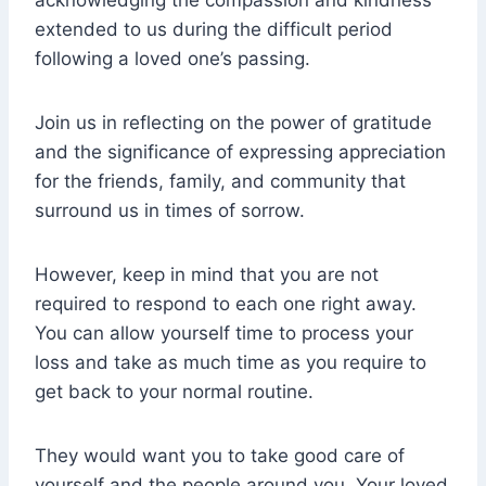
acknowledging the compassion and kindness
extended to us during the difficult period
following a loved one’s passing.
Join us in reflecting on the power of gratitude
and the significance of expressing appreciation
for the friends, family, and community that
surround us in times of sorrow.
However, keep in mind that you are not
required to respond to each one right away.
You can allow yourself time to process your
loss and take as much time as you require to
get back to your normal routine.
They would want you to take good care of
yourself and the people around you. Your loved