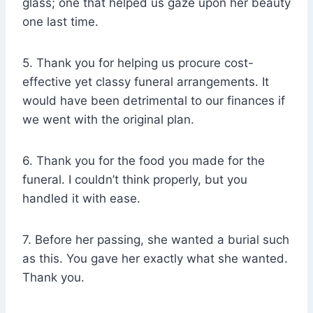
glass; one that helped us gaze upon her beauty
one last time.
5. Thank you for helping us procure cost-
effective yet classy funeral arrangements. It
would have been detrimental to our finances if
we went with the original plan.
6. Thank you for the food you made for the
funeral. I couldn’t think properly, but you
handled it with ease.
7. Before her passing, she wanted a burial such
as this. You gave her exactly what she wanted.
Thank you.