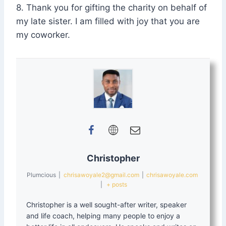
8. Thank you for gifting the charity on behalf of
my late sister. I am filled with joy that you are
my coworker.
Christopher
Plumcious
|
chrisawoyale2@gmail.com
|
chrisawoyale.com
|
+ posts
Christopher is a well sought-after writer, speaker
and life coach, helping many people to enjoy a