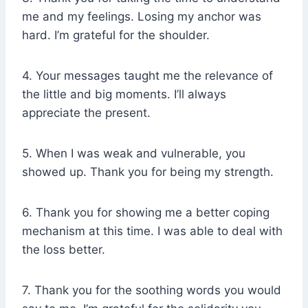
me and my feelings. Losing my anchor was
hard. I’m grateful for the shoulder.
4. Your messages taught me the relevance of
the little and big moments. I’ll always
appreciate the present.
5. When I was weak and vulnerable, you
showed up. Thank you for being my strength.
6. Thank you for showing me a better coping
mechanism at this time. I was able to deal with
the loss better.
7. Thank you for the soothing words you would