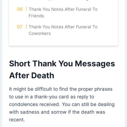
Thank You Notes After Funeral To
Friends
Thank You Notes After Funeral To
Coworkers
Short Thank You Messages
After Death
It might be difficult to find the proper phrases
to use in a thank-you card as reply to
condolences received. You can still be dealing
with sadness and sorrow if the death was
recent.