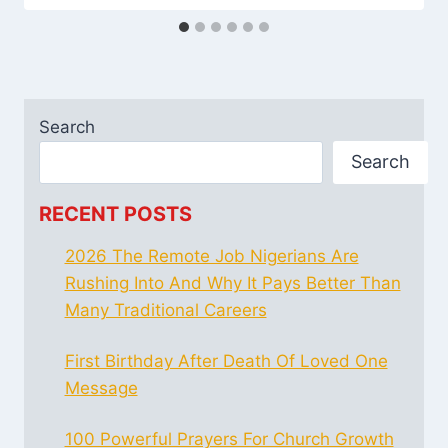
Search
Search
RECENT POSTS
2026 The Remote Job Nigerians Are
Rushing Into And Why It Pays Better Than
Many Traditional Careers
First Birthday After Death Of Loved One
Message
100 Powerful Prayers For Church Growth