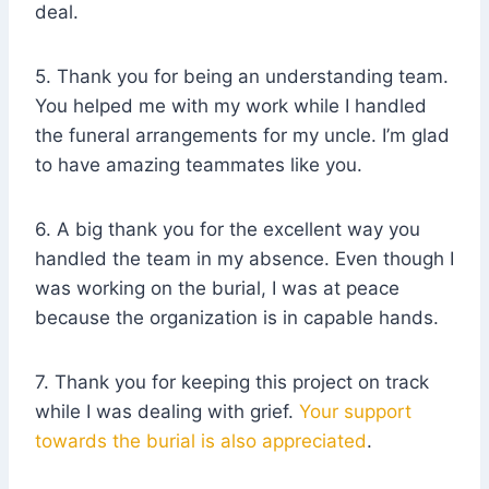
deal.
5. Thank you for being an understanding team.
You helped me with my work while I handled
the funeral arrangements for my uncle. I’m glad
to have amazing teammates like you.
6. A big thank you for the excellent way you
handled the team in my absence. Even though I
was working on the burial, I was at peace
because the organization is in capable hands.
7. Thank you for keeping this project on track
while I was dealing with grief.
Your support
towards the burial is also appreciated
.