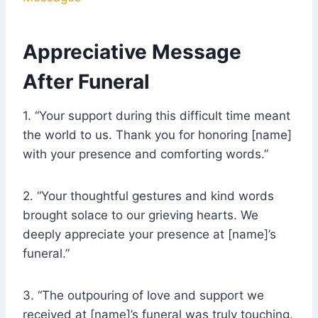
Appreciative Message
After Funeral
1. “Your support during this difficult time meant
the world to us. Thank you for honoring [name]
with your presence and comforting words.”
2. “Your thoughtful gestures and kind words
brought solace to our grieving hearts. We
deeply appreciate your presence at [name]’s
funeral.”
3. “The outpouring of love and support we
received at [name]’s funeral was truly touching.