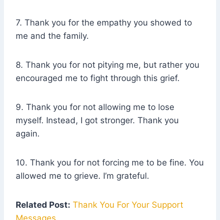
7. Thank you for the empathy you showed to
me and the family.
8. Thank you for not pitying me, but rather you
encouraged me to fight through this grief.
9. Thank you for not allowing me to lose
myself. Instead, I got stronger. Thank you
again.
10. Thank you for not forcing me to be fine. You
allowed me to grieve. I’m grateful.
Related Post:
Thank You For Your Support
Messages