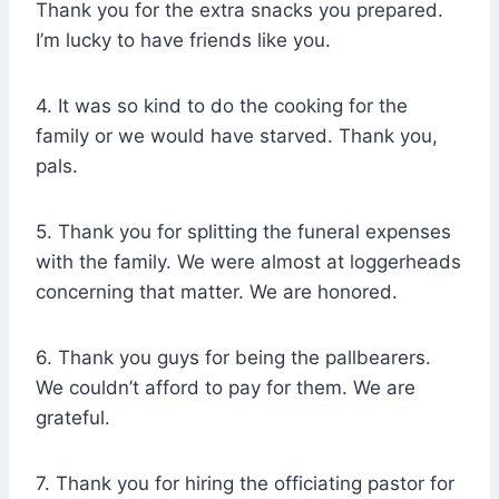
Thank you for the extra snacks you prepared.
I’m lucky to have friends like you.
4. It was so kind to do the cooking for the
family or we would have starved. Thank you,
pals.
5. Thank you for splitting the funeral expenses
with the family. We were almost at loggerheads
concerning that matter. We are honored.
6. Thank you guys for being the pallbearers.
We couldn’t afford to pay for them. We are
grateful.
7. Thank you for hiring the officiating pastor for