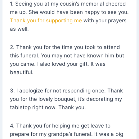
1. Seeing you at my cousin’s memorial cheered
me up. She would have been happy to see you.
Thank you for supporting me
with your prayers
as well.
2. Thank you for the time you took to attend
this funeral. You may not have known him but
you came. I also loved your gift. It was
beautiful.
3. I apologize for not responding once. Thank
you for the lovely bouquet, it’s decorating my
tabletop right now. Thank you.
4. Thank you for helping me get leave to
prepare for my grandpa’s funeral. It was a big