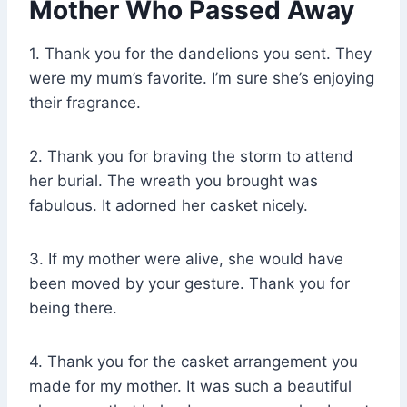
Mother Who Passed Away
1. Thank you for the dandelions you sent. They
were my mum’s favorite. I’m sure she’s enjoying
their fragrance.
2. Thank you for braving the storm to attend
her burial. The wreath you brought was
fabulous. It adorned her casket nicely.
3. If my mother were alive, she would have
been moved by your gesture. Thank you for
being there.
4. Thank you for the casket arrangement you
made for my mother. It was such a beautiful