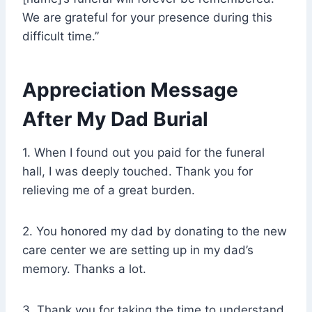
We are grateful for your presence during this
difficult time.”
Appreciation Message
After My Dad Burial
1. When I found out you paid for the funeral
hall, I was deeply touched. Thank you for
relieving me of a great burden.
2. You honored my dad by donating to the new
care center we are setting up in my dad’s
memory. Thanks a lot.
3. Thank you for taking the time to understand