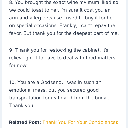
8. You brought the exact wine my mum liked so
we could toast to her. I’m sure it cost you an
arm and a leg because I used to buy it for her
on special occasions. Frankly, I can’t repay the
favor. But thank you for the deepest part of me.
9. Thank you for restocking the cabinet. It’s
relieving not to have to deal with food matters
for now.
10. You are a Godsend. I was in such an
emotional mess, but you secured good
transportation for us to and from the burial.
Thank you.
Related Post:
Thank You For Your Condolences