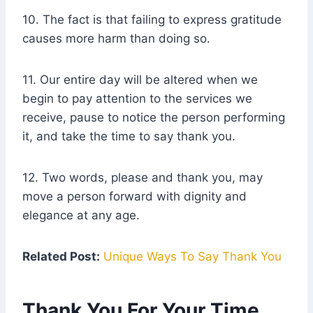
10. The fact is that failing to express gratitude
causes more harm than doing so.
11. Our entire day will be altered when we
begin to pay attention to the services we
receive, pause to notice the person performing
it, and take the time to say thank you.
12. Two words, please and thank you, may
move a person forward with dignity and
elegance at any age.
Related Post:
Unique Ways To Say Thank You
Thank You For Your Time