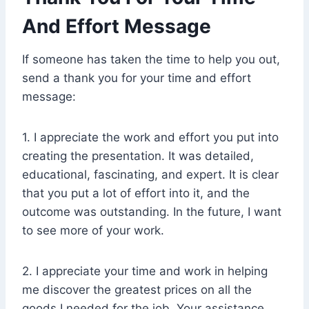
And Effort Message
If someone has taken the time to help you out,
send a thank you for your time and effort
message:
1. I appreciate the work and effort you put into
creating the presentation. It was detailed,
educational, fascinating, and expert. It is clear
that you put a lot of effort into it, and the
outcome was outstanding. In the future, I want
to see more of your work.
2. I appreciate your time and work in helping
me discover the greatest prices on all the
goods I needed for the job. Your assistance