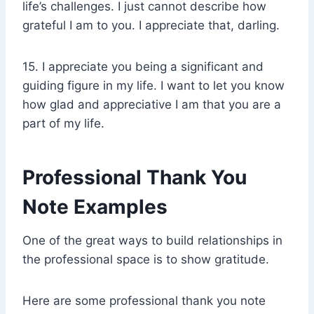
life’s challenges. I just cannot describe how
grateful I am to you. I appreciate that, darling.
15. I appreciate you being a significant and
guiding figure in my life. I want to let you know
how glad and appreciative I am that you are a
part of my life.
Professional Thank You
Note Examples
One of the great ways to build relationships in
the professional space is to show gratitude.
Here are some professional thank you note