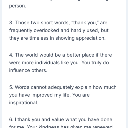
person.
3. Those two short words, “thank you,” are
frequently overlooked and hardly used, but
they are timeless in showing appreciation.
4. The world would be a better place if there
were more individuals like you. You truly do
influence others.
5. Words cannot adequately explain how much
you have improved my life. You are
inspirational.
6. I thank you and value what you have done
for me. Your kindness has given me renewed