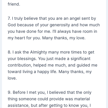
friend.
7. I truly believe that you are an angel sent by
God because of your generosity and how much
you have done for me. I’ll always have room in
my heart for you. Many thanks, my love.
8. I ask the Almighty many more times to get
your blessings. You just made a significant
contribution, helped me much, and guided me
toward living a happy life. Many thanks, my
love.
9. Before I met you, I believed that the only
thing someone could provide was material
assistance, but after getting to know you, I