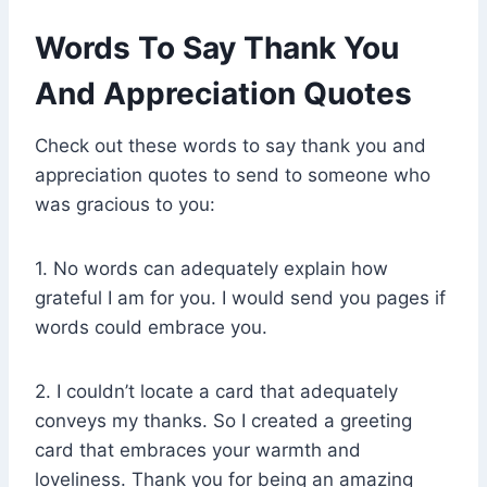
Words To Say Thank You
And Appreciation Quotes
Check out these words to say thank you and
appreciation quotes to send to someone who
was gracious to you:
1. No words can adequately explain how
grateful I am for you. I would send you pages if
words could embrace you.
2. I couldn’t locate a card that adequately
conveys my thanks. So I created a greeting
card that embraces your warmth and
loveliness. Thank you for being an amazing