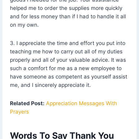
helped me to order the supplies more quickly
and for less money than if I had to handle it all
on my own.
3. I appreciate the time and effort you put into
teaching me how to carry out all of my duties
properly and all of your valuable advice. It was
such a comfort for me as a new employee to
have someone as competent as yourself assist
me, and I sincerely appreciate it.
Related Post:
Appreciation Messages With
Prayers
Words To Say Thank You