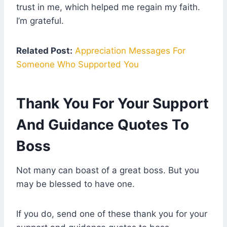
trust in me, which helped me regain my faith.
I’m grateful.
Related Post:
Appreciation Messages For
Someone Who Supported You
Thank You For Your Support
And Guidance Quotes To
Boss
Not many can boast of a great boss. But you
may be blessed to have one.
If you do, send one of these thank you for your