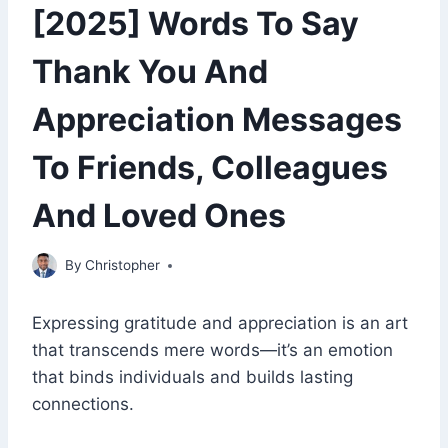
[2025] Words To Say
Thank You And
Appreciation Messages
To Friends, Colleagues
And Loved Ones
January 25, 2023
By
Christopher
Expressing gratitude and appreciation is an art
that transcends mere words—it’s an emotion
that binds individuals and builds lasting
connections.