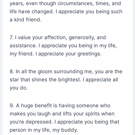
years, even though circumstances, times, and
life have changed. I appreciate you being such
a kind friend.
7. I value your affection, generosity, and
assistance. I appreciate you being in my life,
my friend. I appreciate your greetings.
8. In all the gloom surrounding me, you are the
star that shines the brightest. I appreciate all
you do.
9. A huge benefit is having someone who
makes you laugh and lifts your spirits when
you’re depressed. I appreciate you being that
person in my life, my buddy.