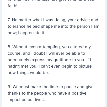
faith!
7. No matter what I was doing, your advice and
tolerance helped shape me into the person I am
now; I appreciate it.
8. Without even attempting, you altered my
course, and I doubt I will ever be able to
adequately express my gratitude to you. If I
hadn’t met you, I can’t even begin to picture
how things would be.
9. We must make the time to pause and give
thanks to the people who have a positive
impact on our lives.