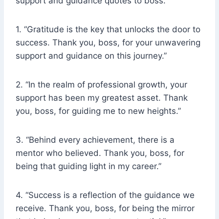
support and guidance quotes to boss.
1. “Gratitude is the key that unlocks the door to
success. Thank you, boss, for your unwavering
support and guidance on this journey.”
2. “In the realm of professional growth, your
support has been my greatest asset. Thank
you, boss, for guiding me to new heights.”
3. “Behind every achievement, there is a
mentor who believed. Thank you, boss, for
being that guiding light in my career.”
4. “Success is a reflection of the guidance we
receive. Thank you, boss, for being the mirror