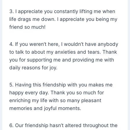
3. I appreciate you constantly lifting me when
life drags me down. I appreciate you being my
friend so much!
4. If you weren’t here, I wouldn’t have anybody
to talk to about my anxieties and tears. Thank
you for supporting me and providing me with
daily reasons for joy.
5. Having this friendship with you makes me
happy every day. Thank you so much for
enriching my life with so many pleasant
memories and joyful moments.
6. Our friendship hasn’t altered throughout the