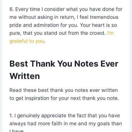
6. Every time I consider what you have done for
me without asking in return, I feel tremendous
pride and admiration for you. Your heart is so
pure, that you stand out from the crowd.
I’m
grateful to you
.
Best Thank You Notes Ever
Written
Read these best thank you notes ever written
to get inspiration for your next thank you note.
1. I genuinely appreciate the fact that you have
always had more faith in me and my goals than
I have.