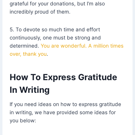
grateful for your donations, but I’m also
incredibly proud of them.
5. To devote so much time and effort
continuously, one must be strong and
determined.
You are wonderful. A million times
over, thank you
.
How To Express Gratitude
In Writing
If you need ideas on how to express gratitude
in writing, we have provided some ideas for
you below: