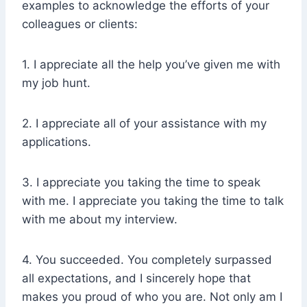
examples to acknowledge the efforts of your
colleagues or clients:
1. I appreciate all the help you’ve given me with
my job hunt.
2. I appreciate all of your assistance with my
applications.
3. I appreciate you taking the time to speak
with me. I appreciate you taking the time to talk
with me about my interview.
4. You succeeded. You completely surpassed
all expectations, and I sincerely hope that
makes you proud of who you are. Not only am I