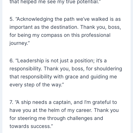
that helped me see my true potential.”
5. “Acknowledging the path we’ve walked is as
important as the destination. Thank you, boss,
for being my compass on this professional
journey.”
6. “Leadership is not just a position; it’s a
responsibility. Thank you, boss, for shouldering
that responsibility with grace and guiding me
every step of the way.”
7. “A ship needs a captain, and I’m grateful to
have you at the helm of my career. Thank you
for steering me through challenges and
towards success.”