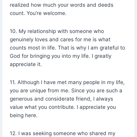
realized how much your words and deeds
count. You’re welcome.
10. My relationship with someone who
genuinely loves and cares for me is what
counts most in life. That is why I am grateful to
God for bringing you into my life. I greatly
appreciate it.
11. Although I have met many people in my life,
you are unique from me. Since you are such a
generous and considerate friend, I always
value what you contribute. I appreciate you
being here.
12. I was seeking someone who shared my