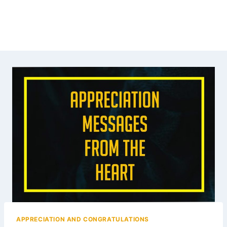
APPRECIATION AND CONGRATULATIONS