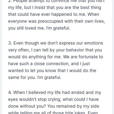
2. People attempt to convince me that you hurt
my life, but I insist that you are the best thing
that could have ever happened to me. When
everyone was preoccupied with their own lives,
you still loved me. I’m grateful.
3. Even though we don’t express our emotions
very often, I can tell by your behavior that you
would do anything for me. We are fortunate to
have such a close connection, and I just
wanted to let you know that I would do the
same for you. I’m grateful.
4. When I believed my life had ended and my
eyes wouldn’t stop crying, what could I have
done without you? You remained by my side
while telling me all of those trite jokes. Even