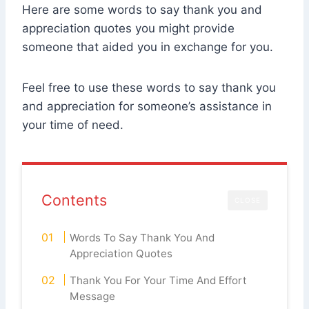
Here are some words to say thank you and
appreciation quotes you might provide
someone that aided you in exchange for you.
Feel free to use these words to say thank you
and appreciation for someone’s assistance in
your time of need.
Contents
CLOSE
Words To Say Thank You And
Appreciation Quotes
Thank You For Your Time And Effort
Message