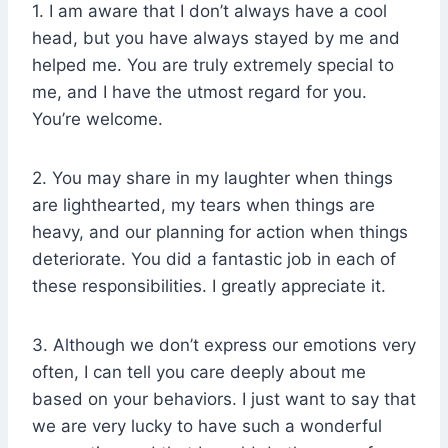
1. I am aware that I don’t always have a cool
head, but you have always stayed by me and
helped me. You are truly extremely special to
me, and I have the utmost regard for you.
You’re welcome.
2. You may share in my laughter when things
are lighthearted, my tears when things are
heavy, and our planning for action when things
deteriorate. You did a fantastic job in each of
these responsibilities. I greatly appreciate it.
3. Although we don’t express our emotions very
often, I can tell you care deeply about me
based on your behaviors. I just want to say that
we are very lucky to have such a wonderful