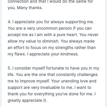
connection and that I would do the same for
you. Many thanks.
4. I appreciate you for always supporting me.
You are a very uncommon person if you can
accept me as I am with a pure heart. You never
allow my value to diminish. You always made
an effort to focus on my strengths rather than
my flaws. I appreciate your kindness.
5. I consider myself fortunate to have you in my
life. You are the one that constantly challenges
me to improve myself. Your unending love and
support are very invaluable to me. I want to
thank you for everything you’ve done for me. I
greatly appreciate it.