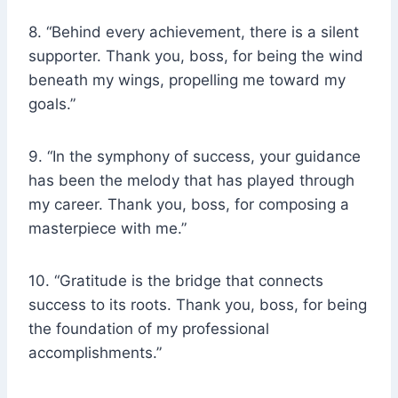
8. “Behind every achievement, there is a silent
supporter. Thank you, boss, for being the wind
beneath my wings, propelling me toward my
goals.”
9. “In the symphony of success, your guidance
has been the melody that has played through
my career. Thank you, boss, for composing a
masterpiece with me.”
10. “Gratitude is the bridge that connects
success to its roots. Thank you, boss, for being
the foundation of my professional
accomplishments.”