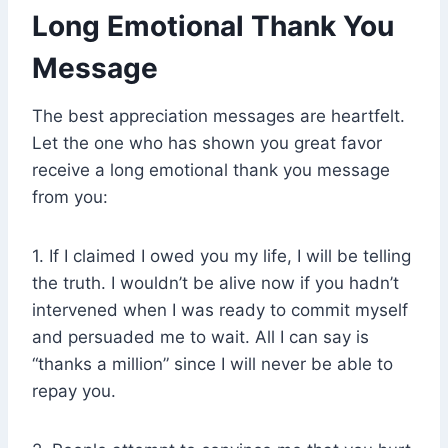
Long Emotional Thank You
Message
The best appreciation messages are heartfelt.
Let the one who has shown you great favor
receive a long emotional thank you message
from you:
1. If I claimed I owed you my life, I will be telling
the truth. I wouldn’t be alive now if you hadn’t
intervened when I was ready to commit myself
and persuaded me to wait. All I can say is
“thanks a million” since I will never be able to
repay you.