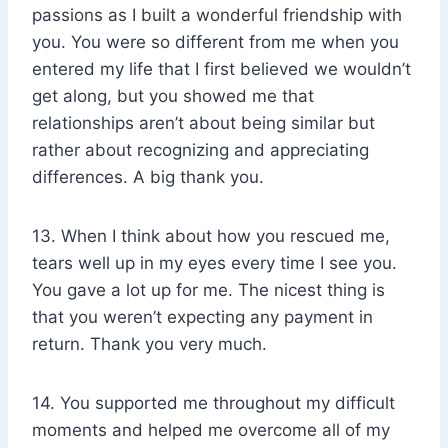
passions as I built a wonderful friendship with
you. You were so different from me when you
entered my life that I first believed we wouldn’t
get along, but you showed me that
relationships aren’t about being similar but
rather about recognizing and appreciating
differences. A big thank you.
13. When I think about how you rescued me,
tears well up in my eyes every time I see you.
You gave a lot up for me. The nicest thing is
that you weren’t expecting any payment in
return. Thank you very much.
14. You supported me throughout my difficult
moments and helped me overcome all of my