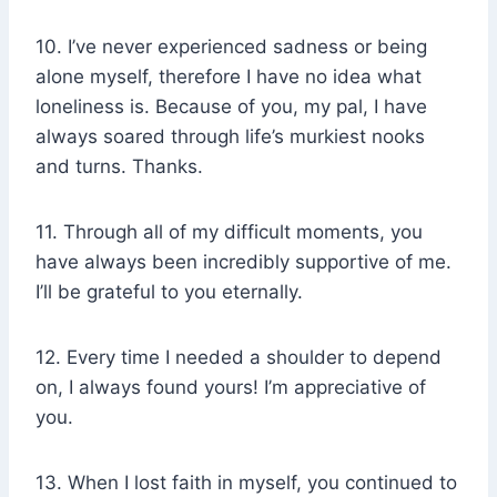
10. I’ve never experienced sadness or being
alone myself, therefore I have no idea what
loneliness is. Because of you, my pal, I have
always soared through life’s murkiest nooks
and turns. Thanks.
11. Through all of my difficult moments, you
have always been incredibly supportive of me.
I’ll be grateful to you eternally.
12. Every time I needed a shoulder to depend
on, I always found yours! I’m appreciative of
you.
13. When I lost faith in myself, you continued to