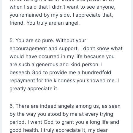
when I said that I didn’t want to see anyone,
you remained by my side. I appreciate that,
friend. You truly are an angel.
5. You are so pure. Without your
encouragement and support, I don’t know what
would have occurred in my life because you
are such a generous and kind person. I
beseech God to provide me a hundredfold
repayment for the kindness you showed me. I
greatly appreciate it.
6. There are indeed angels among us, as seen
by the way you stood by me at every trying
period. I want God to grant you a long life and
good health. I truly appreciate it, my dear