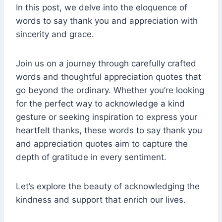
In this post, we delve into the eloquence of
words to say thank you and appreciation with
sincerity and grace.
Join us on a journey through carefully crafted
words and thoughtful appreciation quotes that
go beyond the ordinary. Whether you’re looking
for the perfect way to acknowledge a kind
gesture or seeking inspiration to express your
heartfelt thanks, these words to say thank you
and appreciation quotes aim to capture the
depth of gratitude in every sentiment.
Let’s explore the beauty of acknowledging the
kindness and support that enrich our lives.