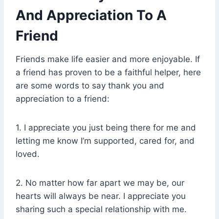
And Appreciation To A
Friend
Friends make life easier and more enjoyable. If
a friend has proven to be a faithful helper, here
are some words to say thank you and
appreciation to a friend:
1. I appreciate you just being there for me and
letting me know I’m supported, cared for, and
loved.
2. No matter how far apart we may be, our
hearts will always be near. I appreciate you
sharing such a special relationship with me.