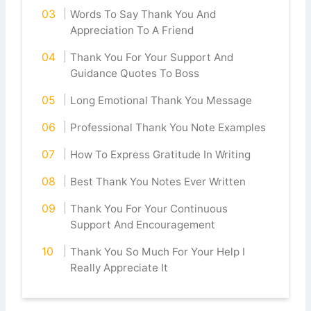
Words To Say Thank You And
Appreciation To A Friend
Thank You For Your Support And
Guidance Quotes To Boss
Long Emotional Thank You Message
Professional Thank You Note Examples
How To Express Gratitude In Writing
Best Thank You Notes Ever Written
Thank You For Your Continuous
Support And Encouragement
Thank You So Much For Your Help I
Really Appreciate It