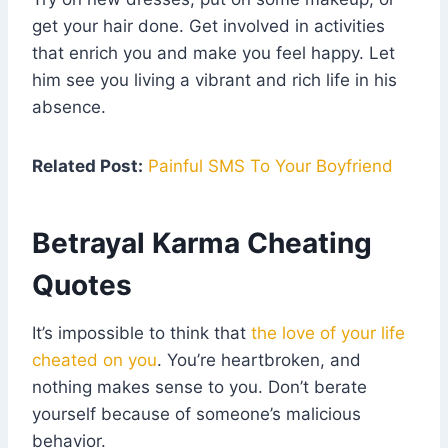
get your hair done. Get involved in activities
that enrich you and make you feel happy. Let
him see you living a vibrant and rich life in his
absence.
Related Post:
Painful SMS To Your Boyfriend
Betrayal Karma Cheating
Quotes
It’s impossible to think that
the love of your life
cheated on you
. You’re heartbroken, and
nothing makes sense to you. Don’t berate
yourself because of someone’s malicious
behavior.