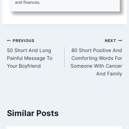
and finances.
Post
PREVIOUS
NEXT
50 Short And Long
80 Short Positive And
navigation
Painful Message To
Comforting Words For
Your Boyfriend
Someone With Cancer
And Family
Similar Posts