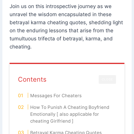
Join us on this introspective journey as we
unravel the wisdom encapsulated in these
betrayal karma cheating quotes, shedding light
on the enduring lessons that arise from the
tumultuous trifecta of betrayal, karma, and
cheating.
Contents
CLOSE
Messages For Cheaters
How To Punish A Cheating Boyfriend
Emotionally [ also applicable for
cheating Girlfriend ]
Betrayal Karma Cheating Quotes