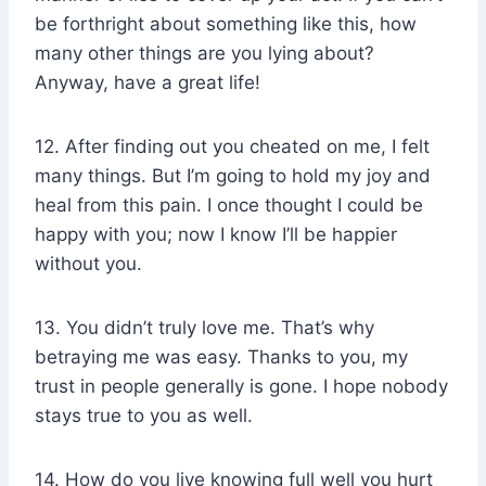
be forthright about something like this, how
many other things are you lying about?
Anyway, have a great life!
12. After finding out you cheated on me, I felt
many things. But I’m going to hold my joy and
heal from this pain. I once thought I could be
happy with you; now I know I’ll be happier
without you.
13. You didn’t truly love me. That’s why
betraying me was easy. Thanks to you, my
trust in people generally is gone. I hope nobody
stays true to you as well.
14. How do you live knowing full well you hurt