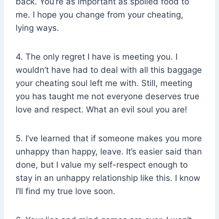
back. You’re as important as spoiled food to
me. I hope you change from your cheating,
lying ways.
4. The only regret I have is meeting you. I
wouldn’t have had to deal with all this baggage
your cheating soul left me with. Still, meeting
you has taught me not everyone deserves true
love and respect. What an evil soul you are!
5. I’ve learned that if someone makes you more
unhappy than happy, leave. It’s easier said than
done, but I value my self-respect enough to
stay in an unhappy relationship like this. I know
I’ll find my true love soon.