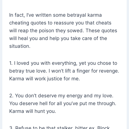
In fact, I’ve written some betrayal karma
cheating quotes to reassure you that cheats
will reap the poison they sowed. These quotes
will heal you and help you take care of the
situation.
1. I loved you with everything, yet you chose to
betray true love. I won’t lift a finger for revenge.
Karma will work justice for me.
2. You don’t deserve my energy and my love.
You deserve hell for all you’ve put me through.
Karma will hunt you.
3. Refuse to be that stalker, bitter ex. Block