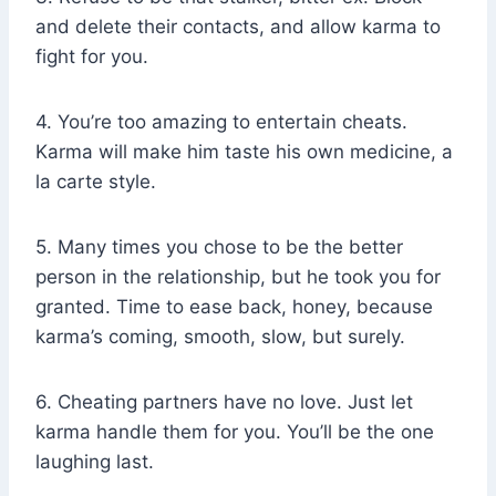
and delete their contacts, and allow karma to
fight for you.
4. You’re too amazing to entertain cheats.
Karma will make him taste his own medicine, a
la carte style.
5. Many times you chose to be the better
person in the relationship, but he took you for
granted. Time to ease back, honey, because
karma’s coming, smooth, slow, but surely.
6. Cheating partners have no love. Just let
karma handle them for you. You’ll be the one
laughing last.