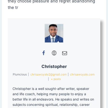
they choose pleasure and regret abandoning
the tr
Christopher
Plumcious
|
chrisawoyale2@gmail.com
|
chrisawoyale.com
|
+ posts
Christopher is a well sought-after writer, speaker
and life coach, helping many people to enjoy a
better life in all endeavors. He speaks and writes on
subjects concerning spiritual, relationship, career