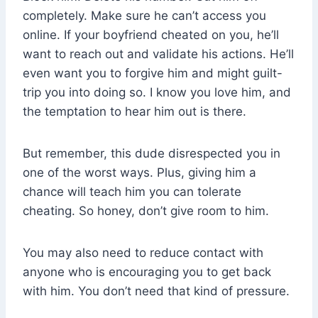
completely. Make sure he can’t access you
online. If your boyfriend cheated on you, he’ll
want to reach out and validate his actions. He’ll
even want you to forgive him and might guilt-
trip you into doing so. I know you love him, and
the temptation to hear him out is there.
But remember, this dude disrespected you in
one of the worst ways. Plus, giving him a
chance will teach him you can tolerate
cheating. So honey, don’t give room to him.
You may also need to reduce contact with
anyone who is encouraging you to get back
with him. You don’t need that kind of pressure.