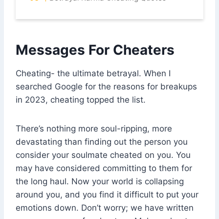
Messages For Cheaters
Cheating- the ultimate betrayal. When I
searched Google for the reasons for breakups
in 2023, cheating topped the list.
There’s nothing more soul-ripping, more
devastating than finding out the person you
consider your soulmate cheated on you. You
may have considered committing to them for
the long haul. Now your world is collapsing
around you, and you find it difficult to put your
emotions down. Don’t worry; we have written