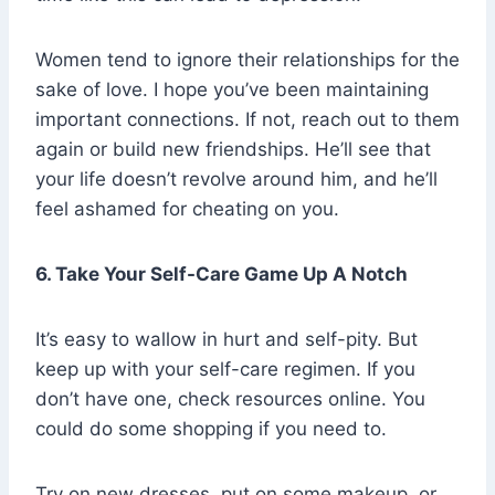
Women tend to ignore their relationships for the
sake of love. I hope you’ve been maintaining
important connections. If not, reach out to them
again or build new friendships. He’ll see that
your life doesn’t revolve around him, and he’ll
feel ashamed for cheating on you.
6. Take Your Self-Care Game Up A Notch
It’s easy to wallow in hurt and self-pity. But
keep up with your self-care regimen. If you
don’t have one, check resources online. You
could do some shopping if you need to.
Try on new dresses, put on some makeup, or