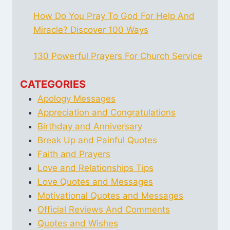
How Do You Pray To God For Help And
Miracle? Discover 100 Ways
130 Powerful Prayers For Church Service
CATEGORIES
Apology Messages
Appreciation and Congratulations
Birthday and Anniversary
Break Up and Painful Quotes
Faith and Prayers
Love and Relationships Tips
Love Quotes and Messages
Motivational Quotes and Messages
Official Reviews And Comments
Quotes and Wishes