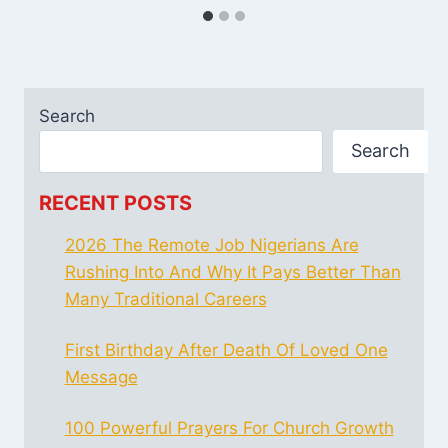
Search
Search
RECENT POSTS
2026 The Remote Job Nigerians Are
Rushing Into And Why It Pays Better Than
Many Traditional Careers
First Birthday After Death Of Loved One
Message
100 Powerful Prayers For Church Growth