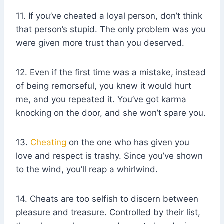
11. If you’ve cheated a loyal person, don’t think
that person’s stupid. The only problem was you
were given more trust than you deserved.
12. Even if the first time was a mistake, instead
of being remorseful, you knew it would hurt
me, and you repeated it. You’ve got karma
knocking on the door, and she won’t spare you.
13.
Cheating
on the one who has given you
love and respect is trashy. Since you’ve shown
to the wind, you’ll reap a whirlwind.
14. Cheats are too selfish to discern between
pleasure and treasure. Controlled by their list,