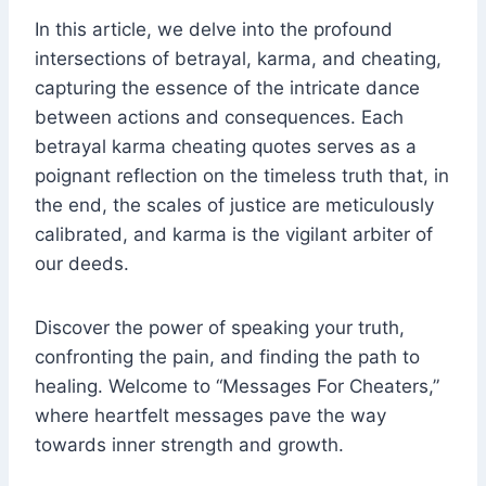
In this article, we delve into the profound
intersections of betrayal, karma, and cheating,
capturing the essence of the intricate dance
between actions and consequences. Each
betrayal karma cheating quotes serves as a
poignant reflection on the timeless truth that, in
the end, the scales of justice are meticulously
calibrated, and karma is the vigilant arbiter of
our deeds.
Discover the power of speaking your truth,
confronting the pain, and finding the path to
healing. Welcome to “Messages For Cheaters,”
where heartfelt messages pave the way
towards inner strength and growth.