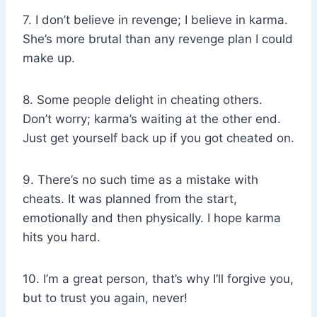
7. I don’t believe in revenge; I believe in karma.
She’s more brutal than any revenge plan I could
make up.
8. Some people delight in cheating others.
Don’t worry; karma’s waiting at the other end.
Just get yourself back up if you got cheated on.
9. There’s no such time as a mistake with
cheats. It was planned from the start,
emotionally and then physically. I hope karma
hits you hard.
10. I’m a great person, that’s why I’ll forgive you,
but to trust you again, never!