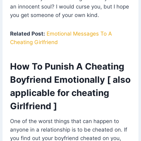
an innocent soul? I would curse you, but I hope
you get someone of your own kind.
Related Post:
Emotional Messages To A
Cheating Girlfriend
How To Punish A Cheating
Boyfriend Emotionally [ also
applicable for cheating
Girlfriend ]
One of the worst things that can happen to
anyone in a relationship is to be cheated on. If
you find out your boyfriend cheated on you,