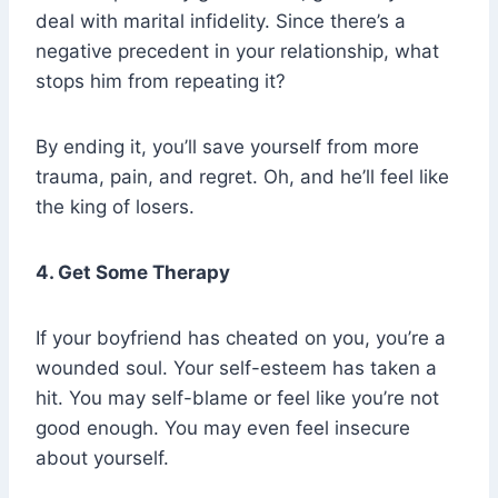
deal with marital infidelity. Since there’s a
negative precedent in your relationship, what
stops him from repeating it?
By ending it, you’ll save yourself from more
trauma, pain, and regret. Oh, and he’ll feel like
the king of losers.
4. Get Some Therapy
If your boyfriend has cheated on you, you’re a
wounded soul. Your self-esteem has taken a
hit. You may self-blame or feel like you’re not
good enough. You may even feel insecure
about yourself.