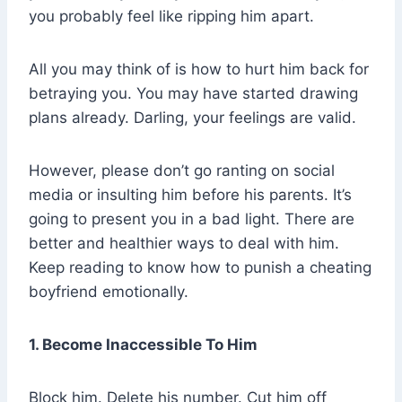
you probably feel like ripping him apart.
All you may think of is how to hurt him back for
betraying you. You may have started drawing
plans already. Darling, your feelings are valid.
However, please don’t go ranting on social
media or insulting him before his parents. It’s
going to present you in a bad light. There are
better and healthier ways to deal with him.
Keep reading to know how to punish a cheating
boyfriend emotionally.
1. Become Inaccessible To Him
Block him. Delete his number. Cut him off