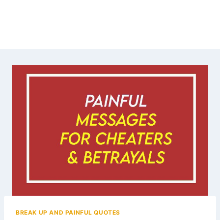
BREAK UP AND PAINFUL QUOTES