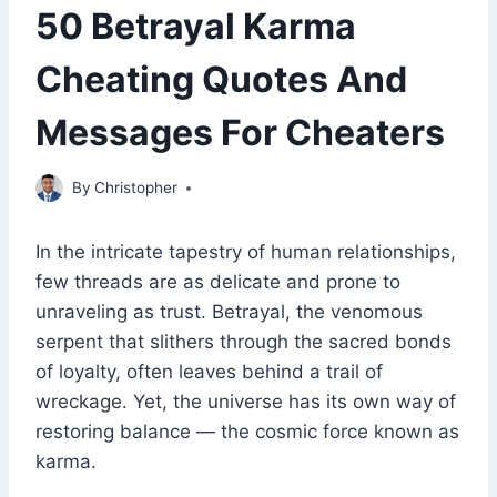
50 Betrayal Karma
Cheating Quotes And
Messages For Cheaters
May 20, 2023
By
Christopher
In the intricate tapestry of human relationships,
few threads are as delicate and prone to
unraveling as trust. Betrayal, the venomous
serpent that slithers through the sacred bonds
of loyalty, often leaves behind a trail of
wreckage. Yet, the universe has its own way of
restoring balance — the cosmic force known as
karma.