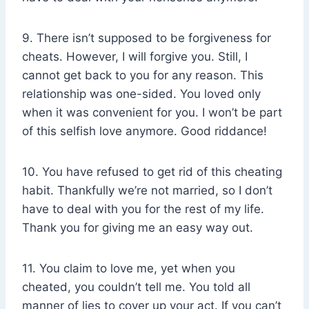
9. There isn’t supposed to be forgiveness for
cheats. However, I will forgive you. Still, I
cannot get back to you for any reason. This
relationship was one-sided. You loved only
when it was convenient for you. I won’t be part
of this selfish love anymore. Good riddance!
10. You have refused to get rid of this cheating
habit. Thankfully we’re not married, so I don’t
have to deal with you for the rest of my life.
Thank you for giving me an easy way out.
11. You claim to love me, yet when you
cheated, you couldn’t tell me. You told all
manner of lies to cover up your act. If you can’t