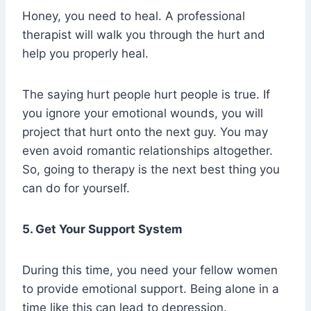
Honey, you need to heal. A professional
therapist will walk you through the hurt and
help you properly heal.
The saying hurt people hurt people is true. If
you ignore your emotional wounds, you will
project that hurt onto the next guy. You may
even avoid romantic relationships altogether.
So, going to therapy is the next best thing you
can do for yourself.
5. Get Your Support System
During this time, you need your fellow women
to provide emotional support. Being alone in a
time like this can lead to depression.