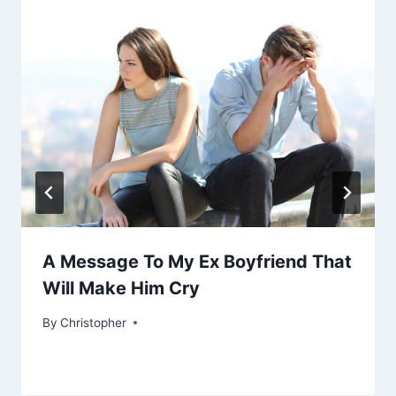
A Message To My Ex Boyfriend That
Will Make Him Cry
By
February 13, 2023
Christopher