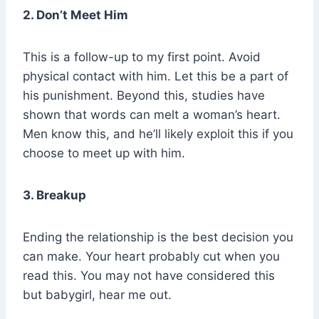
2. Don’t Meet Him
This is a follow-up to my first point. Avoid
physical contact with him. Let this be a part of
his punishment. Beyond this, studies have
shown that words can melt a woman’s heart.
Men know this, and he’ll likely exploit this if you
choose to meet up with him.
3. Breakup
Ending the relationship is the best decision you
can make. Your heart probably cut when you
read this. You may not have considered this
but babygirl, hear me out.