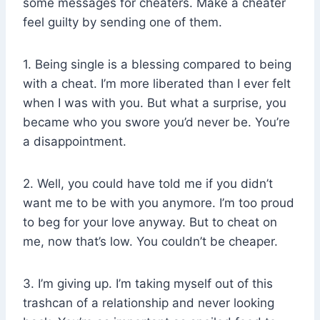
some messages for cheaters. Make a cheater
feel guilty by sending one of them.
1. Being single is a blessing compared to being
with a cheat. I’m more liberated than I ever felt
when I was with you. But what a surprise, you
became who you swore you’d never be. You’re
a disappointment.
2. Well, you could have told me if you didn’t
want me to be with you anymore. I’m too proud
to beg for your love anyway. But to cheat on
me, now that’s low. You couldn’t be cheaper.
3. I’m giving up. I’m taking myself out of this
trashcan of a relationship and never looking