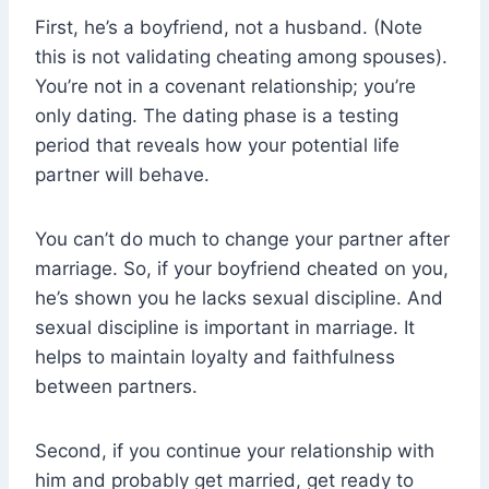
First, he’s a boyfriend, not a husband. (Note
this is not validating cheating among spouses).
You’re not in a covenant relationship; you’re
only dating. The dating phase is a testing
period that reveals how your potential life
partner will behave.
You can’t do much to change your partner after
marriage. So, if your boyfriend cheated on you,
he’s shown you he lacks sexual discipline. And
sexual discipline is important in marriage. It
helps to maintain loyalty and faithfulness
between partners.
Second, if you continue your relationship with
him and probably get married, get ready to