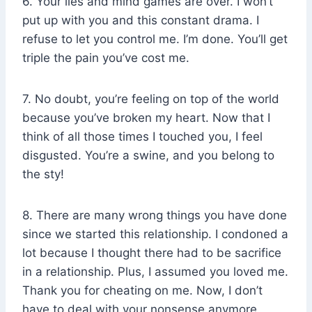
6. Your lies and mind games are over. I won’t
put up with you and this constant drama. I
refuse to let you control me. I’m done. You’ll get
triple the pain you’ve cost me.
7. No doubt, you’re feeling on top of the world
because you’ve broken my heart. Now that I
think of all those times I touched you, I feel
disgusted. You’re a swine, and you belong to
the sty!
8. There are many wrong things you have done
since we started this relationship. I condoned a
lot because I thought there had to be sacrifice
in a relationship. Plus, I assumed you loved me.
Thank you for cheating on me. Now, I don’t
have to deal with your nonsense anymore.