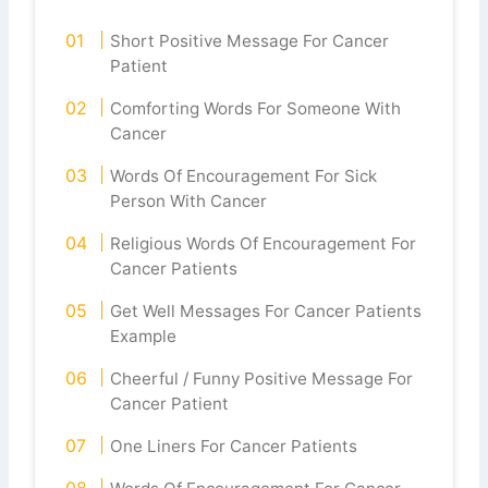
Short Positive Message For Cancer
Patient
Comforting Words For Someone With
Cancer
Words Of Encouragement For Sick
Person With Cancer
Religious Words Of Encouragement For
Cancer Patients
Get Well Messages For Cancer Patients
Example
Cheerful / Funny Positive Message For
Cancer Patient
One Liners For Cancer Patients