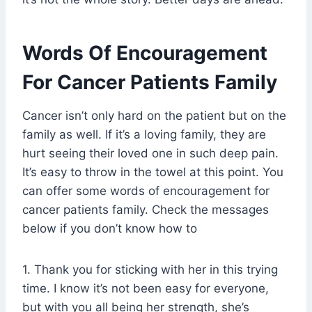
Words Of Encouragement
For Cancer Patients Family
Cancer isn’t only hard on the patient but on the
family as well. If it’s a loving family, they are
hurt seeing their loved one in such deep pain.
It’s easy to throw in the towel at this point. You
can offer some words of encouragement for
cancer patients family. Check the messages
below if you don’t know how to
1. Thank you for sticking with her in this trying
time. I know it’s not been easy for everyone,
but with you all being her strength, she’s