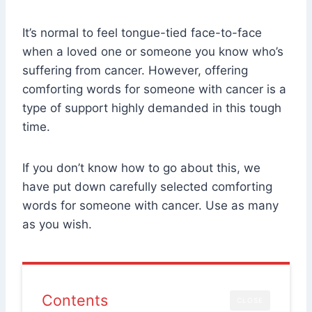
It’s normal to feel tongue-tied face-to-face
when a loved one or someone you know who’s
suffering from cancer. However, offering
comforting words for someone with cancer is a
type of support highly demanded in this tough
time.
If you don’t know how to go about this, we
have put down carefully selected comforting
words for someone with cancer. Use as many
as you wish.
Contents
CLOSE