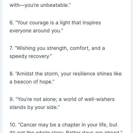
with—you’re unbeatable.”
6. “Your courage is a light that inspires
everyone around you.”
7. “Wishing you strength, comfort, and a
speedy recovery.”
8. “Amidst the storm, your resilience shines like
a beacon of hope.”
9. “You’re not alone; a world of well-wishers
stands by your side.”
10. “Cancer may be a chapter in your life, but
it’s not the whole story. Better days are ahead.”