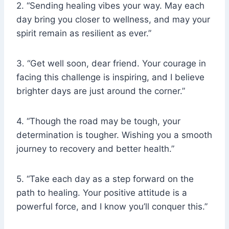
2. “Sending healing vibes your way. May each
day bring you closer to wellness, and may your
spirit remain as resilient as ever.”
3. “Get well soon, dear friend. Your courage in
facing this challenge is inspiring, and I believe
brighter days are just around the corner.”
4. “Though the road may be tough, your
determination is tougher. Wishing you a smooth
journey to recovery and better health.”
5. “Take each day as a step forward on the
path to healing. Your positive attitude is a
powerful force, and I know you’ll conquer this.”