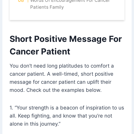
Words Of Encouragement For Cancer
Patients Family
Short Positive Message For
Cancer Patient
You don’t need long platitudes to comfort a
cancer patient. A well-timed, short positive
message for cancer patient can uplift their
mood. Check out the examples below.
1. “Your strength is a beacon of inspiration to us
all. Keep fighting, and know that you’re not
alone in this journey.”