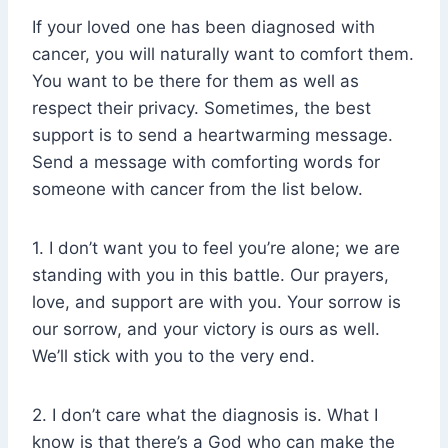
If your loved one has been diagnosed with
cancer, you will naturally want to comfort them.
You want to be there for them as well as
respect their privacy. Sometimes, the best
support is to send a heartwarming message.
Send a message with comforting words for
someone with cancer from the list below.
1. I don’t want you to feel you’re alone; we are
standing with you in this battle. Our prayers,
love, and support are with you. Your sorrow is
our sorrow, and your victory is ours as well.
We’ll stick with you to the very end.
2. I don’t care what the diagnosis is. What I
know is that there’s a God who can make the