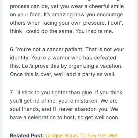
process can be, yet you wear a cheerful smile
on your face. It’s amazing how you encourage
others when facing your own pressure. I don’t
think I could do the same. You inspire me.
6. You’re not a cancer patient. That is not your
identity. You’re a warrior who has defeated
this. Let’s prove this by organizing a vacation.
Once this is over, we’ll add a party as well.
7. I’ll stick to you tighter than glue. If you think
you’ll get rid of me, you’re mistaken. We are
soul friends, and I’ll never abandon you. We
have a celebration to host, so get well soon.
Related Post:
Unique Ways To Say Get Well