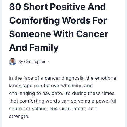
80 Short Positive And
Comforting Words For
Someone With Cancer
And Family
May 20, 2023
By
Christopher
In the face of a cancer diagnosis, the emotional
landscape can be overwhelming and
challenging to navigate. It’s during these times
that comforting words can serve as a powerful
source of solace, encouragement, and
strength.