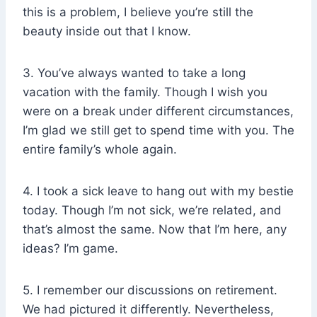
this is a problem, I believe you’re still the
beauty inside out that I know.
3. You’ve always wanted to take a long
vacation with the family. Though I wish you
were on a break under different circumstances,
I’m glad we still get to spend time with you. The
entire family’s whole again.
4. I took a sick leave to hang out with my bestie
today. Though I’m not sick, we’re related, and
that’s almost the same. Now that I’m here, any
ideas? I’m game.
5. I remember our discussions on retirement.
We had pictured it differently. Nevertheless,