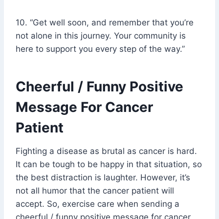
10. “Get well soon, and remember that you’re
not alone in this journey. Your community is
here to support you every step of the way.”
Cheerful / Funny Positive
Message For Cancer
Patient
Fighting a disease as brutal as cancer is hard.
It can be tough to be happy in that situation, so
the best distraction is laughter. However, it’s
not all humor that the cancer patient will
accept. So, exercise care when sending a
cheerful / funny positive message for cancer