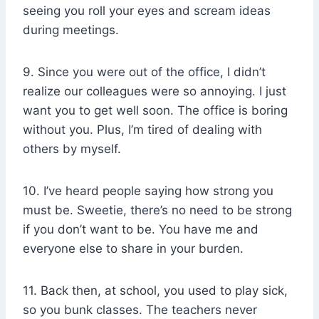
seeing you roll your eyes and scream ideas
during meetings.
9. Since you were out of the office, I didn’t
realize our colleagues were so annoying. I just
want you to get well soon. The office is boring
without you. Plus, I’m tired of dealing with
others by myself.
10. I’ve heard people saying how strong you
must be. Sweetie, there’s no need to be strong
if you don’t want to be. You have me and
everyone else to share in your burden.
11. Back then, at school, you used to play sick,
so you bunk classes. The teachers never