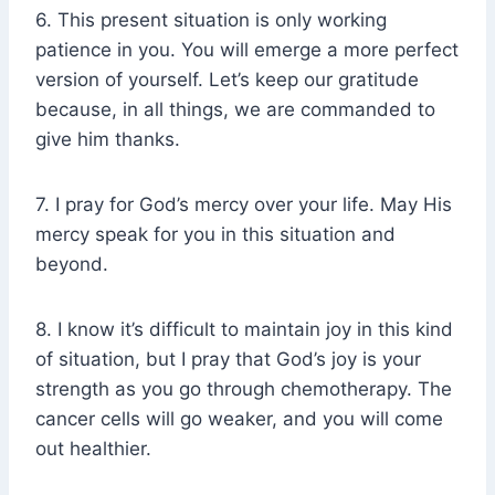
6. This present situation is only working
patience in you. You will emerge a more perfect
version of yourself. Let’s keep our gratitude
because, in all things, we are commanded to
give him thanks.
7. I pray for God’s mercy over your life. May His
mercy speak for you in this situation and
beyond.
8. I know it’s difficult to maintain joy in this kind
of situation, but I pray that God’s joy is your
strength as you go through chemotherapy. The
cancer cells will go weaker, and you will come
out healthier.