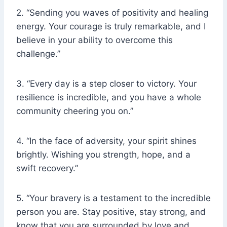
2. “Sending you waves of positivity and healing
energy. Your courage is truly remarkable, and I
believe in your ability to overcome this
challenge.”
3. “Every day is a step closer to victory. Your
resilience is incredible, and you have a whole
community cheering you on.”
4. “In the face of adversity, your spirit shines
brightly. Wishing you strength, hope, and a
swift recovery.”
5. “Your bravery is a testament to the incredible
person you are. Stay positive, stay strong, and
know that you are surrounded by love and