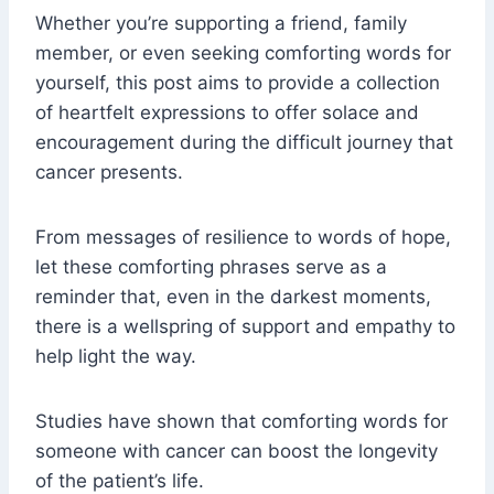
Whether you’re supporting a friend, family
member, or even seeking comforting words for
yourself, this post aims to provide a collection
of heartfelt expressions to offer solace and
encouragement during the difficult journey that
cancer presents.
From messages of resilience to words of hope,
let these comforting phrases serve as a
reminder that, even in the darkest moments,
there is a wellspring of support and empathy to
help light the way.
Studies have shown that comforting words for
someone with cancer can boost the longevity
of the patient’s life.