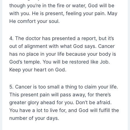
though you’re in the fire or water, God will be
with you. He is present, feeling your pain. May
He comfort your soul.
4. The doctor has presented a report, but it’s
out of alignment with what God says. Cancer
has no place in your life because your body is
God’s temple. You will be restored like Job.
Keep your heart on God.
5. Cancer is too small a thing to claim your life.
This present pain will pass away, for there’s
greater glory ahead for you. Don’t be afraid.
You have a lot to live for, and God will fulfill the
number of your days.