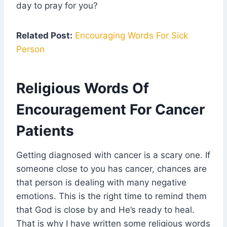
day to pray for you?
Related Post:
Encouraging Words For Sick
Person
Religious Words Of
Encouragement For Cancer
Patients
Getting diagnosed with cancer is a scary one. If
someone close to you has cancer, chances are
that person is dealing with many negative
emotions. This is the right time to remind them
that God is close by and He’s ready to heal.
That is why I have written some religious words