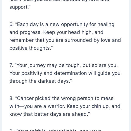
support.”
6. “Each day is a new opportunity for healing
and progress. Keep your head high, and
remember that you are surrounded by love and
positive thoughts.”
7. “Your journey may be tough, but so are you.
Your positivity and determination will guide you
through the darkest days.”
8. “Cancer picked the wrong person to mess
with—you are a warrior. Keep your chin up, and
know that better days are ahead.”