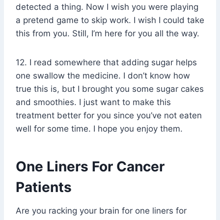
detected a thing. Now I wish you were playing
a pretend game to skip work. I wish I could take
this from you. Still, I’m here for you all the way.
12. I read somewhere that adding sugar helps
one swallow the medicine. I don’t know how
true this is, but I brought you some sugar cakes
and smoothies. I just want to make this
treatment better for you since you’ve not eaten
well for some time. I hope you enjoy them.
One Liners For Cancer
Patients
Are you racking your brain for one liners for