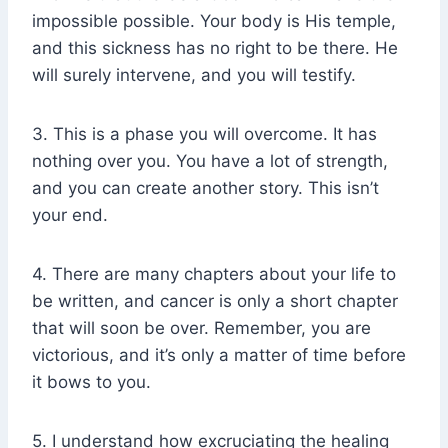
impossible possible. Your body is His temple,
and this sickness has no right to be there. He
will surely intervene, and you will testify.
3. This is a phase you will overcome. It has
nothing over you. You have a lot of strength,
and you can create another story. This isn’t
your end.
4. There are many chapters about your life to
be written, and cancer is only a short chapter
that will soon be over. Remember, you are
victorious, and it’s only a matter of time before
it bows to you.
5. I understand how excruciating the healing