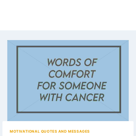
MOTIVATIONAL QUOTES AND MESSAGES