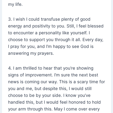
my life.
3. I wish I could transfuse plenty of good
energy and positivity to you. Still, I feel blessed
to encounter a personality like yourself. I
choose to support you through it all. Every day,
I pray for you, and I’m happy to see God is
answering my prayers.
4. I am thrilled to hear that you’re showing
signs of improvement. I’m sure the next best
news is coming our way. This is a scary time for
you and me, but despite this, I would still
choose to be by your side. I know you’ve
handled this, but I would feel honored to hold
your arm through this. May I come over every