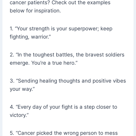
cancer patients? Check out the examples
below for inspiration.
1. “Your strength is your superpower; keep
fighting, warrior.”
2. “In the toughest battles, the bravest soldiers
emerge. You’re a true hero.”
3. “Sending healing thoughts and positive vibes
your way.”
4. “Every day of your fight is a step closer to
victory.”
5. “Cancer picked the wrong person to mess