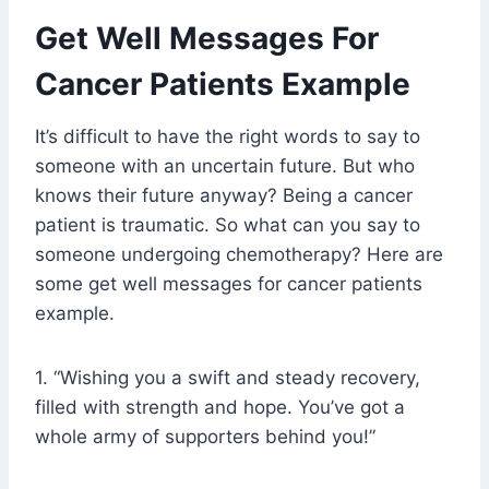
Get Well Messages For
Cancer Patients Example
It’s difficult to have the right words to say to
someone with an uncertain future. But who
knows their future anyway? Being a cancer
patient is traumatic. So what can you say to
someone undergoing chemotherapy? Here are
some get well messages for cancer patients
example.
1. “Wishing you a swift and steady recovery,
filled with strength and hope. You’ve got a
whole army of supporters behind you!”