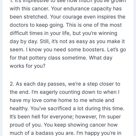
1. It’s impressive to see how much you’ve grown
with this cancer. Your endurance capacity has
been stretched. Your courage even inspires the
doctors to keep going. This is one of the most
difficult times in your life, but you’re winning
day by day. Still, it’s not as easy as you make it
seem. I know you need some boosters. Let’s go
for that pottery class sometime. What day
works for you?
2. As each day passes, we’re a step closer to
the end. I’m eagerly counting down to when I
have my love come home to me whole and
healthy. You’ve sacrificed a lot during this time.
It’s been hell for everyone; however, I’m super
proud of you. You keep showing cancer how
much of a badass you are. I’m happy you’re in