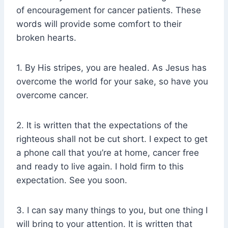
of encouragement for cancer patients. These
words will provide some comfort to their
broken hearts.
1. By His stripes, you are healed. As Jesus has
overcome the world for your sake, so have you
overcome cancer.
2. It is written that the expectations of the
righteous shall not be cut short. I expect to get
a phone call that you’re at home, cancer free
and ready to live again. I hold firm to this
expectation. See you soon.
3. I can say many things to you, but one thing I
will bring to your attention. It is written that