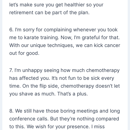
let’s make sure you get healthier so your
retirement can be part of the plan.
6. I’m sorry for complaining whenever you took
me to karate training. Now, I’m grateful for that.
With our unique techniques, we can kick cancer
out for good.
7. I’m unhappy seeing how much chemotherapy
has affected you. It’s not fun to be sick every
time. On the flip side, chemotherapy doesn’t let
you shave as much. That’s a plus.
8. We still have those boring meetings and long
conference calls. But they’re nothing compared
to this. We wish for your presence. I miss