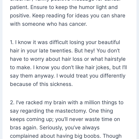
patient. Ensure to keep the humor light and
positive. Keep reading for ideas you can share
with someone who has cancer.
1. I know it was difficult losing your beautiful
hair in your late twenties. But hey! You don’t
have to worry about hair loss or what hairstyle
to make. I know you don’t like hair jokes, but I’ll
say them anyway. I would treat you differently
because of this sickness.
2. I’ve racked my brain with a million things to
say regarding the mastectomy. One thing
keeps coming up; you’ll never waste time on
bras again. Seriously, you’ve always
complained about having big boobs. Though