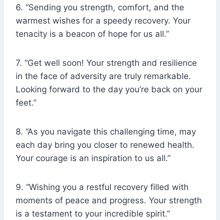
6. “Sending you strength, comfort, and the
warmest wishes for a speedy recovery. Your
tenacity is a beacon of hope for us all.”
7. “Get well soon! Your strength and resilience
in the face of adversity are truly remarkable.
Looking forward to the day you’re back on your
feet.”
8. “As you navigate this challenging time, may
each day bring you closer to renewed health.
Your courage is an inspiration to us all.”
9. “Wishing you a restful recovery filled with
moments of peace and progress. Your strength
is a testament to your incredible spirit.”