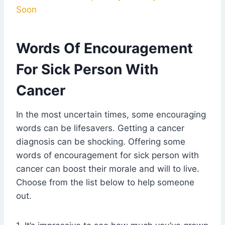
Soon
Words Of Encouragement
For Sick Person With
Cancer
In the most uncertain times, some encouraging
words can be lifesavers. Getting a cancer
diagnosis can be shocking. Offering some
words of encouragement for sick person with
cancer can boost their morale and will to live.
Choose from the list below to help someone
out.