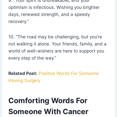
9. “Your spirit is unbreakable, and your
optimism is infectious. Wishing you brighter
days, renewed strength, and a speedy
recovery.”
10. “The road may be challenging, but you’re
not walking it alone. Your friends, family, and a
world of well-wishers are here to support you
every step of the way.”
Related Post:
Positive Words For Someone
Having Surgery
Comforting Words For
Someone With Cancer