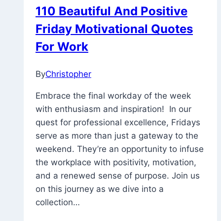
110 Beautiful And Positive
Friday Motivational Quotes
For Work
By
Christopher
January
13,
Embrace the final workday of the week
2023
November
with enthusiasm and inspiration! In our
26,
quest for professional excellence, Fridays
2025
serve as more than just a gateway to the
weekend. They’re an opportunity to infuse
the workplace with positivity, motivation,
and a renewed sense of purpose. Join us
on this journey as we dive into a
collection…