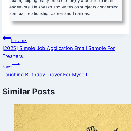
coach, helping many people to enjoy a better life in all
endeavors. He speaks and writes on subjects concerning
spiritual, relationship, career and finances.
Post
Previous
[2025] Simple Job Application Email Sample For
navigation
Freshers
Next
Touching Birthday Prayer For Myself
Similar Posts