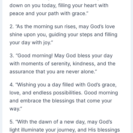
down on you today, filling your heart with
peace and your path with grace.”
2. “As the morning sun rises, may God’s love
shine upon you, guiding your steps and filling
your day with joy.”
3. “Good morning! May God bless your day
with moments of serenity, kindness, and the
assurance that you are never alone.”
4. “Wishing you a day filled with God’s grace,
love, and endless possibilities. Good morning
and embrace the blessings that come your
way.”
5. “With the dawn of a new day, may God’s
light illuminate your journey, and His blessings