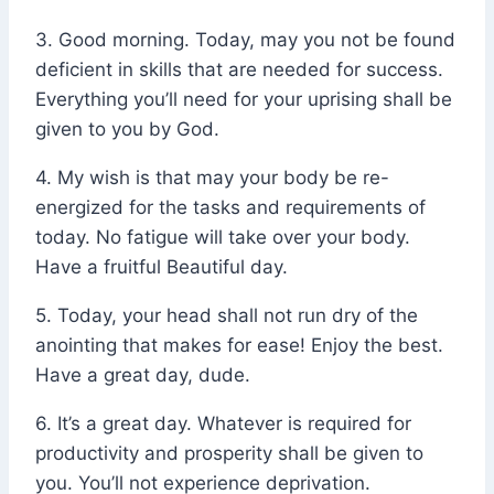
3. Good morning. Today, may you not be found
deficient in skills that are needed for success.
Everything you’ll need for your uprising shall be
given to you by God.
4. My wish is that may your body be re-
energized for the tasks and requirements of
today. No fatigue will take over your body.
Have a fruitful Beautiful day.
5. Today, your head shall not run dry of the
anointing that makes for ease! Enjoy the best.
Have a great day, dude.
6. It’s a great day. Whatever is required for
productivity and prosperity shall be given to
you. You’ll not experience deprivation.