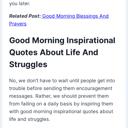
you later.
Related Post:
Good Morning Blessings And
Prayers
Good Morning Inspirational
Quotes About Life And
Struggles
No, we don’t have to wait until people get into
trouble before sending them encouragement
messages. Rather, we should prevent them
from failing on a daily basis by inspiring them
with good morning inspirational quotes about
life and struggles.