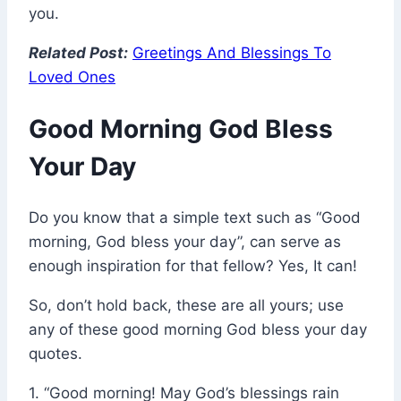
you.
Related Post:
Greetings And Blessings To
Loved Ones
Good Morning God Bless
Your Day
Do you know that a simple text such as “Good
morning, God bless your day”, can serve as
enough inspiration for that fellow? Yes, It can!
So, don’t hold back, these are all yours; use
any of these good morning God bless your day
quotes.
1. “Good morning! May God’s blessings rain