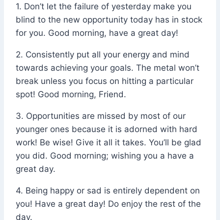
1. Don’t let the failure of yesterday make you
blind to the new opportunity today has in stock
for you. Good morning, have a great day!
2. Consistently put all your energy and mind
towards achieving your goals. The metal won’t
break unless you focus on hitting a particular
spot! Good morning, Friend.
3. Opportunities are missed by most of our
younger ones because it is adorned with hard
work! Be wise! Give it all it takes. You’ll be glad
you did. Good morning; wishing you a have a
great day.
4. Being happy or sad is entirely dependent on
you! Have a great day! Do enjoy the rest of the
day.