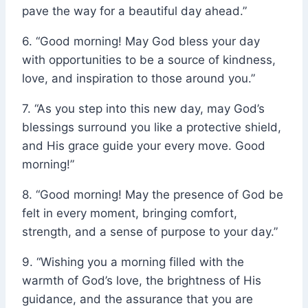
pave the way for a beautiful day ahead.”
6. “Good morning! May God bless your day
with opportunities to be a source of kindness,
love, and inspiration to those around you.”
7. “As you step into this new day, may God’s
blessings surround you like a protective shield,
and His grace guide your every move. Good
morning!”
8. “Good morning! May the presence of God be
felt in every moment, bringing comfort,
strength, and a sense of purpose to your day.”
9. “Wishing you a morning filled with the
warmth of God’s love, the brightness of His
guidance, and the assurance that you are