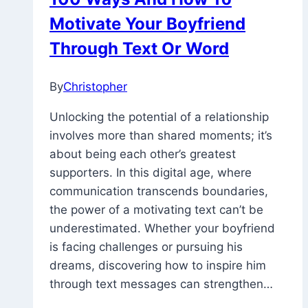
In
Motivate Your Boyfriend
The
Hospital
Through Text Or Word
And
Family
By
Christopher
March
6,
Unlocking the potential of a relationship
2023
December
involves more than shared moments; it’s
14,
about being each other’s greatest
2023
supporters. In this digital age, where
communication transcends boundaries,
the power of a motivating text can’t be
underestimated. Whether your boyfriend
is facing challenges or pursuing his
dreams, discovering how to inspire him
through text messages can strengthen…