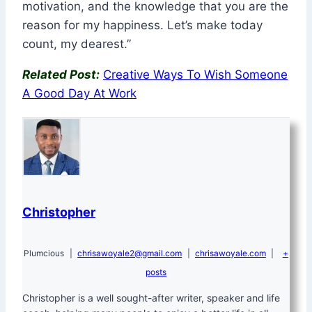
motivation, and the knowledge that you are the
reason for my happiness. Let’s make today
count, my dearest.”
Related Post:
Creative Ways To Wish Someone
A Good Day At Work
Christopher
Plumcious
|
chrisawoyale2@gmail.com
|
chrisawoyale.com
|
+
posts
Christopher is a well sought-after writer, speaker and life