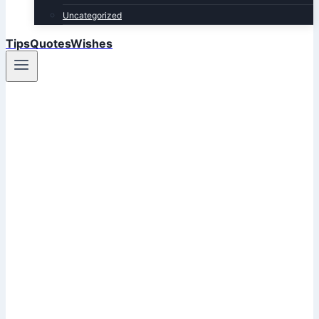
Uncategorized
TipsQuotesWishes