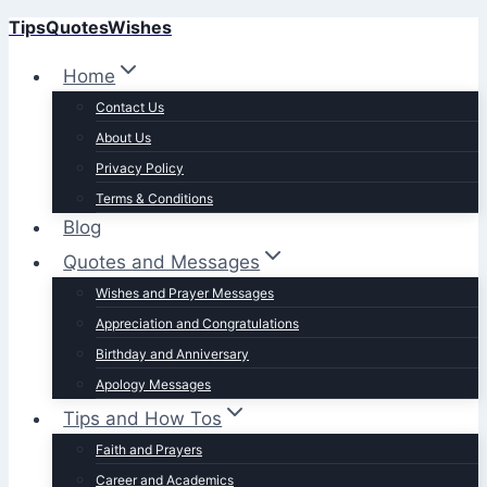
TipsQuotesWishes
Skip
to
Home
content
Contact Us
About Us
Privacy Policy
Terms & Conditions
Blog
Quotes and Messages
Wishes and Prayer Messages
Appreciation and Congratulations
Birthday and Anniversary
Apology Messages
Tips and How Tos
Faith and Prayers
Career and Academics