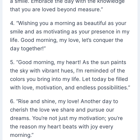
a smile. Embrace the day with the knowledge
that you are loved beyond measure.”
4. “Wishing you a morning as beautiful as your
smile and as motivating as your presence in my
life. Good morning, my love, let’s conquer the
day together!”
5. “Good morning, my heart! As the sun paints
the sky with vibrant hues, I’m reminded of the
colors you bring into my life. Let today be filled
with love, motivation, and endless possibilities.”
6. “Rise and shine, my love! Another day to
cherish the love we share and pursue our
dreams. You’re not just my motivation; you’re
the reason my heart beats with joy every
morning.”