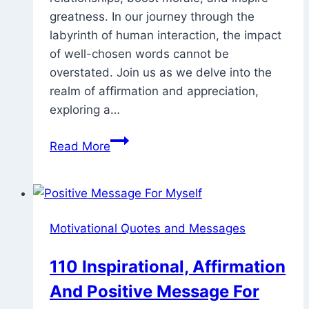
greatness. In our journey through the
labyrinth of human interaction, the impact
of well-chosen words cannot be
overstated. Join us as we delve into the
realm of affirmation and appreciation,
exploring a…
70
Read More
Examples
Of
Good
Words
Motivational Quotes and Messages
To
Praise
110 Inspirational, Affirmation
Someone
And Positive Message For
For
Work