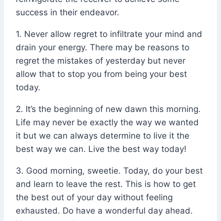
success in their endeavor.
1. Never allow regret to infiltrate your mind and
drain your energy. There may be reasons to
regret the mistakes of yesterday but never
allow that to stop you from being your best
today.
2. It’s the beginning of new dawn this morning.
Life may never be exactly the way we wanted
it but we can always determine to live it the
best way we can. Live the best way today!
3. Good morning, sweetie. Today, do your best
and learn to leave the rest. This is how to get
the best out of your day without feeling
exhausted. Do have a wonderful day ahead.