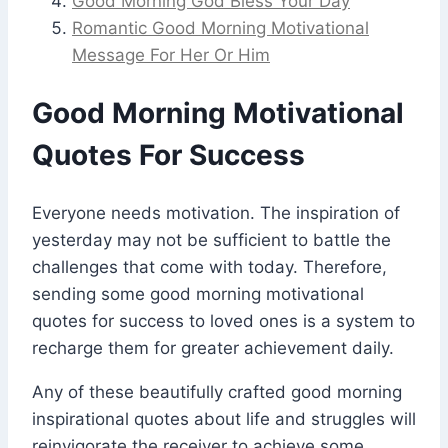
Good Morning God Bless Your Day
Romantic Good Morning Motivational
Message For Her Or Him
Good Morning Motivational
Quotes For Success
Everyone needs motivation. The inspiration of
yesterday may not be sufficient to battle the
challenges that come with today. Therefore,
sending some good morning motivational
quotes for success to loved ones is a system to
recharge them for greater achievement daily.
Any of these beautifully crafted good morning
inspirational quotes about life and struggles will
reinvigorate the receiver to achieve some