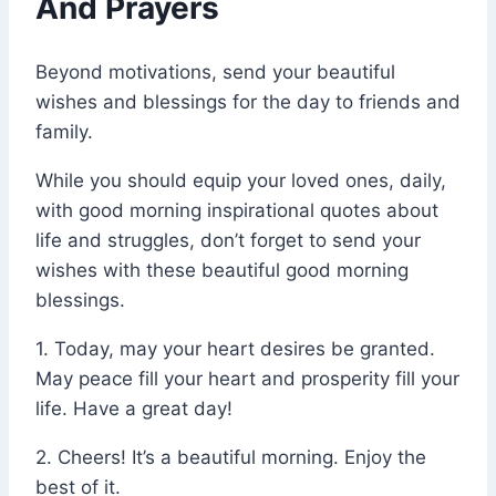
And Prayers
Beyond motivations, send your beautiful
wishes and blessings for the day to friends and
family.
While you should equip your loved ones, daily,
with good morning inspirational quotes about
life and struggles, don’t forget to send your
wishes with these beautiful good morning
blessings.
1. Today, may your heart desires be granted.
May peace fill your heart and prosperity fill your
life. Have a great day!
2. Cheers! It’s a beautiful morning. Enjoy the
best of it.