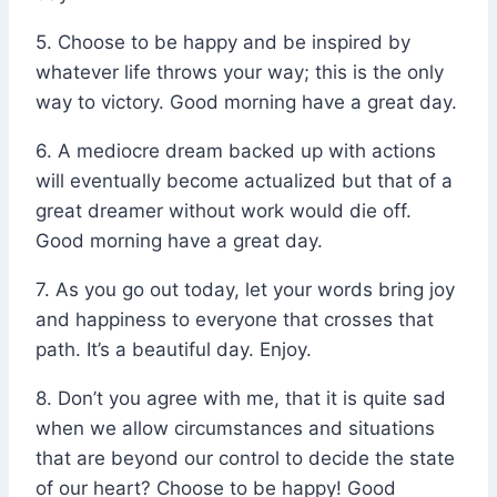
5. Choose to be happy and be inspired by
whatever life throws your way; this is the only
way to victory. Good morning have a great day.
6. A mediocre dream backed up with actions
will eventually become actualized but that of a
great dreamer without work would die off.
Good morning have a great day.
7. As you go out today, let your words bring joy
and happiness to everyone that crosses that
path. It’s a beautiful day. Enjoy.
8. Don’t you agree with me, that it is quite sad
when we allow circumstances and situations
that are beyond our control to decide the state
of our heart? Choose to be happy! Good