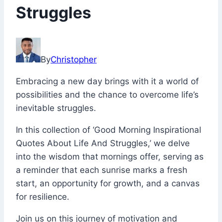
Struggles
April
26,
By
Christopher
2023
December
Embracing a new day brings with it a world of
22,
possibilities and the chance to overcome life’s
2023
inevitable struggles.
In this collection of ‘Good Morning Inspirational
Quotes About Life And Struggles,’ we delve
into the wisdom that mornings offer, serving as
a reminder that each sunrise marks a fresh
start, an opportunity for growth, and a canvas
for resilience.
Join us on this journey of motivation and