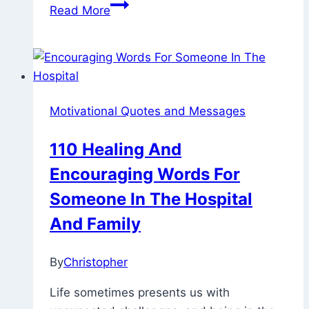
110
Read More
Beautiful
And
Positive
Friday
Motivational
Motivational Quotes and Messages
Quotes
For
110 Healing And
Work
Encouraging Words For
Someone In The Hospital
And Family
By
Christopher
February
2,
Life sometimes presents us with
2023
May