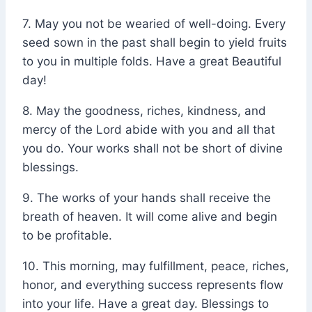
7. May you not be wearied of well-doing. Every
seed sown in the past shall begin to yield fruits
to you in multiple folds. Have a great Beautiful
day!
8. May the goodness, riches, kindness, and
mercy of the Lord abide with you and all that
you do. Your works shall not be short of divine
blessings.
9. The works of your hands shall receive the
breath of heaven. It will come alive and begin
to be profitable.
10. This morning, may fulfillment, peace, riches,
honor, and everything success represents flow
into your life. Have a great day. Blessings to