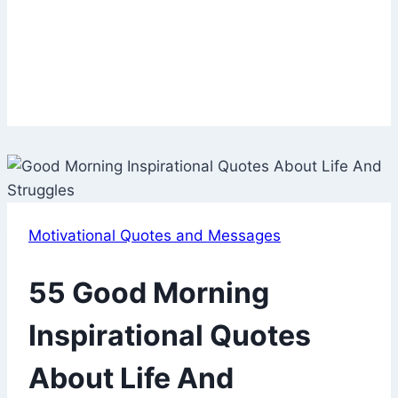
Motivational Quotes and Messages
55 Good Morning
Inspirational Quotes
About Life And