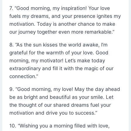
7. “Good morning, my inspiration! Your love
fuels my dreams, and your presence ignites my
motivation. Today is another chance to make
our journey together even more remarkable.”
8. “As the sun kisses the world awake, I’m
grateful for the warmth of your love. Good
morning, my motivator! Let’s make today
extraordinary and fill it with the magic of our
connection.”
9. “Good morning, my love! May the day ahead
be as bright and beautiful as your smile. Let
the thought of our shared dreams fuel your
motivation and drive you to success.”
10. “Wishing you a morning filled with love,