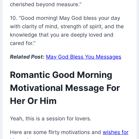
cherished beyond measure.”
10. “Good morning! May God bless your day
with clarity of mind, strength of spirit, and the
knowledge that you are deeply loved and
cared for.”
Related Post:
May God Bless You Messages
Romantic Good Morning
Motivational Message For
Her Or Him
Yeah, this is a session for lovers.
Here are some flirty motivations and
wishes for