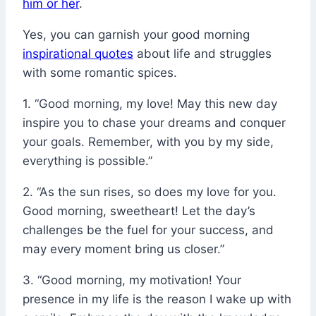
him or her
.
Yes, you can garnish your good morning
inspirational quotes
about life and struggles
with some romantic spices.
1. “Good morning, my love! May this new day
inspire you to chase your dreams and conquer
your goals. Remember, with you by my side,
everything is possible.”
2. “As the sun rises, so does my love for you.
Good morning, sweetheart! Let the day’s
challenges be the fuel for your success, and
may every moment bring us closer.”
3. “Good morning, my motivation! Your
presence in my life is the reason I wake up with