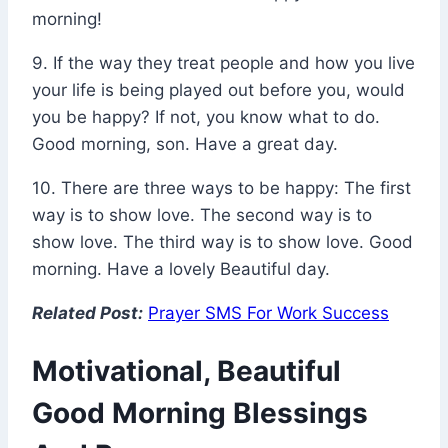
morning!
9. If the way they treat people and how you live
your life is being played out before you, would
you be happy? If not, you know what to do.
Good morning, son. Have a great day.
10. There are three ways to be happy: The first
way is to show love. The second way is to
show love. The third way is to show love. Good
morning. Have a lovely Beautiful day.
Related Post:
Prayer SMS For Work Success
Motivational, Beautiful
Good Morning Blessings