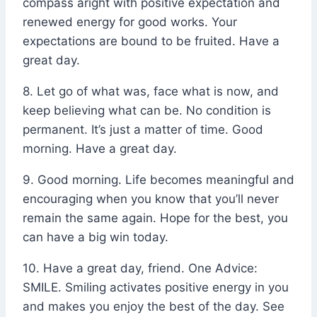
compass aright with positive expectation and
renewed energy for good works. Your
expectations are bound to be fruited. Have a
great day.
8. Let go of what was, face what is now, and
keep believing what can be. No condition is
permanent. It’s just a matter of time. Good
morning. Have a great day.
9. Good morning. Life becomes meaningful and
encouraging when you know that you’ll never
remain the same again. Hope for the best, you
can have a big win today.
10. Have a great day, friend. One Advice:
SMILE. Smiling activates positive energy in you
and makes you enjoy the best of the day. See