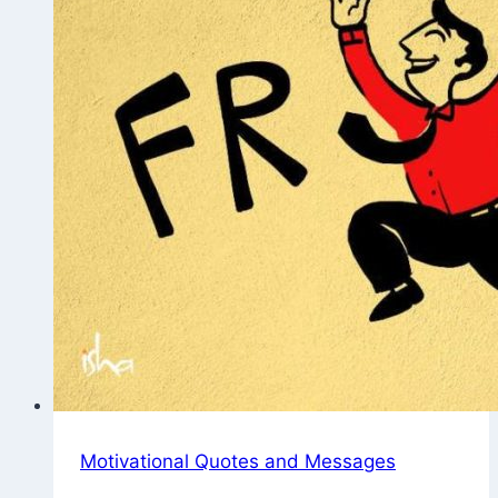
Motivational Quotes and Messages