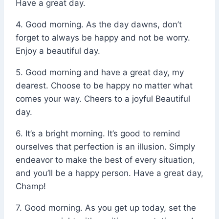
Have a great day.
4. Good morning. As the day dawns, don’t
forget to always be happy and not be worry.
Enjoy a beautiful day.
5. Good morning and have a great day, my
dearest. Choose to be happy no matter what
comes your way. Cheers to a joyful Beautiful
day.
6. It’s a bright morning. It’s good to remind
ourselves that perfection is an illusion. Simply
endeavor to make the best of every situation,
and you’ll be a happy person. Have a great day,
Champ!
7. Good morning. As you get up today, set the