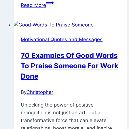
100
Read More
Ways
And
How
To
Motivational Quotes and Messages
Motivate
Your
70 Examples Of Good Words
Boyfriend
To Praise Someone For Work
Through
Text
Done
Or
Word
By
Christopher
February
8,
Unlocking the power of positive
2023
November
recognition is not just an art, but a
26,
transformative force that can elevate
2025
relationships, boost morale, and inspire