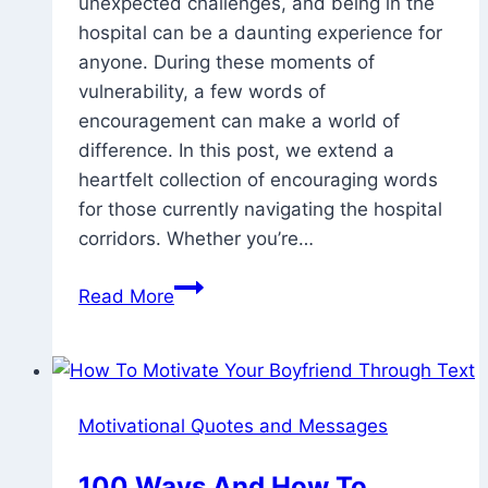
unexpected challenges, and being in the
28,
hospital can be a daunting experience for
2025
anyone. During these moments of
vulnerability, a few words of
encouragement can make a world of
difference. In this post, we extend a
heartfelt collection of encouraging words
for those currently navigating the hospital
corridors. Whether you’re…
110
Read More
Healing
And
Encouraging
Words
Motivational Quotes and Messages
For
Someone
100 Ways And How To