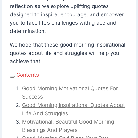
reflection as we explore uplifting quotes
designed to inspire, encourage, and empower
you to face life’s challenges with grace and
determination.
We hope that these good morning inspirational
quotes about life and struggles will help you
achieve that.
Contents
Good Morning Motivational Quotes For
Success
Good Morning Inspirational Quotes About
Life And Struggles
Motivational, Beautiful Good Morning
Blessings And Prayers