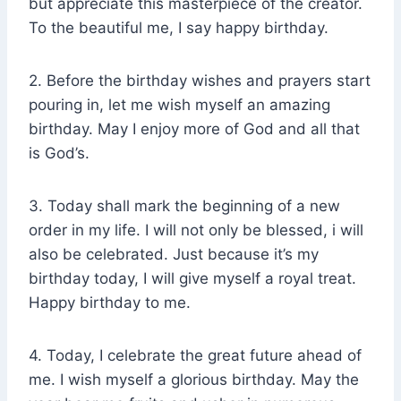
but appreciate this masterpiece of the creator.
To the beautiful me, I say happy birthday.
2. Before the birthday wishes and prayers start
pouring in, let me wish myself an amazing
birthday. May I enjoy more of God and all that
is God’s.
3. Today shall mark the beginning of a new
order in my life. I will not only be blessed, i will
also be celebrated. Just because it’s my
birthday today, I will give myself a royal treat.
Happy birthday to me.
4. Today, I celebrate the great future ahead of
me. I wish myself a glorious birthday. May the