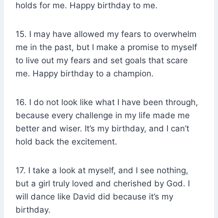
holds for me. Happy birthday to me.
15. I may have allowed my fears to overwhelm
me in the past, but I make a promise to myself
to live out my fears and set goals that scare
me. Happy birthday to a champion.
16. I do not look like what I have been through,
because every challenge in my life made me
better and wiser. It’s my birthday, and I can’t
hold back the excitement.
17. I take a look at myself, and I see nothing,
but a girl truly loved and cherished by God. I
will dance like David did because it’s my
birthday.