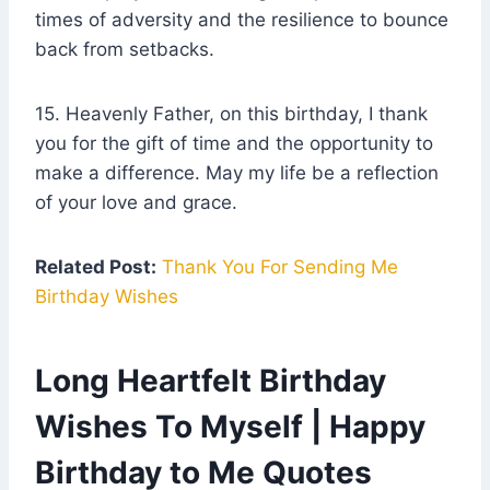
times of adversity and the resilience to bounce
back from setbacks.
15. Heavenly Father, on this birthday, I thank
you for the gift of time and the opportunity to
make a difference. May my life be a reflection
of your love and grace.
Related Post:
Thank You For Sending Me
Birthday Wishes
Long Heartfelt Birthday
Wishes To Myself | Happy
Birthday to Me Quotes