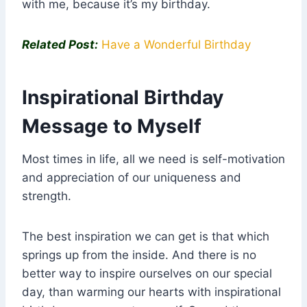
with me, because it’s my birthday.
Related Post:
Have a Wonderful Birthday
Inspirational Birthday
Message to Myself
Most times in life, all we need is self-motivation
and appreciation of our uniqueness and
strength.
The best inspiration we can get is that which
springs up from the inside. And there is no
better way to inspire ourselves on our special
day, than warming our hearts with inspirational