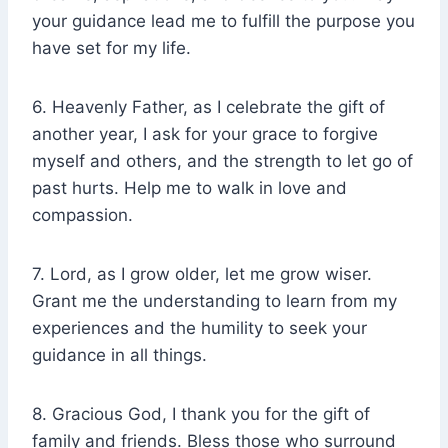
your guidance lead me to fulfill the purpose you
have set for my life.
6. Heavenly Father, as I celebrate the gift of
another year, I ask for your grace to forgive
myself and others, and the strength to let go of
past hurts. Help me to walk in love and
compassion.
7. Lord, as I grow older, let me grow wiser.
Grant me the understanding to learn from my
experiences and the humility to seek your
guidance in all things.
8. Gracious God, I thank you for the gift of
family and friends. Bless those who surround