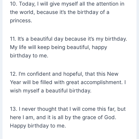
10. Today, I will give myself all the attention in
the world, because it’s the birthday of a
princess.
11. It’s a beautiful day because it’s my birthday.
My life will keep being beautiful, happy
birthday to me.
12. I’m confident and hopeful, that this New
Year will be filled with great accomplishment. I
wish myself a beautiful birthday.
13. I never thought that I will come this far, but
here I am, and it is all by the grace of God.
Happy birthday to me.