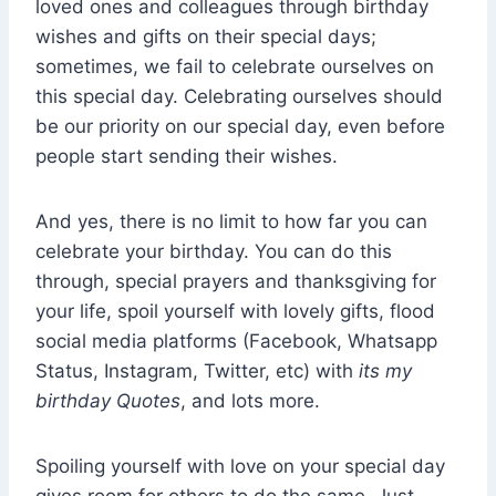
loved ones and colleagues through birthday
wishes and gifts on their special days;
sometimes, we fail to celebrate ourselves on
this special day. Celebrating ourselves should
be our priority on our special day, even before
people start sending their wishes.
And yes, there is no limit to how far you can
celebrate your birthday. You can do this
through, special prayers and thanksgiving for
your life, spoil yourself with lovely gifts, flood
social media platforms (Facebook, Whatsapp
Status, Instagram, Twitter, etc) with
its my
birthday Quotes
, and lots more.
Spoiling yourself with love on your special day