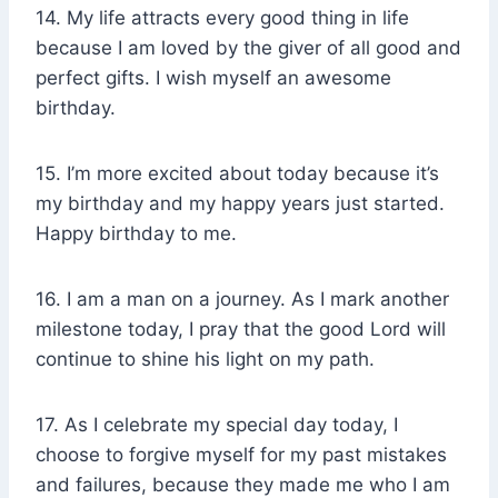
14. My life attracts every good thing in life
because I am loved by the giver of all good and
perfect gifts. I wish myself an awesome
birthday.
15. I’m more excited about today because it’s
my birthday and my happy years just started.
Happy birthday to me.
16. I am a man on a journey. As I mark another
milestone today, I pray that the good Lord will
continue to shine his light on my path.
17. As I celebrate my special day today, I
choose to forgive myself for my past mistakes
and failures, because they made me who I am