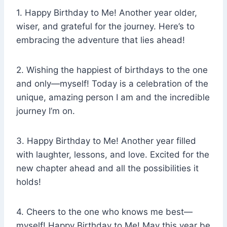
1. Happy Birthday to Me! Another year older,
wiser, and grateful for the journey. Here’s to
embracing the adventure that lies ahead!
2. Wishing the happiest of birthdays to the one
and only—myself! Today is a celebration of the
unique, amazing person I am and the incredible
journey I’m on.
3. Happy Birthday to Me! Another year filled
with laughter, lessons, and love. Excited for the
new chapter ahead and all the possibilities it
holds!
4. Cheers to the one who knows me best—
myself! Happy Birthday to Me! May this year be