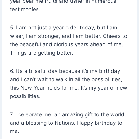
year bear me fruits and usher in numerous
testimonies.
5. I am not just a year older today, but I am
wiser, I am stronger, and I am better. Cheers to
the peaceful and glorious years ahead of me.
Things are getting better.
6. It’s a blissful day because it’s my birthday
and I can’t wait to walk in all the possibilities,
this New Year holds for me. It’s my year of new
possibilities.
7. I celebrate me, an amazing gift to the world,
and a blessing to Nations. Happy birthday to
me.