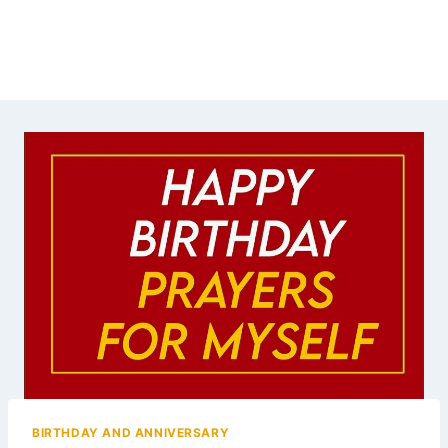
BIRTHDAY AND ANNIVERSARY