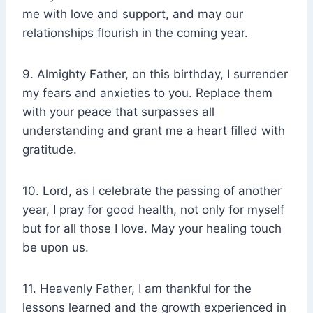
me with love and support, and may our
relationships flourish in the coming year.
9. Almighty Father, on this birthday, I surrender
my fears and anxieties to you. Replace them
with your peace that surpasses all
understanding and grant me a heart filled with
gratitude.
10. Lord, as I celebrate the passing of another
year, I pray for good health, not only for myself
but for all those I love. May your healing touch
be upon us.
11. Heavenly Father, I am thankful for the
lessons learned and the growth experienced in