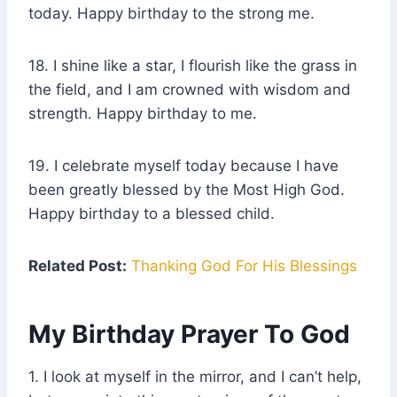
today. Happy birthday to the strong me.
18. I shine like a star, I flourish like the grass in
the field, and I am crowned with wisdom and
strength. Happy birthday to me.
19. I celebrate myself today because I have
been greatly blessed by the Most High God.
Happy birthday to a blessed child.
Related Post:
Thanking God For His Blessings
My Birthday Prayer To God
1. I look at myself in the mirror, and I can’t help,