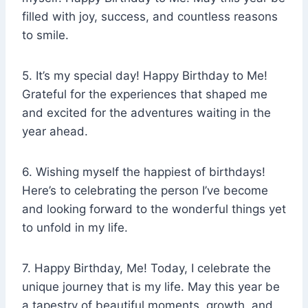
filled with joy, success, and countless reasons
to smile.
5. It’s my special day! Happy Birthday to Me!
Grateful for the experiences that shaped me
and excited for the adventures waiting in the
year ahead.
6. Wishing myself the happiest of birthdays!
Here’s to celebrating the person I’ve become
and looking forward to the wonderful things yet
to unfold in my life.
7. Happy Birthday, Me! Today, I celebrate the
unique journey that is my life. May this year be
a tapestry of beautiful moments, growth, and