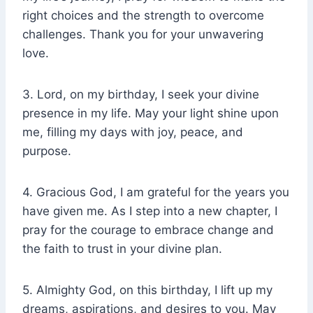
right choices and the strength to overcome
challenges. Thank you for your unwavering
love.
3. Lord, on my birthday, I seek your divine
presence in my life. May your light shine upon
me, filling my days with joy, peace, and
purpose.
4. Gracious God, I am grateful for the years you
have given me. As I step into a new chapter, I
pray for the courage to embrace change and
the faith to trust in your divine plan.
5. Almighty God, on this birthday, I lift up my
dreams, aspirations, and desires to you. May