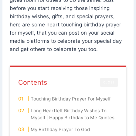
gives room for others to do the same. Just
before you start receiving those inspiring
birthday wishes, gifts, and special prayers,
here are some heart touching birthday prayer
for myself, that you can post on your social
media platforms to celebrate your special day
and get others to celebrate you too.
Contents
CLOSE
Touching Birthday Prayer For Myself
Long Heartfelt Birthday Wishes To
Myself | Happy Birthday to Me Quotes
My Birthday Prayer To God