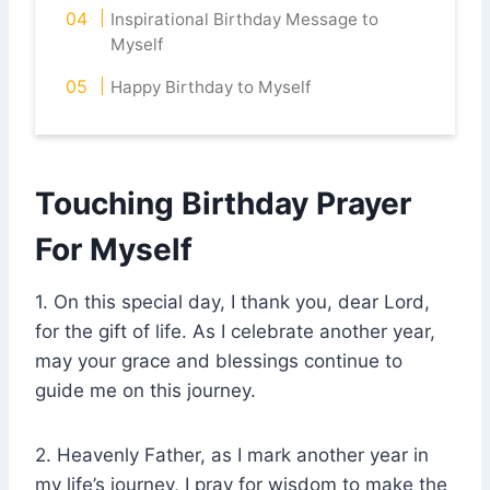
Inspirational Birthday Message to
Myself
Happy Birthday to Myself
Touching Birthday Prayer
For Myself
1. On this special day, I thank you, dear Lord,
for the gift of life. As I celebrate another year,
may your grace and blessings continue to
guide me on this journey.
2. Heavenly Father, as I mark another year in
my life’s journey, I pray for wisdom to make the