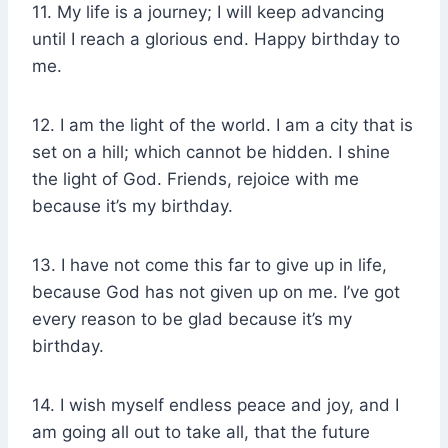
11. My life is a journey; I will keep advancing
until I reach a glorious end. Happy birthday to
me.
12. I am the light of the world. I am a city that is
set on a hill; which cannot be hidden. I shine
the light of God. Friends, rejoice with me
because it’s my birthday.
13. I have not come this far to give up in life,
because God has not given up on me. I’ve got
every reason to be glad because it’s my
birthday.
14. I wish myself endless peace and joy, and I
am going all out to take all, that the future