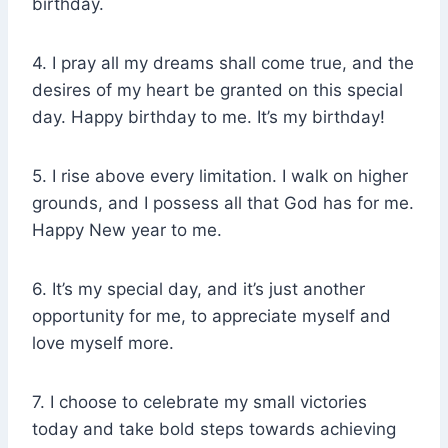
birthday.
4. I pray all my dreams shall come true, and the
desires of my heart be granted on this special
day. Happy birthday to me. It’s my birthday!
5. I rise above every limitation. I walk on higher
grounds, and I possess all that God has for me.
Happy New year to me.
6. It’s my special day, and it’s just another
opportunity for me, to appreciate myself and
love myself more.
7. I choose to celebrate my small victories
today and take bold steps towards achieving