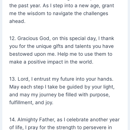
the past year. As I step into a new age, grant
me the wisdom to navigate the challenges
ahead.
12. Gracious God, on this special day, I thank
you for the unique gifts and talents you have
bestowed upon me. Help me to use them to
make a positive impact in the world.
13. Lord, I entrust my future into your hands.
May each step I take be guided by your light,
and may my journey be filled with purpose,
fulfillment, and joy.
14. Almighty Father, as I celebrate another year
of life, I pray for the strength to persevere in