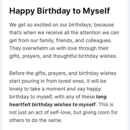
Happy Birthday to Myself
We get so excited on our birthdays; because
that’s when we receive all the attention we can
get from our family, friends, and colleagues.
They overwhelm us with love through their
gifts, prayers, and thoughtful birthday wishes.
Before the gifts, prayers, and birthday wishes
start pouring in from loved ones, it will be
lovely to take a moment and say happy
birthday to myself, with any of these
long
heartfelt birthday wishes to myself
. This is
not just an act of self-love, but giving room for
others to do the same.