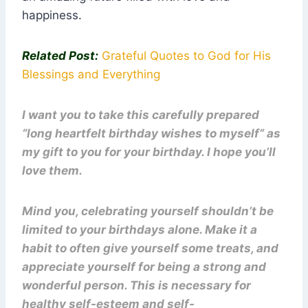
happiness.
Related Post:
Grateful Quotes to God for His
Blessings and Everything
I want you to take this carefully prepared
“long heartfelt birthday wishes to myself” as
my gift to you for your birthday. I hope you’ll
love them.
Mind you, celebrating yourself shouldn’t be
limited to your birthdays alone. Make it a
habit to often give yourself some treats, and
appreciate yourself for being a strong and
wonderful person. This is necessary for
healthy self-esteem and self-