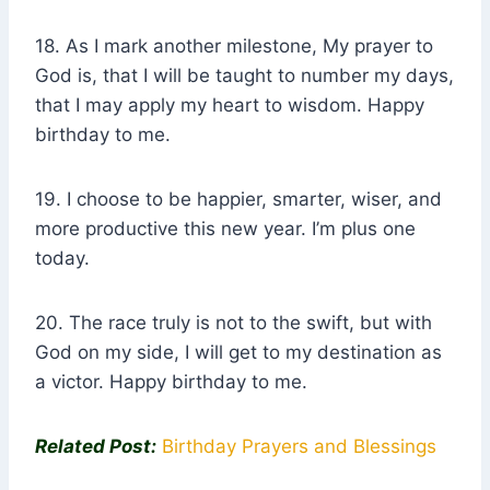
18. As I mark another milestone, My prayer to
God is, that I will be taught to number my days,
that I may apply my heart to wisdom. Happy
birthday to me.
19. I choose to be happier, smarter, wiser, and
more productive this new year. I’m plus one
today.
20. The race truly is not to the swift, but with
God on my side, I will get to my destination as
a victor. Happy birthday to me.
Related Post:
Birthday Prayers and Blessings