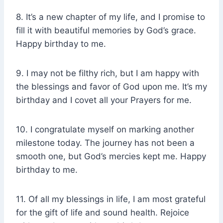
8. It’s a new chapter of my life, and I promise to
fill it with beautiful memories by God’s grace.
Happy birthday to me.
9. I may not be filthy rich, but I am happy with
the blessings and favor of God upon me. It’s my
birthday and I covet all your Prayers for me.
10. I congratulate myself on marking another
milestone today. The journey has not been a
smooth one, but God’s mercies kept me. Happy
birthday to me.
11. Of all my blessings in life, I am most grateful
for the gift of life and sound health. Rejoice