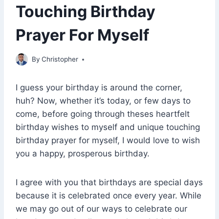
Touching Birthday
Prayer For Myself
April 27, 2023
By
Christopher
I guess your birthday is around the corner,
huh? Now, whether it’s today, or few days to
come, before going through theses heartfelt
birthday wishes to myself and unique touching
birthday prayer for myself, I would love to wish
you a happy, prosperous birthday.
I agree with you that birthdays are special days
because it is celebrated once every year. While
we may go out of our ways to celebrate our