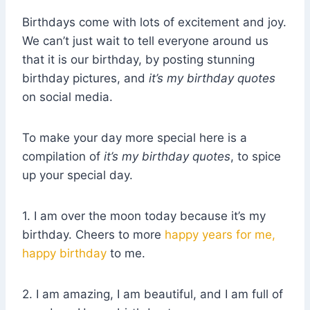
Birthdays come with lots of excitement and joy.
We can’t just wait to tell everyone around us
that it is our birthday, by posting stunning
birthday pictures, and
it’s my birthday quotes
on social media.
To make your day more special here is a
compilation of
it’s my birthday quotes
, to spice
up your special day.
1. I am over the moon today because it’s my
birthday. Cheers to more
happy years for me,
happy birthday
to me.
2. I am amazing, I am beautiful, and I am full of