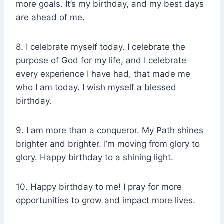
more goals. It’s my birthday, and my best days
are ahead of me.
8. I celebrate myself today. I celebrate the
purpose of God for my life, and I celebrate
every experience I have had, that made me
who I am today. I wish myself a blessed
birthday.
9. I am more than a conqueror. My Path shines
brighter and brighter. I’m moving from glory to
glory. Happy birthday to a shining light.
10. Happy birthday to me! I pray for more
opportunities to grow and impact more lives.