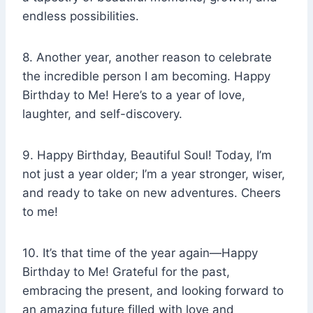
endless possibilities.
8. Another year, another reason to celebrate
the incredible person I am becoming. Happy
Birthday to Me! Here’s to a year of love,
laughter, and self-discovery.
9. Happy Birthday, Beautiful Soul! Today, I’m
not just a year older; I’m a year stronger, wiser,
and ready to take on new adventures. Cheers
to me!
10. It’s that time of the year again—Happy
Birthday to Me! Grateful for the past,
embracing the present, and looking forward to
an amazing future filled with love and