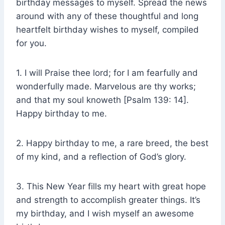
birthday messages to myself. Spread the news
around with any of these thoughtful and long
heartfelt birthday wishes to myself, compiled
for you.
1. I will Praise thee lord; for I am fearfully and
wonderfully made. Marvelous are thy works;
and that my soul knoweth [Psalm 139: 14].
Happy birthday to me.
2. Happy birthday to me, a rare breed, the best
of my kind, and a reflection of God’s glory.
3. This New Year fills my heart with great hope
and strength to accomplish greater things. It’s
my birthday, and I wish myself an awesome