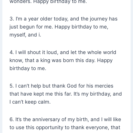
wonders. Happy birthday to me.
3. I’m a year older today, and the journey has
just begun for me. Happy birthday to me,
myself, and i.
4. I will shout it loud, and let the whole world
know, that a king was born this day. Happy
birthday to me.
5. I can’t help but thank God for his mercies
that have kept me this far. It’s my birthday, and
I can’t keep calm.
6. It’s the anniversary of my birth, and I will like
to use this opportunity to thank everyone, that