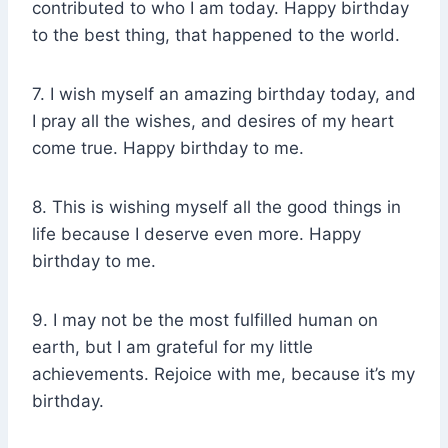
contributed to who I am today. Happy birthday
to the best thing, that happened to the world.
7. I wish myself an amazing birthday today, and
I pray all the wishes, and desires of my heart
come true. Happy birthday to me.
8. This is wishing myself all the good things in
life because I deserve even more. Happy
birthday to me.
9. I may not be the most fulfilled human on
earth, but I am grateful for my little
achievements. Rejoice with me, because it’s my
birthday.