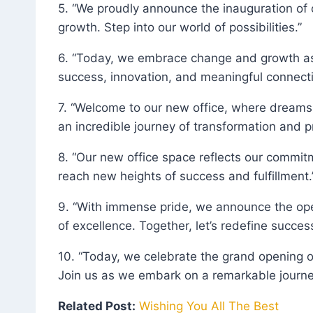
5. “We proudly announce the inauguration of o
growth. Step into our world of possibilities.”
6. “Today, we embrace change and growth as we
success, innovation, and meaningful connecti
7. “Welcome to our new office, where dreams
an incredible journey of transformation and p
8. “Our new office space reflects our commit
reach new heights of success and fulfillment.
9. “With immense pride, we announce the ope
of excellence. Together, let’s redefine success
10. “Today, we celebrate the grand opening o
Join us as we embark on a remarkable journey
Related Post:
Wishing You All The Best