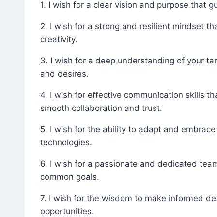
1. I wish for a clear vision and purpose that
2. I wish for a strong and resilient mindset
creativity.
3. I wish for a deep understanding of your tar
and desires.
4. I wish for effective communication skills t
smooth collaboration and trust.
5. I wish for the ability to adapt and embrac
technologies.
6. I wish for a passionate and dedicated tea
common goals.
7. I wish for the wisdom to make informed de
opportunities.