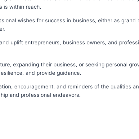
 is within reach.
sional wishes for success in business, either as grand 
er.
 and uplift entrepreneurs, business owners, and professi
ure, expanding their business, or seeking personal growt
 resilience, and provide guidance.
ation, encouragement, and reminders of the qualities a
rship and professional endeavors.