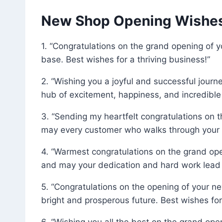
New Shop Opening Wishes 
1. “Congratulations on the grand opening of y
base. Best wishes for a thriving business!”
2. “Wishing you a joyful and successful jour
hub of excitement, happiness, and incredible
3. “Sending my heartfelt congratulations on
may every customer who walks through your do
4. “Warmest congratulations on the grand op
and may your dedication and hard work lead 
5. “Congratulations on the opening of your new
bright and prosperous future. Best wishes for
6. “Wishing you all the best on the grand op