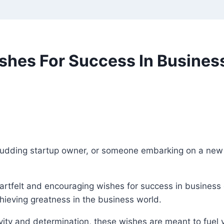
ishes For Success In Busine
budding startup owner, or someone embarking on a new
heartfelt and encouraging wishes for success in business 
chieving greatness in the business world.
ity and determination, these wishes are meant to fuel 