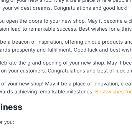
 your wildest dreams. Congratulations and good luck!”
ou open the doors to your new shop. May it become a ch
on lead to remarkable success. Best wishes for a thriv
be a beacon of inspiration, offering unique products an
ards prosperity and fulfillment. Good luck and best wish
lebrate the grand opening of your new shop. May it bec
on your customers. Congratulations and best of luck on 
 of your new shop! May it be a place of innovation, crea
owards achieving remarkable milestones.
Best wishes for
siness
r you: