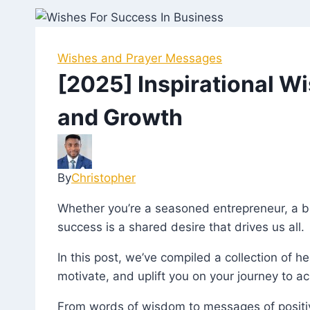
Wishes and Prayer Messages
[2025] Inspirational W
and Growth
By
Christopher
July
18,
Whether you’re a seasoned entrepreneur, a 
2023
March
success is a shared desire that drives us all.
27,
2025
In this post, we’ve compiled a collection of 
motivate, and uplift you on your journey to a
From words of wisdom to messages of positiv