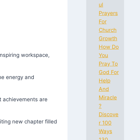
ul
Prayers
For
Church
Growth
How Do
inspiring workspace,
You
Pray To
God For
the energy and
Help
And
Miracle
at achievements are
?
Discove
iting new chapter filled
r 100
Ways
130