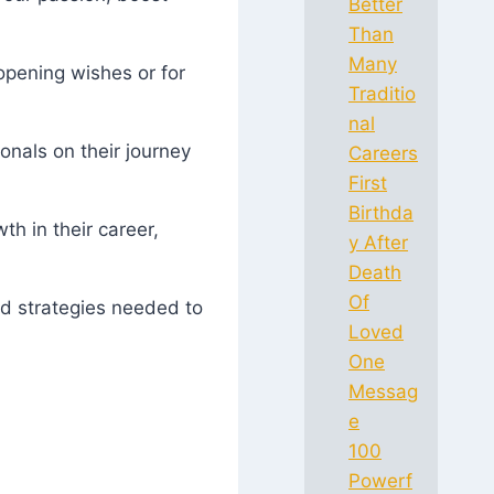
Better
Than
Many
opening wishes or for
Traditio
nal
onals on their journey
Careers
First
Birthda
h in their career,
y After
Death
Of
nd strategies needed to
Loved
One
Messag
e
100
Powerf