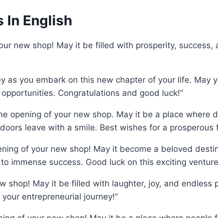
In English
our new shop! May it be filled with prosperity, success,
ney as you embark on this new chapter of your life. May
 opportunities. Congratulations and good luck!”
 the opening of your new shop. May it be a place where
ors leave with a smile. Best wishes for a prosperous f
ening of your new shop! May it become a beloved destin
to immense success. Good luck on this exciting venture
 shop! May it be filled with laughter, joy, and endless po
 your entrepreneurial journey!”
ening of your new shop! May it be a place where people 