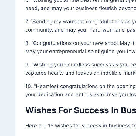
need, and may your business flourish beyond
7. “Sending my warmest congratulations as y
community, and may your hard work and passi
8. “Congratulations on your new shop! May it 
May your entrepreneurial spirit guide you tow
9. “Wishing you boundless success as you ce
captures hearts and leaves an indelible mark 
10. “Heartiest congratulations on the opening
your dedication and enthusiasm drive you t
Wishes For Success In Bu
Here are 15 wishes for success in business fo