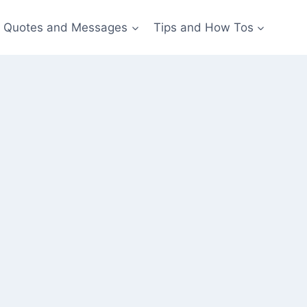
Quotes and Messages
Tips and How Tos