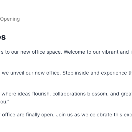
 Opening
es
s to our new office space. Welcome to our vibrant and 
s we unveil our new office. Step inside and experience 
 where ideas flourish, collaborations blossom, and gre
ou.”
 office are finally open. Join us as we celebrate this exc