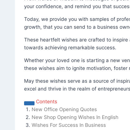
your confidence, and remind you that success
Today, we provide you with samples of profes
growth, that you can send to a business own
These heartfelt wishes are crafted to inspire
towards achieving remarkable success.
Whether your loved one is starting a new vent
these wishes aim to ignite motivation, foster
May these wishes serve as a source of inspir
excel and thrive in the realm of entrepreneu
Contents
New Office Opening Quotes
New Shop Opening Wishes In English
Wishes For Success In Business