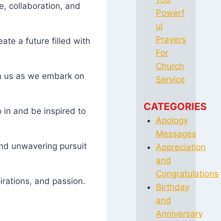
e, collaboration, and
Powerf
ul
Prayers
te a future filled with
For
Church
in us as we embark on
Service
CATEGORIES
 in and be inspired to
Apology
Messages
and unwavering pursuit
Appreciation
and
Congratulations
irations, and passion.
Birthday
and
Anniversary