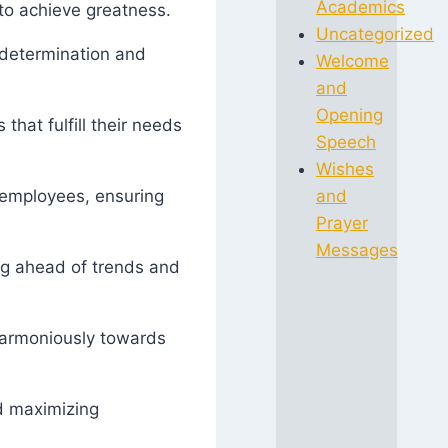
Academics
 to achieve greatness.
Uncategorized
 determination and
Welcome
and
Opening
that fulfill their needs
Speech
Wishes
d employees, ensuring
and
Prayer
Messages
ing ahead of trends and
 harmoniously towards
nd maximizing