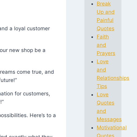
Break
Up and
Painful
 and a loyal customer
Quotes
Faith
and
 your new shop be a
Prayers
Love
and
 dreams come true, and
Relationships
uture!”
Tips
ation for customers,
Love
!”
Quotes
and
ssibilities. Here’s to a
Messages
Motivational
Quotes
find exactly what they