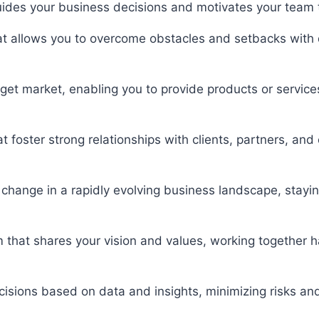
 guides your business decisions and motivates your team
 that allows you to overcome obstacles and setbacks with
get market, enabling you to provide products or services 
hat foster strong relationships with clients, partners, an
e change in a rapidly evolving business landscape, stay
m that shares your vision and values, working together
cisions based on data and insights, minimizing risks a