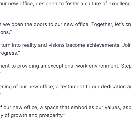
ur new office, designed to foster a culture of excellenc
 open the doors to our new office. Together, let’s crea
ons.”
 turn into reality and visions become achievements. Jo
rogress.”
ment to providing an exceptional work environment. Step
”
ning of our new office, a testament to our dedication 
.”
f our new office, a space that embodies our values, asp
 of growth and prosperity.”