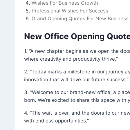
Wishes For Business Growth
Professional Wishes For Success
Grand Opening Quotes For New Business
New Office Opening Quot
1. “A new chapter begins as we open the door
where creativity and productivity thrive.”
2. “Today marks a milestone in our journey a
innovation that will drive our future success.”
3. “Welcome to our brand-new office, a place
born. We’re excited to share this space with y
4. “The wait is over, and the doors to our new
with endless opportunities.”