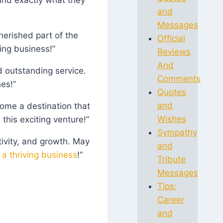
and
Messages
erished part of the
Official
ing business!”
Reviews
And
d outstanding service.
Comments
es!”
Quotes
and
ome a destination that
Wishes
this exciting venture!”
Sympathy
tivity, and growth. May
and
 a thriving business
!”
Tribute
Messages
Tips:
Career
and