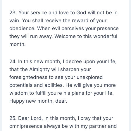
23. Your service and love to God will not be in
vain. You shall receive the reward of your
obedience. When evil perceives your presence
they will run away. Welcome to this wonderful
month.
24. In this new month, I decree upon your life,
that the Almighty will sharpen your
foresightedness to see your unexplored
potentials and abilities. He will give you more
wisdom to fulfill you’re his plans for your life.
Happy new month, dear.
25. Dear Lord, in this month, I pray that your
omnipresence always be with my partner and