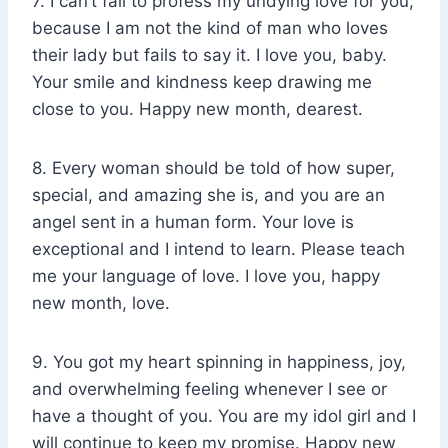
7. I can’t fail to profess my undying love for you,
because I am not the kind of man who loves
their lady but fails to say it. I love you, baby.
Your smile and kindness keep drawing me
close to you. Happy new month, dearest.
8. Every woman should be told of how super,
special, and amazing she is, and you are an
angel sent in a human form. Your love is
exceptional and I intend to learn. Please teach
me your language of love. I love you, happy
new month, love.
9. You got my heart spinning in happiness, joy,
and overwhelming feeling whenever I see or
have a thought of you. You are my idol girl and I
will continue to keep my promise. Happy new