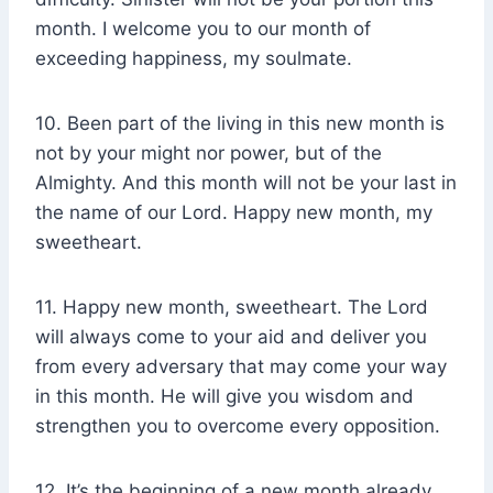
month. I welcome you to our month of
exceeding happiness, my soulmate.
10. Been part of the living in this new month is
not by your might nor power, but of the
Almighty. And this month will not be your last in
the name of our Lord. Happy new month, my
sweetheart.
11. Happy new month, sweetheart. The Lord
will always come to your aid and deliver you
from every adversary that may come your way
in this month. He will give you wisdom and
strengthen you to overcome every opposition.
12. It’s the beginning of a new month already,