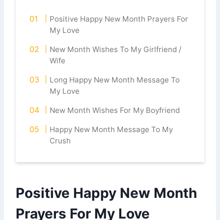
Positive Happy New Month Prayers For
My Love
New Month Wishes To My Girlfriend /
Wife
Long Happy New Month Message To
My Love
New Month Wishes For My Boyfriend
Happy New Month Message To My
Crush
Positive Happy New Month
Prayers For My Love