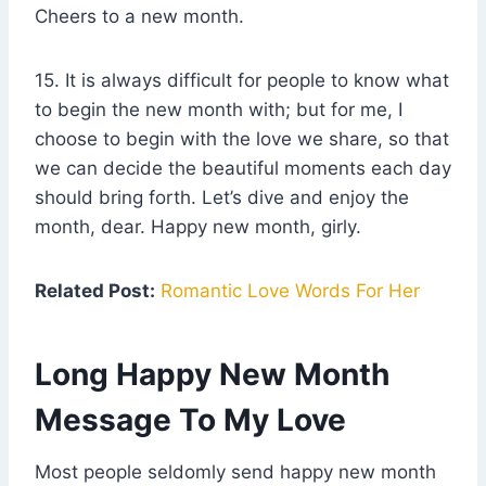
Cheers to a new month.
15. It is always difficult for people to know what
to begin the new month with; but for me, I
choose to begin with the love we share, so that
we can decide the beautiful moments each day
should bring forth. Let’s dive and enjoy the
month, dear. Happy new month, girly.
Related Post:
Romantic Love Words For Her
Long Happy New Month
Message To My Love
Most people seldomly send happy new month