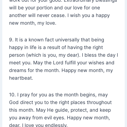
work out for your good. Extraordinary blessings
will be your portion and our love for one
another will never cease. I wish you a happy
new month, my love.
9. It is a known fact universally that being
happy in life is a result of having the right
person (which is you, my dear). I bless the day I
meet you. May the Lord fulfill your wishes and
dreams for the month. Happy new month, my
heartbeat.
10. I pray for you as the month begins, may
God direct you to the right places throughout
this month. May He guide, protect, and keep
you away from evil eyes. Happy new month,
dear. I love you endlessly.