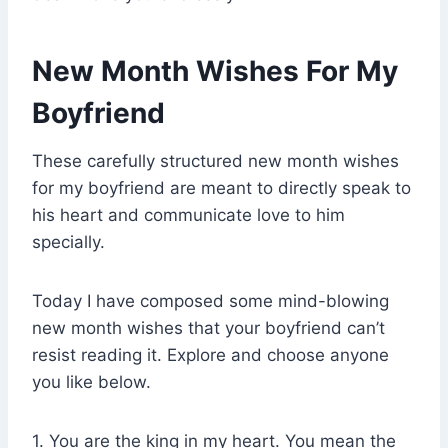
New Month Wishes For My
Boyfriend
These carefully structured new month wishes
for my boyfriend are meant to directly speak to
his heart and communicate love to him
specially.
Today I have composed some mind-blowing
new month wishes that your boyfriend can’t
resist reading it. Explore and choose anyone
you like below.
1. You are the king in my heart. You mean the