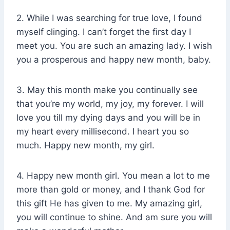
2. While I was searching for true love, I found
myself clinging. I can’t forget the first day I
meet you. You are such an amazing lady. I wish
you a prosperous and happy new month, baby.
3. May this month make you continually see
that you’re my world, my joy, my forever. I will
love you till my dying days and you will be in
my heart every millisecond. I heart you so
much. Happy new month, my girl.
4. Happy new month girl. You mean a lot to me
more than gold or money, and I thank God for
this gift He has given to me. My amazing girl,
you will continue to shine. And am sure you will