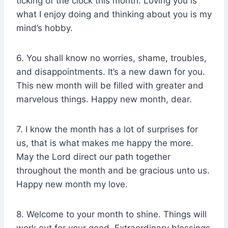
ticking of the clock this month. Loving you is
what I enjoy doing and thinking about you is my
mind’s hobby.
6. You shall know no worries, shame, troubles,
and disappointments. It’s a new dawn for you.
This new month will be filled with greater and
marvelous things. Happy new month, dear.
7. I know the month has a lot of surprises for
us, that is what makes me happy the more.
May the Lord direct our path together
throughout the month and be gracious unto us.
Happy new month my love.
8. Welcome to your month to shine. Things will