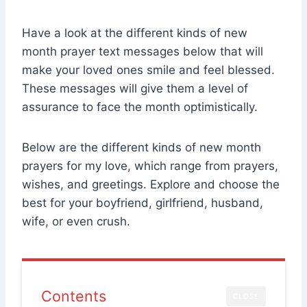
Have a look at the different kinds of new
month prayer text messages below that will
make your loved ones smile and feel blessed.
These messages will give them a level of
assurance to face the month optimistically.
Below are the different kinds of new month
prayers for my love, which range from prayers,
wishes, and greetings. Explore and choose the
best for your boyfriend, girlfriend, husband,
wife, or even crush.
Contents
CLOSE