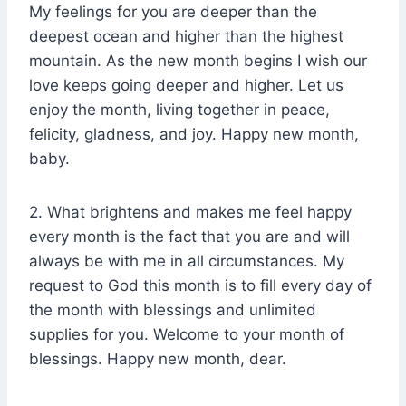
My feelings for you are deeper than the
deepest ocean and higher than the highest
mountain. As the new month begins I wish our
love keeps going deeper and higher. Let us
enjoy the month, living together in peace,
felicity, gladness, and joy. Happy new month,
baby.
2. What brightens and makes me feel happy
every month is the fact that you are and will
always be with me in all circumstances. My
request to God this month is to fill every day of
the month with blessings and unlimited
supplies for you. Welcome to your month of
blessings. Happy new month, dear.