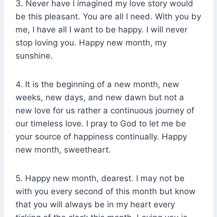
3. Never have I imagined my love story would
be this pleasant. You are all I need. With you by
me, I have all I want to be happy. I will never
stop loving you. Happy new month, my
sunshine.
4. It is the beginning of a new month, new
weeks, new days, and new dawn but not a
new love for us rather a continuous journey of
our timeless love. I pray to God to let me be
your source of happiness continually. Happy
new month, sweetheart.
5. Happy new month, dearest. I may not be
with you every second of this month but know
that you will always be in my heart every