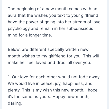
The beginning of a new month comes with an
aura that the wishes you text to your girlfriend
have the power of going into her stream of love
psychology and remain in her subconscious
mind for a longer time.
Below, are different specially written new
month wishes to my girlfriend for you. This will
make her feel loved and drool all over you.
1. Our love for each other would not fade away.
We would live in peace, joy, happiness, and
plenty. This is my wish this new month. I hope
it’s the same as yours. Happy new month,
darling.