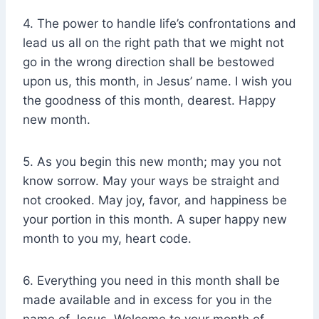
4. The power to handle life’s confrontations and
lead us all on the right path that we might not
go in the wrong direction shall be bestowed
upon us, this month, in Jesus’ name. I wish you
the goodness of this month, dearest. Happy
new month.
5. As you begin this new month; may you not
know sorrow. May your ways be straight and
not crooked. May joy, favor, and happiness be
your portion in this month. A super happy new
month to you my, heart code.
6. Everything you need in this month shall be
made available and in excess for you in the