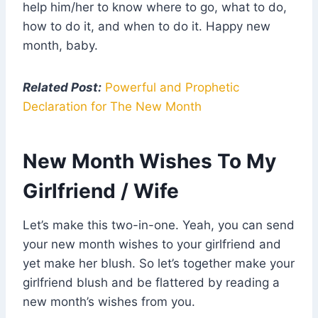
help him/her to know where to go, what to do,
how to do it, and when to do it. Happy new
month, baby.
Related Post:
Powerful and Prophetic
Declaration for The New Month
New Month Wishes To My
Girlfriend / Wife
Let’s make this two-in-one. Yeah, you can send
your new month wishes to your girlfriend and
yet make her blush. So let’s together make your
girlfriend blush and be flattered by reading a
new month’s wishes from you.