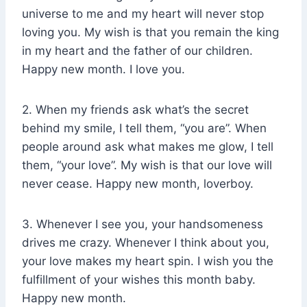
universe to me and my heart will never stop
loving you. My wish is that you remain the king
in my heart and the father of our children.
Happy new month. I love you.
2. When my friends ask what’s the secret
behind my smile, I tell them, “you are”. When
people around ask what makes me glow, I tell
them, “your love”. My wish is that our love will
never cease. Happy new month, loverboy.
3. Whenever I see you, your handsomeness
drives me crazy. Whenever I think about you,
your love makes my heart spin. I wish you the
fulfillment of your wishes this month baby.
Happy new month.