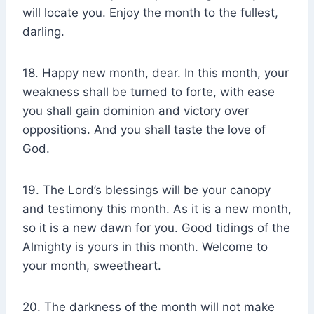
will locate you. Enjoy the month to the fullest,
darling.
18. Happy new month, dear. In this month, your
weakness shall be turned to forte, with ease
you shall gain dominion and victory over
oppositions. And you shall taste the love of
God.
19. The Lord’s blessings will be your canopy
and testimony this month. As it is a new month,
so it is a new dawn for you. Good tidings of the
Almighty is yours in this month. Welcome to
your month, sweetheart.
20. The darkness of the month will not make