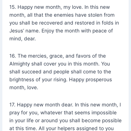
15. Happy new month, my love. In this new
month, all that the enemies have stolen from
you shall be recovered and restored in folds in
Jesus’ name. Enjoy the month with peace of
mind, dear.
16. The mercies, grace, and favors of the
Almighty shall cover you in this month. You
shall succeed and people shall come to the
brightness of your rising. Happy prosperous
month, love.
17. Happy new month dear. In this new month, I
pray for you, whatever that seems impossible
in your life or around you shall become possible
at this time. All your helpers assigned to you