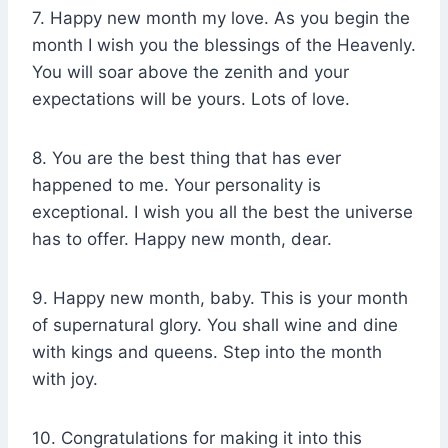
7. Happy new month my love. As you begin the
month I wish you the blessings of the Heavenly.
You will soar above the zenith and your
expectations will be yours. Lots of love.
8. You are the best thing that has ever
happened to me. Your personality is
exceptional. I wish you all the best the universe
has to offer. Happy new month, dear.
9. Happy new month, baby. This is your month
of supernatural glory. You shall wine and dine
with kings and queens. Step into the month
with joy.
10. Congratulations for making it into this