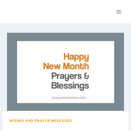
Skip
to
content
WISHES AND PRAYER MESSAGES