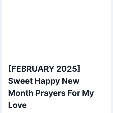
[FEBRUARY 2025]
Sweet Happy New
Month Prayers For My
Love