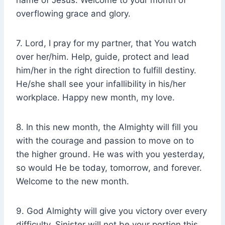
name of Jesus. Welcome to your month of
overflowing grace and glory.
7. Lord, I pray for my partner, that You watch
over her/him. Help, guide, protect and lead
him/her in the right direction to fulfill destiny.
He/she shall see your infallibility in his/her
workplace. Happy new month, my love.
8. In this new month, the Almighty will fill you
with the courage and passion to move on to
the higher ground. He was with you yesterday,
so would He be today, tomorrow, and forever.
Welcome to the new month.
9. God Almighty will give you victory over every
difficulty. Sinister will not be your portion this