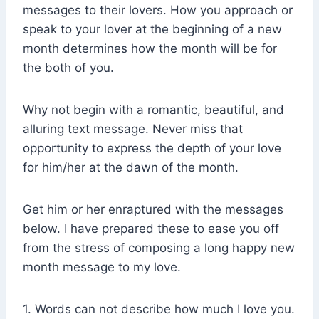
messages to their lovers. How you approach or
speak to your lover at the beginning of a new
month determines how the month will be for
the both of you.
Why not begin with a romantic, beautiful, and
alluring text message. Never miss that
opportunity to express the depth of your love
for him/her at the dawn of the month.
Get him or her enraptured with the messages
below. I have prepared these to ease you off
from the stress of composing a long happy new
month message to my love.
1. Words can not describe how much I love you.