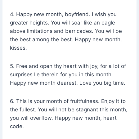
4. Happy new month, boyfriend. I wish you
greater heights. You will soar like an eagle
above limitations and barricades. You will be
the best among the best. Happy new month,
kisses.
5. Free and open thy heart with joy, for a lot of
surprises lie therein for you in this month.
Happy new month dearest. Love you big time.
6. This is your month of fruitfulness. Enjoy it to
the fullest. You will not be stagnant this month,
you will overflow. Happy new month, heart
code.