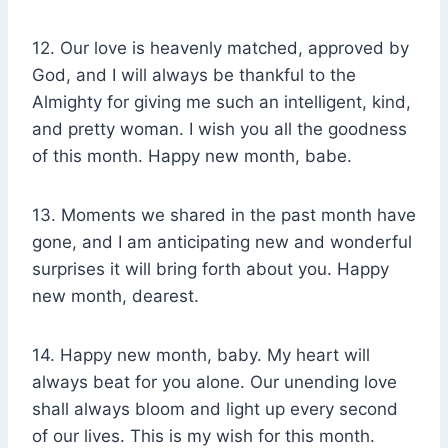
12. Our love is heavenly matched, approved by
God, and I will always be thankful to the
Almighty for giving me such an intelligent, kind,
and pretty woman. I wish you all the goodness
of this month. Happy new month, babe.
13. Moments we shared in the past month have
gone, and I am anticipating new and wonderful
surprises it will bring forth about you. Happy
new month, dearest.
14. Happy new month, baby. My heart will
always beat for you alone. Our unending love
shall always bloom and light up every second
of our lives. This is my wish for this month.