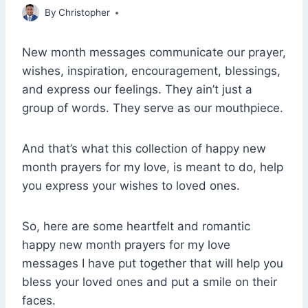
March 30, 2022
By
Christopher
New month messages communicate our prayer,
wishes, inspiration, encouragement, blessings,
and express our feelings. They ain’t just a
group of words. They serve as our mouthpiece.
And that’s what this collection of happy new
month prayers for my love, is meant to do, help
you express your wishes to loved ones.
So, here are some heartfelt and romantic
happy new month prayers for my love
messages I have put together that will help you
bless your loved ones and put a smile on their
faces.