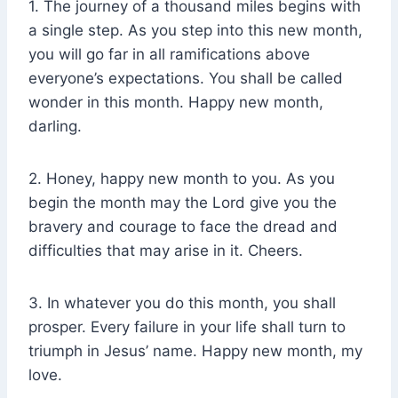
1. The journey of a thousand miles begins with
a single step. As you step into this new month,
you will go far in all ramifications above
everyone’s expectations. You shall be called
wonder in this month. Happy new month,
darling.
2. Honey, happy new month to you. As you
begin the month may the Lord give you the
bravery and courage to face the dread and
difficulties that may arise in it. Cheers.
3. In whatever you do this month, you shall
prosper. Every failure in your life shall turn to
triumph in Jesus’ name. Happy new month, my
love.