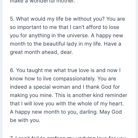
make a wonderful mother.
5. What would my life be without you? You are
so important to me that I can’t afford to lose
you for anything in the universe. A happy new
month to the beautiful lady in my life. Have a
great month ahead, dear.
6. You taught me what true love is and now I
know how to live compassionately. You are
indeed a special woman and I thank God for
making you mine. This is another kind reminder
that I will love you with the whole of my heart.
A happy new month to you, darling. May God
be with you.