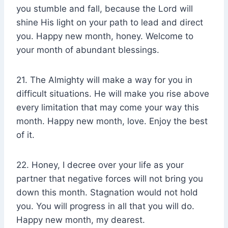
you stumble and fall, because the Lord will
shine His light on your path to lead and direct
you. Happy new month, honey. Welcome to
your month of abundant blessings.
21. The Almighty will make a way for you in
difficult situations. He will make you rise above
every limitation that may come your way this
month. Happy new month, love. Enjoy the best
of it.
22. Honey, I decree over your life as your
partner that negative forces will not bring you
down this month. Stagnation would not hold
you. You will progress in all that you will do.
Happy new month, my dearest.