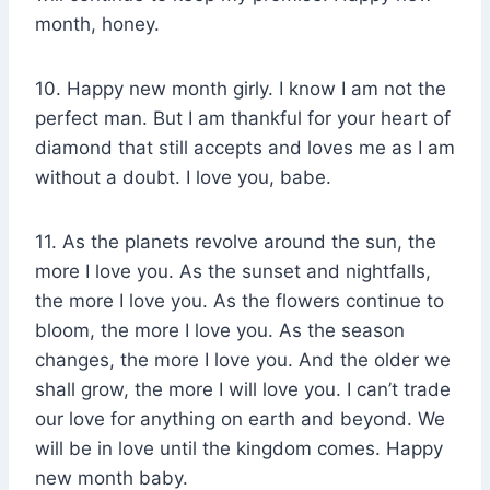
month, honey.
10. Happy new month girly. I know I am not the
perfect man. But I am thankful for your heart of
diamond that still accepts and loves me as I am
without a doubt. I love you, babe.
11. As the planets revolve around the sun, the
more I love you. As the sunset and nightfalls,
the more I love you. As the flowers continue to
bloom, the more I love you. As the season
changes, the more I love you. And the older we
shall grow, the more I will love you. I can’t trade
our love for anything on earth and beyond. We
will be in love until the kingdom comes. Happy
new month baby.