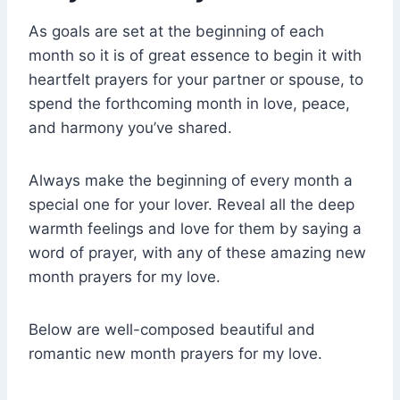
As goals are set at the beginning of each
month so it is of great essence to begin it with
heartfelt prayers for your partner or spouse, to
spend the forthcoming month in love, peace,
and harmony you’ve shared.
Always make the beginning of every month a
special one for your lover. Reveal all the deep
warmth feelings and love for them by saying a
word of prayer, with any of these amazing new
month prayers for my love.
Below are well-composed beautiful and
romantic new month prayers for my love.