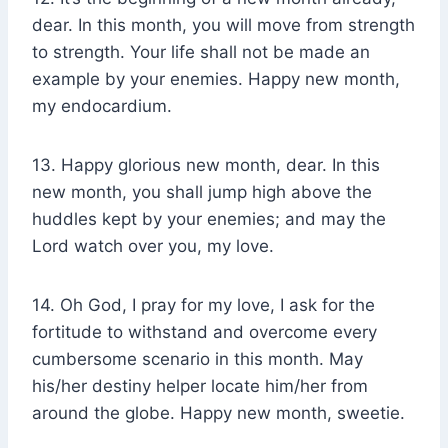
dear. In this month, you will move from strength
to strength. Your life shall not be made an
example by your enemies. Happy new month,
my endocardium.
13. Happy glorious new month, dear. In this
new month, you shall jump high above the
huddles kept by your enemies; and may the
Lord watch over you, my love.
14. Oh God, I pray for my love, I ask for the
fortitude to withstand and overcome every
cumbersome scenario in this month. May
his/her destiny helper locate him/her from
around the globe. Happy new month, sweetie.