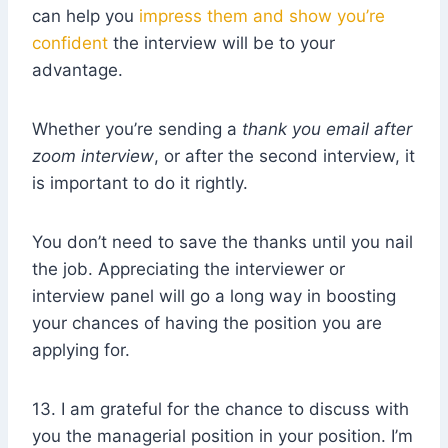
can help you
impress them and show you’re
confident
the interview will be to your
advantage.
Whether you’re sending a
thank you email after
zoom interview
, or after the second interview, it
is important to do it rightly.
You don’t need to save the thanks until you nail
the job. Appreciating the interviewer or
interview panel will go a long way in boosting
your chances of having the position you are
applying for.
13. I am grateful for the chance to discuss with
you the managerial position in your position. I’m