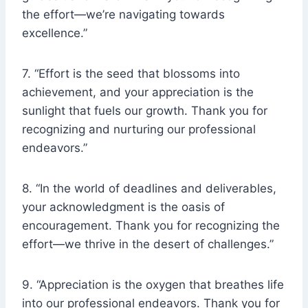
the effort—we’re navigating towards
excellence.”
7. “Effort is the seed that blossoms into
achievement, and your appreciation is the
sunlight that fuels our growth. Thank you for
recognizing and nurturing our professional
endeavors.”
8. “In the world of deadlines and deliverables,
your acknowledgment is the oasis of
encouragement. Thank you for recognizing the
effort—we thrive in the desert of challenges.”
9. “Appreciation is the oxygen that breathes life
into our professional endeavors. Thank you for