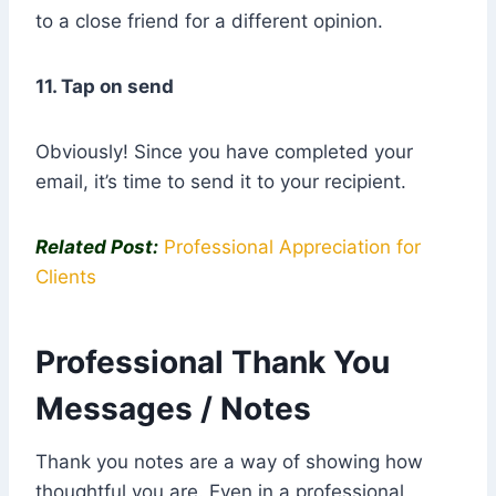
to a close friend for a different opinion.
11. Tap on send
Obviously! Since you have completed your
email, it’s time to send it to your recipient.
Related Post:
Professional Appreciation for
Clients
Professional Thank You
Messages / Notes
Thank you notes are a way of showing how
thoughtful you are. Even in a professional