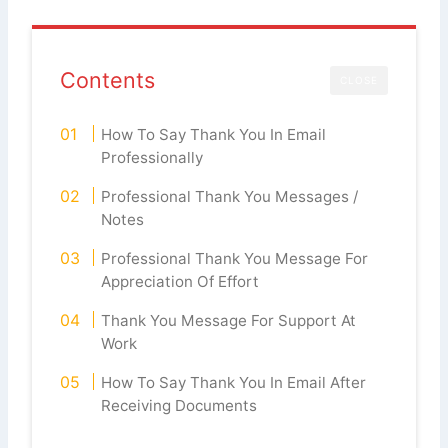
Contents
CLOSE
How To Say Thank You In Email
Professionally
Professional Thank You Messages /
Notes
Professional Thank You Message For
Appreciation Of Effort
Thank You Message For Support At
Work
How To Say Thank You In Email After
Receiving Documents