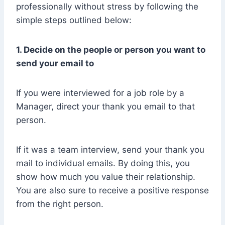
professionally without stress by following the
simple steps outlined below:
1. Decide on the people or person you want to
send your email to
If you were interviewed for a job role by a
Manager, direct your thank you email to that
person.
If it was a team interview, send your thank you
mail to individual emails. By doing this, you
show how much you value their relationship.
You are also sure to receive a positive response
from the right person.