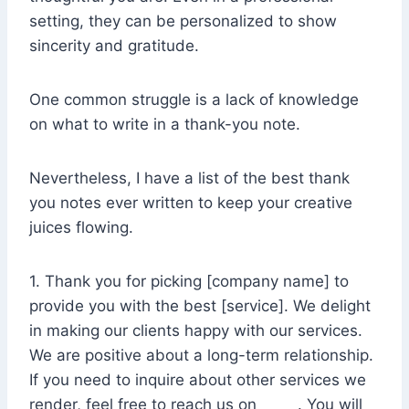
setting, they can be personalized to show
sincerity and gratitude.
One common struggle is a lack of knowledge
on what to write in a thank-you note.
Nevertheless, I have a list of the best thank
you notes ever written to keep your creative
juices flowing.
1. Thank you for picking [company name] to
provide you with the best [service]. We delight
in making our clients happy with our services.
We are positive about a long-term relationship.
If you need to inquire about other services we
render, feel free to reach us on _____. You will