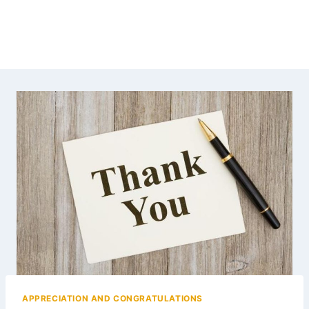
APPRECIATION AND CONGRATULATIONS