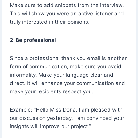
Make sure to add snippets from the interview.
This will show you were an active listener and
truly interested in their opinions.
2. Be professional
Since a professional thank you email is another
form of communication, make sure you avoid
informality. Make your language clear and
direct. It will enhance your communication and
make your recipients respect you.
Example: “Hello Miss Dona, I am pleased with
our discussion yesterday. I am convinced your
insights will improve our project.”