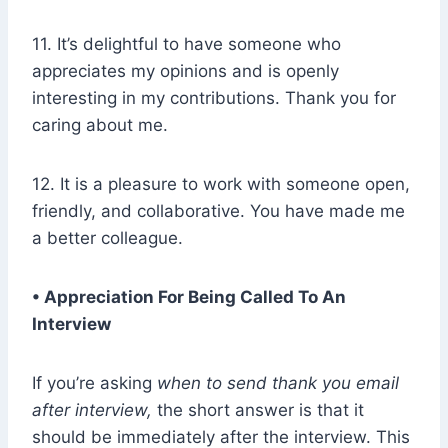
11. It’s delightful to have someone who
appreciates my opinions and is openly
interesting in my contributions. Thank you for
caring about me.
12. It is a pleasure to work with someone open,
friendly, and collaborative. You have made me
a better colleague.
• Appreciation For Being Called To An
Interview
If you’re asking
when to send thank you email
after interview,
the short answer is that it
should be immediately after the interview. This