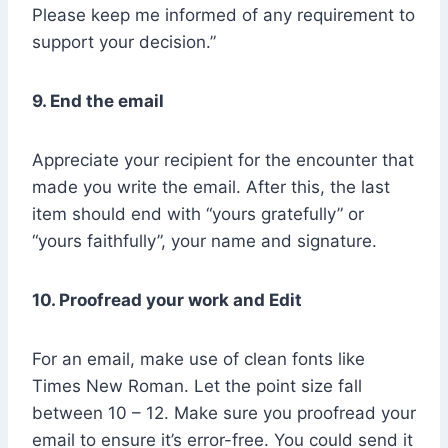
Please keep me informed of any requirement to
support your decision.”
9. End the email
Appreciate your recipient for the encounter that
made you write the email. After this, the last
item should end with “yours gratefully” or
“yours faithfully”, your name and signature.
10. Proofread your work and Edit
For an email, make use of clean fonts like
Times New Roman. Let the point size fall
between 10 – 12. Make sure you proofread your
email to ensure it’s error-free. You could send it