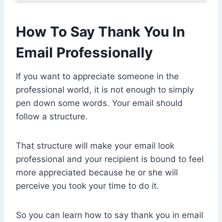
How To Say Thank You In
Email Professionally
If you want to appreciate someone in the
professional world, it is not enough to simply
pen down some words. Your email should
follow a structure.
That structure will make your email look
professional and your recipient is bound to feel
more appreciated because he or she will
perceive you took your time to do it.
So you can learn how to say thank you in email