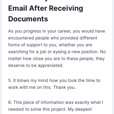
Email After Receiving
Documents
As you progress in your career, you would have
encountered people who provided different
forms of support to you, whether you are
searching for a job or eyeing a new position. No
matter how close you are to these people, they
deserve to be appreciated.
5. It blows my mind how you took the time to
work with me on this. Thank you.
6. This piece of information was exactly what I
needed to solve this project. My deepest