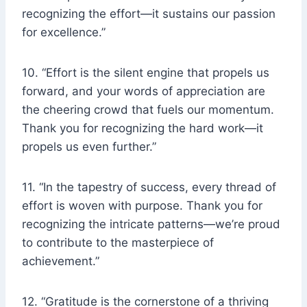
recognizing the effort—it sustains our passion
for excellence.”
10. “Effort is the silent engine that propels us
forward, and your words of appreciation are
the cheering crowd that fuels our momentum.
Thank you for recognizing the hard work—it
propels us even further.”
11. “In the tapestry of success, every thread of
effort is woven with purpose. Thank you for
recognizing the intricate patterns—we’re proud
to contribute to the masterpiece of
achievement.”
12. “Gratitude is the cornerstone of a thriving