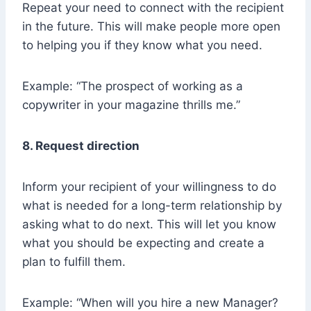
Repeat your need to connect with the recipient
in the future. This will make people more open
to helping you if they know what you need.
Example: “The prospect of working as a
copywriter in your magazine thrills me.”
8. Request direction
Inform your recipient of your willingness to do
what is needed for a long-term relationship by
asking what to do next. This will let you know
what you should be expecting and create a
plan to fulfill them.
Example: “When will you hire a new Manager?