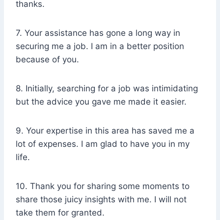
thanks.
7. Your assistance has gone a long way in
securing me a job. I am in a better position
because of you.
8. Initially, searching for a job was intimidating
but the advice you gave me made it easier.
9. Your expertise in this area has saved me a
lot of expenses. I am glad to have you in my
life.
10. Thank you for sharing some moments to
share those juicy insights with me. I will not
take them for granted.