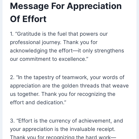
Message For Appreciation
Of Effort
1. “Gratitude is the fuel that powers our
professional journey. Thank you for
acknowledging the effort—it only strengthens
our commitment to excellence.”
2. “In the tapestry of teamwork, your words of
appreciation are the golden threads that weave
us together. Thank you for recognizing the
effort and dedication.”
3. “Effort is the currency of achievement, and
your appreciation is the invaluable receipt.
Thank you for recognizing the hard work—