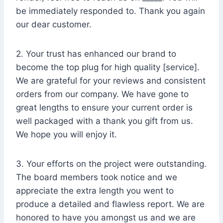
be immediately responded to. Thank you again
our dear customer.
2. Your trust has enhanced our brand to
become the top plug for high quality [service].
We are grateful for your reviews and consistent
orders from our company. We have gone to
great lengths to ensure your current order is
well packaged with a thank you gift from us.
We hope you will enjoy it.
3. Your efforts on the project were outstanding.
The board members took notice and we
appreciate the extra length you went to
produce a detailed and flawless report. We are
honored to have you amongst us and we are