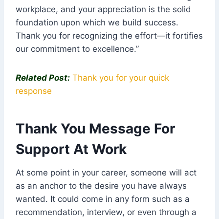
workplace, and your appreciation is the solid
foundation upon which we build success.
Thank you for recognizing the effort—it fortifies
our commitment to excellence.”
Related Post:
Thank you for your quick
response
Thank You Message For
Support At Work
At some point in your career, someone will act
as an anchor to the desire you have always
wanted. It could come in any form such as a
recommendation, interview, or even through a