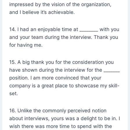
impressed by the vision of the organization,
and I believe it’s achievable.
14. I had an enjoyable time at ________ with you
and your team during the interview. Thank you
for having me.
15. A big thank you for the consideration you
have shown during the interview for the _______
position. I am more convinced that your
company is a great place to showcase my skill-
set.
16. Unlike the commonly perceived notion
about interviews, yours was a delight to be in. I
wish there was more time to spend with the