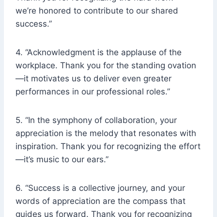
we’re honored to contribute to our shared
success.”
4. “Acknowledgment is the applause of the
workplace. Thank you for the standing ovation
—it motivates us to deliver even greater
performances in our professional roles.”
5. “In the symphony of collaboration, your
appreciation is the melody that resonates with
inspiration. Thank you for recognizing the effort
—it’s music to our ears.”
6. “Success is a collective journey, and your
words of appreciation are the compass that
guides us forward. Thank you for recognizing