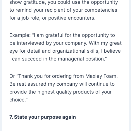
show gratitude, you could use the opportunity
to remind your recipient of your competencies
for a job role, or positive encounters.
Example: “I am grateful for the opportunity to
be interviewed by your company. With my great
eye for detail and organizational skills, I believe
I can succeed in the managerial position.”
Or “Thank you for ordering from Maxley Foam.
Be rest assured my company will continue to
provide the highest quality products of your
choice.”
7. State your purpose again