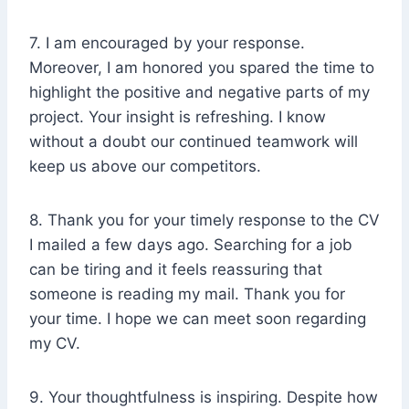
7. I am encouraged by your response.
Moreover, I am honored you spared the time to
highlight the positive and negative parts of my
project. Your insight is refreshing. I know
without a doubt our continued teamwork will
keep us above our competitors.
8. Thank you for your timely response to the CV
I mailed a few days ago. Searching for a job
can be tiring and it feels reassuring that
someone is reading my mail. Thank you for
your time. I hope we can meet soon regarding
my CV.
9. Your thoughtfulness is inspiring. Despite how