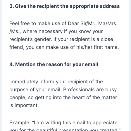
3. Give the recipient the appropriate address
Feel free to make use of Dear Sir/Mr., Ma/Mrs.
/Ms., where necessary if you know your
recipient’s gender. If your recipient is a close
friend, you can make use of his/her first name.
4. Mention the reason for your email
Immediately inform your recipient of the
purpose of your email. Professionals are busy
people, so getting into the heart of the matter
is important.
Example: “I am writing this email to appreciate
you for the beautiful presentation you created.”