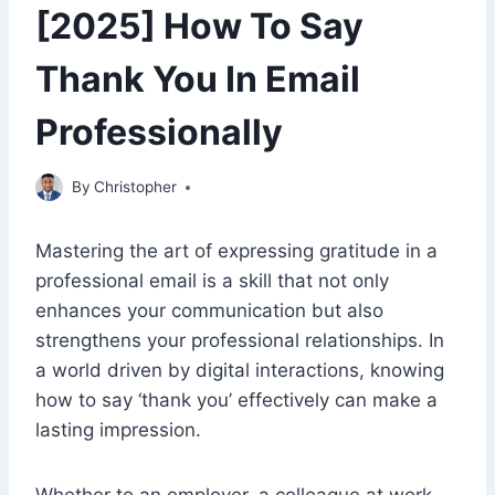
[2025] How To Say
Thank You In Email
Professionally
February 8, 2023
By
Christopher
Mastering the art of expressing gratitude in a
professional email is a skill that not only
enhances your communication but also
strengthens your professional relationships. In
a world driven by digital interactions, knowing
how to say ‘thank you’ effectively can make a
lasting impression.