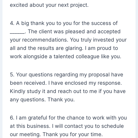
excited about your next project.
4. A big thank you to you for the success of
______. The client was pleased and accepted
your recommendations. You truly invested your
all and the results are glaring. I am proud to
work alongside a talented colleague like you.
5. Your questions regarding my proposal have
been received. I have enclosed my response.
Kindly study it and reach out to me if you have
any questions. Thank you.
6. I am grateful for the chance to work with you
at this business. I will contact you to schedule
our meeting. Thank you for your time.