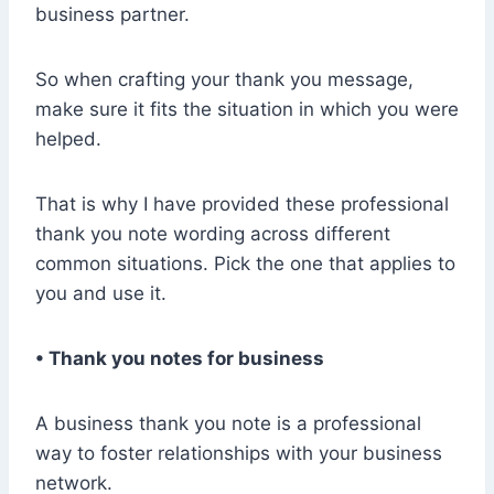
business partner.
So when crafting your thank you message,
make sure it fits the situation in which you were
helped.
That is why I have provided these professional
thank you note wording across different
common situations. Pick the one that applies to
you and use it.
• Thank you notes for business
A business thank you note is a professional
way to foster relationships with your business
network.