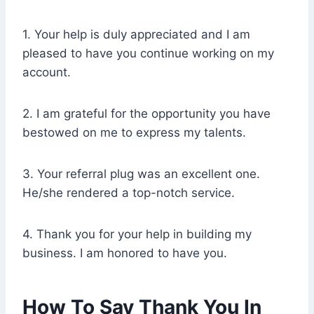
1. Your help is duly appreciated and I am
pleased to have you continue working on my
account.
2. I am grateful for the opportunity you have
bestowed on me to express my talents.
3. Your referral plug was an excellent one.
He/she rendered a top-notch service.
4. Thank you for your help in building my
business. I am honored to have you.
How To Say Thank You In