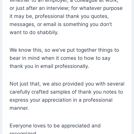
Whether to an employer, a colleague at work,
or just after an interview; for whatever purpose
it may be, professional thank you quotes,
messages, or email is something you don’t
want to do shabbily.
We know this, so we’ve put together things to
bear in mind when it comes to how to say
thank you in email professionally.
Not just that, we also provided you with several
carefully crafted samples of thank you notes to
express your appreciation in a professional
manner.
Everyone loves to be appreciated and
recognized.