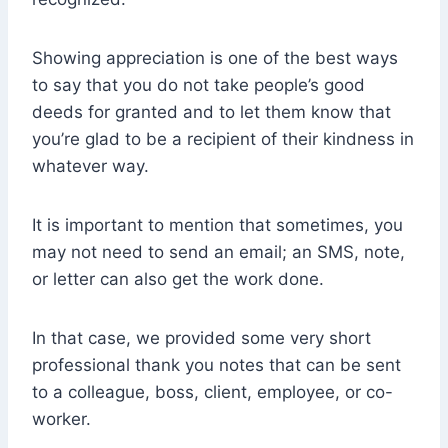
Showing appreciation is one of the best ways
to say that you do not take people’s good
deeds for granted and to let them know that
you’re glad to be a recipient of their kindness in
whatever way.
It is important to mention that sometimes, you
may not need to send an email; an SMS, note,
or letter can also get the work done.
In that case, we provided some very short
professional thank you notes that can be sent
to a colleague, boss, client, employee, or co-
worker.