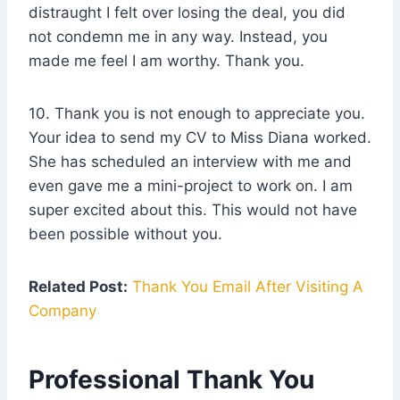
distraught I felt over losing the deal, you did
not condemn me in any way. Instead, you
made me feel I am worthy. Thank you.
10. Thank you is not enough to appreciate you.
Your idea to send my CV to Miss Diana worked.
She has scheduled an interview with me and
even gave me a mini-project to work on. I am
super excited about this. This would not have
been possible without you.
Related Post:
Thank You Email After Visiting A
Company
Professional Thank You