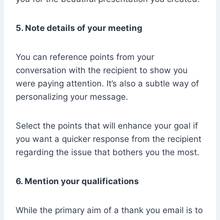
5. Note details of your meeting
You can reference points from your
conversation with the recipient to show you
were paying attention. It’s also a subtle way of
personalizing your message.
Select the points that will enhance your goal if
you want a quicker response from the recipient
regarding the issue that bothers you the most.
6. Mention your qualifications
While the primary aim of a thank you email is to