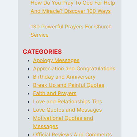
How Do You Pray To God For Help
And Miracle? Discover 100 Ways
130 Powerful Prayers For Church
Service
CATEGORIES
Apology Messages
Appreciation and Congratulations
Birthday and Anniversary
Break Up and Painful Quotes
Faith and Prayers
Love and Relationships Tips
Love Quotes and Messages
Motivational Quotes and
Messages
Official Reviews And Comments