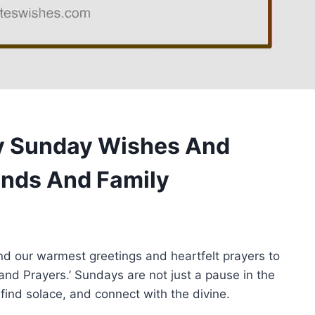
py Sunday Wishes And
ends And Family
end our warmest greetings and heartfelt prayers to
and Prayers.’ Sundays are not just a pause in the
 find solace, and connect with the divine.