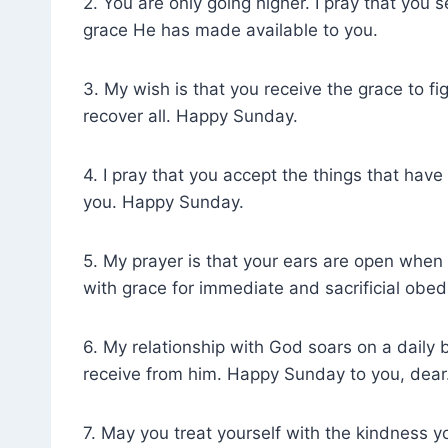
2. You are only going higher. I pray that you
grace He has made available to you.
3. My wish is that you receive the grace to fi
recover all. Happy Sunday.
4. I pray that you accept the things that hav
you. Happy Sunday.
5. My prayer is that your ears are open when
with grace for immediate and sacrificial obed
6. My relationship with God soars on a dail
receive from him. Happy Sunday to you, dear
7. May you treat yourself with the kindness yo