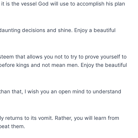
 it is the vessel God will use to accomplish his plan
daunting decisions and shine. Enjoy a beautiful
steem that allows you not to try to prove yourself to
 before kings and not mean men. Enjoy the beautiful
e than that, I wish you an open mind to understand
 returns to its vomit. Rather, you will learn from
peat them.