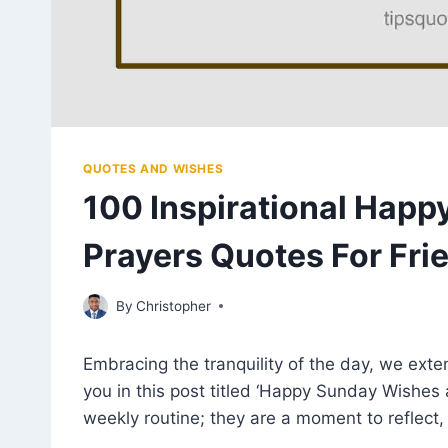
QUOTES AND WISHES
100 Inspirational Hap
Prayers Quotes For Fri
April 25, 2023
By
Christopher
Embracing the tranquility of the day, we ext
you in this post titled ‘Happy Sunday Wishes 
weekly routine; they are a moment to reflect,