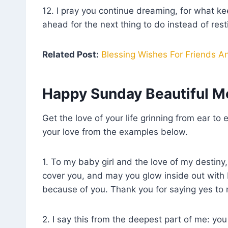
12. I pray you continue dreaming, for what k
ahead for the next thing to do instead of res
Related Post:
Blessing Wishes For Friends A
Happy Sunday Beautiful M
Get the love of your life grinning from ear t
your love from the examples below.
1. To my baby girl and the love of my destiny
cover you, and may you glow inside out with 
because of you. Thank you for saying yes to
2. I say this from the deepest part of me: y