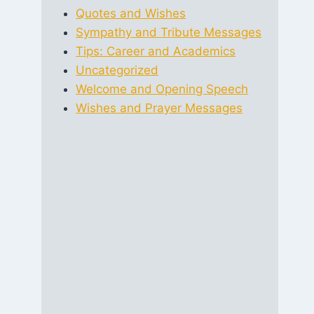
Quotes and Wishes
Sympathy and Tribute Messages
Tips: Career and Academics
Uncategorized
Welcome and Opening Speech
Wishes and Prayer Messages