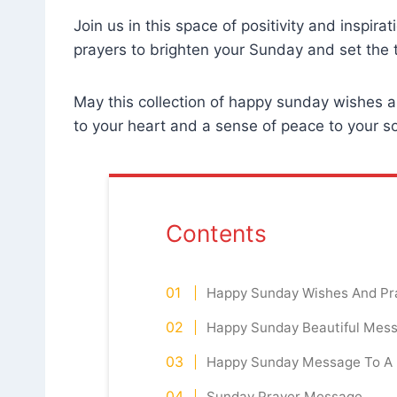
Join us in this space of positivity and inspir
prayers to brighten your Sunday and set the
May this collection of happy sunday wishes an
to your heart and a sense of peace to your 
Contents
Happy Sunday Wishes And Pr
Happy Sunday Beautiful Mess
Happy Sunday Message To A 
Sunday Prayer Message