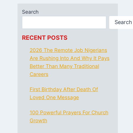
Search
Search
RECENT POSTS
2026 The Remote Job Nigerians
Are Rushing Into And Why It Pays
Better Than Many Traditional
Careers
First Birthday After Death Of
Loved One Message
100 Powerful Prayers For Church
Growth