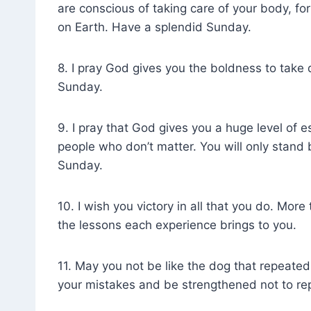
are conscious of taking care of your body, for
on Earth. Have a splendid Sunday.
8. I pray God gives you the boldness to take 
Sunday.
9. I pray that God gives you a huge level of e
people who don’t matter. You will only stand
Sunday.
10. I wish you victory in all that you do. Mor
the lessons each experience brings to you.
11. May you not be like the dog that repeatedly
your mistakes and be strengthened not to re