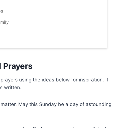
es
mily
 Prayers
ayers using the ideas below for inspiration. If
is written.
is matter. May this Sunday be a day of astounding