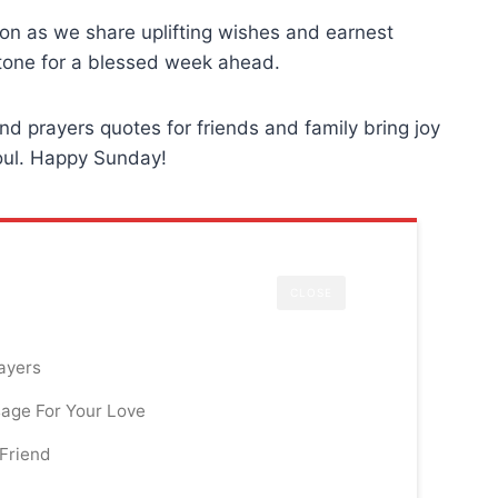
ation as we share uplifting wishes and earnest
 tone for a blessed week ahead.
d prayers quotes for friends and family bring joy
soul. Happy Sunday!
CLOSE
ayers
age For Your Love
Friend