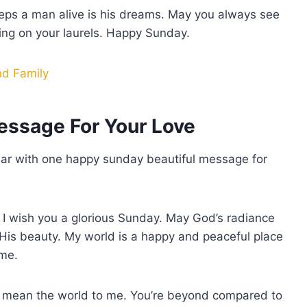
eeps a man alive is his dreams. May you always see
ting on your laurels. Happy Sunday.
nd Family
essage For Your Love
o ear with one happy sunday beautiful message for
, I wish you a glorious Sunday. May God’s radiance
His beauty. My world is a happy and peaceful place
 me.
ou mean the world to me. You’re beyond compared to