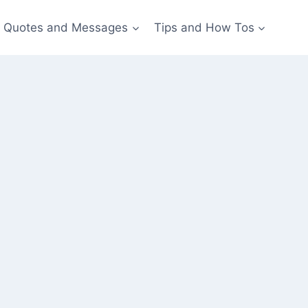
Quotes and Messages
Tips and How Tos