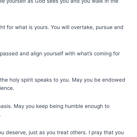
 see yourself as God sees you and you walk in the
ght for what is yours. You will overtake, pursue and
e passed and align yourself with what’s coming for
 the holy spirit speaks to you. May you be endowed
ience.
y basis. May you keep being humble enough to
.
u deserve, just as you treat others. I pray that you