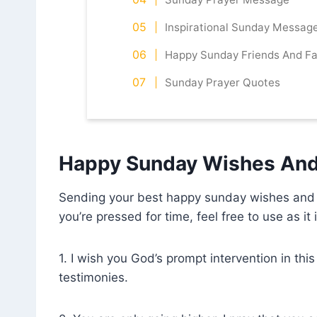
Inspirational Sunday Messag
Happy Sunday Friends And Fa
Sunday Prayer Quotes
Happy Sunday Wishes And
Sending your best happy sunday wishes and pr
you’re pressed for time, feel free to use as it 
1. I wish you God’s prompt intervention in th
testimonies.