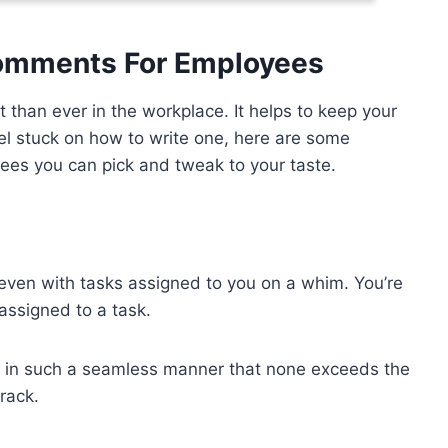
Comments For Employees
than ever in the workplace. It helps to keep your
eel stuck on how to write one, here are some
es you can pick and tweak to your taste.
 even with tasks assigned to you on a whim. You’re
 assigned to a task.
gs in such a seamless manner that none exceeds the
rack.