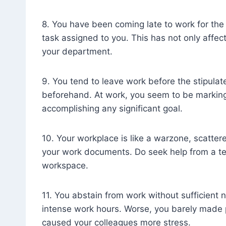
8. You have been coming late to work for the 
task assigned to you. This has not only affec
your department.
9. You tend to leave work before the stipulat
beforehand. At work, you seem to be marking
accomplishing any significant goal.
10. Your workplace is like a warzone, scatter
your work documents. Do seek help from a te
workspace.
11. You abstain from work without sufficient 
intense work hours. Worse, you barely made pr
caused your colleagues more stress.