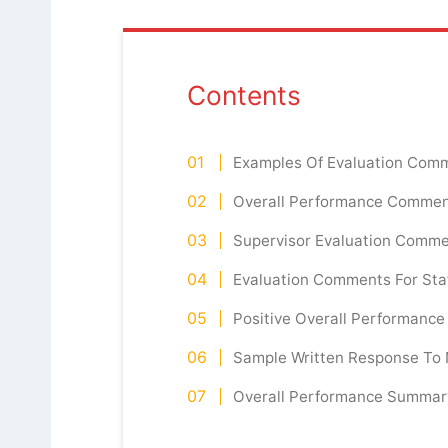
Contents
Examples Of Evaluation Com
Overall Performance Commen
Supervisor Evaluation Comme
Evaluation Comments For Sta
Positive Overall Performanc
Sample Written Response To
Overall Performance Summa