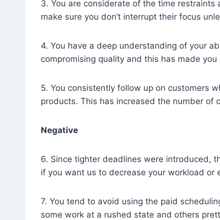
3. You are considerate of the time restraints
make sure you don’t interrupt their focus unle
4. You have a deep understanding of your abi
compromising quality and this has made you 
5. You consistently follow up on customers wh
products. This has increased the number of 
Negative
6. Since tighter deadlines were introduced, 
if you want us to decrease your workload or 
7. You tend to avoid using the paid scheduling
some work at a rushed state and others prett