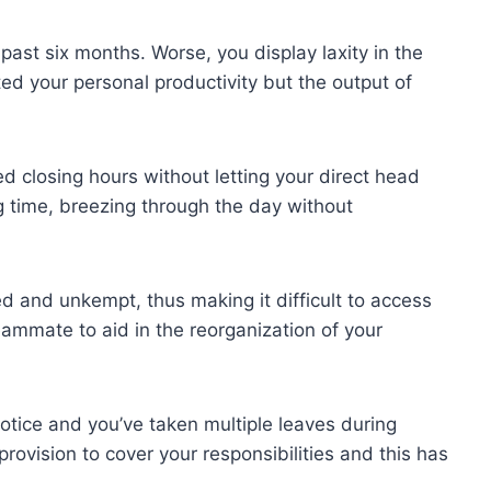
past six months. Worse, you display laxity in the
ted your personal productivity but the output of
ed closing hours without letting your direct head
 time, breezing through the day without
ed and unkempt, thus making it difficult to access
ammate to aid in the reorganization of your
notice and you’ve taken multiple leaves during
ovision to cover your responsibilities and this has