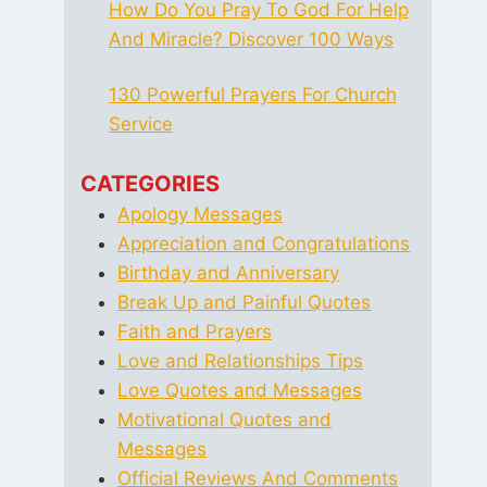
How Do You Pray To God For Help
And Miracle? Discover 100 Ways
130 Powerful Prayers For Church
Service
CATEGORIES
Apology Messages
Appreciation and Congratulations
Birthday and Anniversary
Break Up and Painful Quotes
Faith and Prayers
Love and Relationships Tips
Love Quotes and Messages
Motivational Quotes and
Messages
Official Reviews And Comments