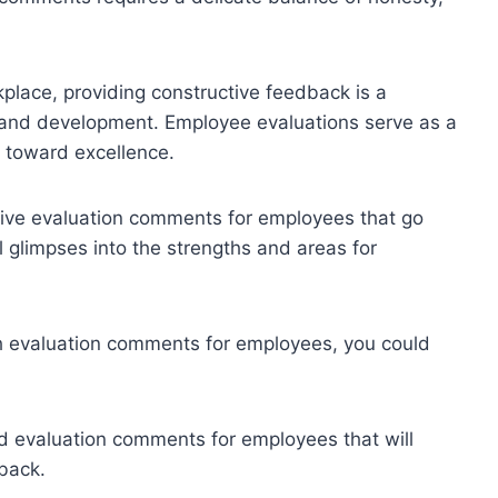
lace, providing constructive feedback is a
h and development. Employee evaluations serve as a
 toward excellence.
ective evaluation comments for employees that go
 glimpses into the strengths and areas for
sh evaluation comments for employees, you could
 evaluation comments for employees that will
back.