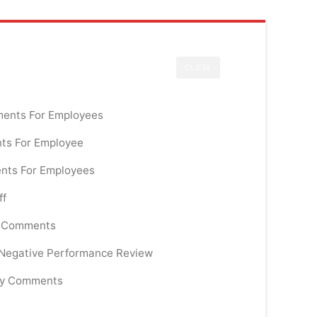
CLOSE
ments For Employees
ts For Employee
nts For Employees
ff
e Comments
 Negative Performance Review
ry Comments