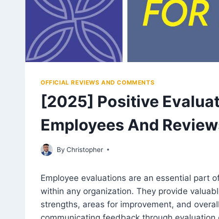
OFFICIAL REVIEWS AND COMMENTS
[2025] Positive Evalu
Employees And Review
July 27, 2023
By
Christopher
Employee evaluations are an essential part o
within any organization. They provide valuab
strengths, areas for improvement, and overall
communicating feedback through evaluation 