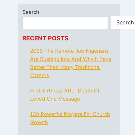
Search
Search
RECENT POSTS
2026 The Remote Job Nigerians
Are Rushing Into And Why It Pays
Better Than Many Traditional
Careers
First Birthday After Death Of
Loved One Message
100 Powerful Prayers For Church
Growth