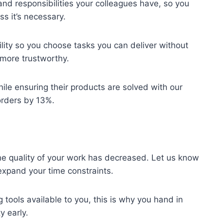
 and responsibilities your colleagues have, so you
ss it’s necessary.
lity so you choose tasks you can deliver without
more trustworthy.
ile ensuring their products are solved with our
orders by 13%.
the quality of your work has decreased. Let us know
expand your time constraints.
 tools available to you, this is why you hand in
y early.