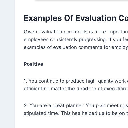
Examples Of Evaluation 
Given evaluation comments is more important 
employees consistently progressing. If you f
examples of evaluation comments for employe
Positive
1. You continue to produce high-quality work
efficient no matter the deadline of execution
2. You are a great planner. You plan meetin
stipulated time. This has helped us to be on t