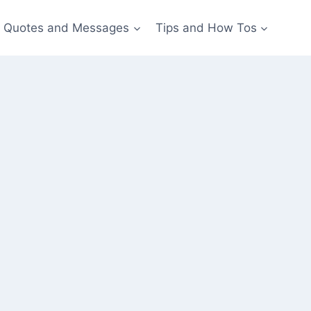
Quotes and Messages
Tips and How Tos