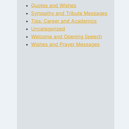
Quotes and Wishes
Sympathy and Tribute Messages
Tips: Career and Academics
Uncategorized
Welcome and Opening Speech
Wishes and Prayer Messages