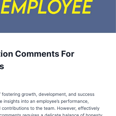
ation Comments For
s
f fostering growth, development, and success
le insights into an employee’s performance,
 contributions to the team. However, effectively
comments requires a delicate balance of honesty,