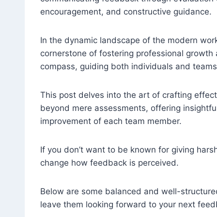
encouragement, and constructive guidance.
In the dynamic landscape of the modern workp
cornerstone of fostering professional growt
compass, guiding both individuals and teams
This post delves into the art of crafting eff
beyond mere assessments, offering insightful
improvement of each team member.
If you don’t want to be known for giving har
change how feedback is perceived.
Below are some balanced and well-structured
leave them looking forward to your next feed