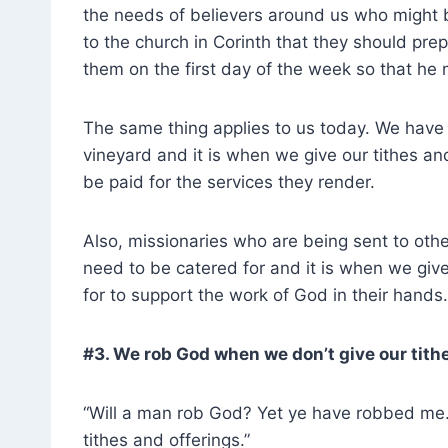
the needs of believers around us who might b
to the church in Corinth that they should pr
them on the first day of the week so that he
The same thing applies to us today. We have 
vineyard and it is when we give our tithes 
be paid for the services they render.
Also, missionaries who are being sent to othe
need to be catered for and it is when we give
for to support the work of God in their hands.
#3. We rob God when we don’t give our tithe
“Will a man rob God? Yet ye have robbed me.
tithes and offerings.”