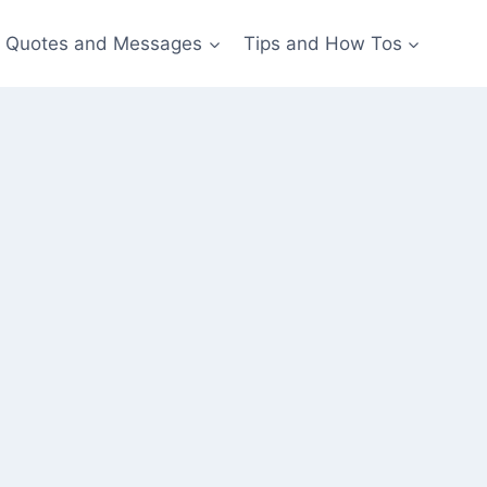
Quotes and Messages
Tips and How Tos