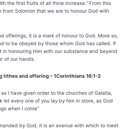
the first fruits of all thine increase.” From this
m from Solomon that we are to honour God with
d offerings, it is a mark of honour to God. More so,
and to be obeyed by those whom God has called. If
lt in honouring Him with our substance and beyond
our of our hands.
g tithes and offering – 1Corinthians 16:1-2
 as I have given order to the churches of Galatia,
k let every one of you lay by him in store, as God
ings when I come”
manded by God, it is an avenue with which to meet