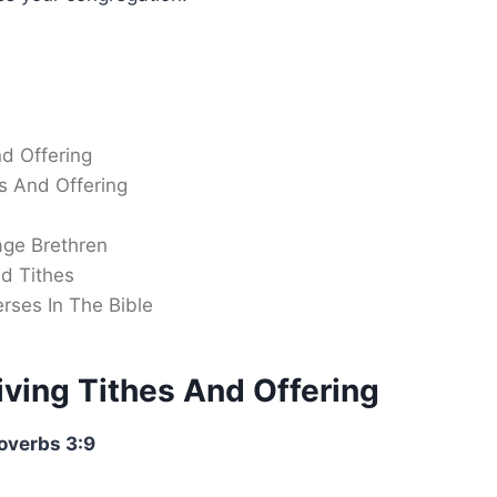
nd Offering
s And Offering
age Brethren
d Tithes
rses In The Bible
iving Tithes And Offering
overbs 3:9