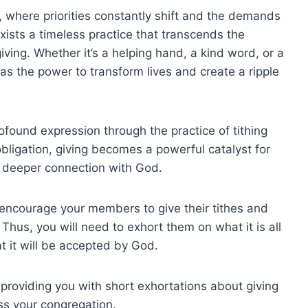
, where priorities constantly shift and the demands
exists a timeless practice that transcends the
iving. Whether it’s a helping hand, a kind word, or a
has the power to transform lives and create a ripple
profound expression through the practice of tithing
bligation, giving becomes a powerful catalyst for
a deeper connection with God.
 encourage your members to give their tithes and
 Thus, you will need to exhort them on what it is all
t it will be accepted by God.
y providing you with short exhortations about giving
ss your congregation.