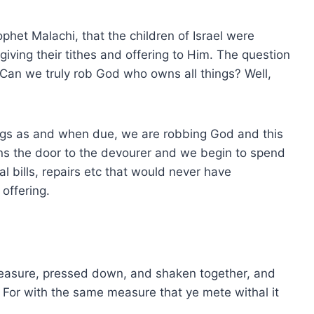
phet Malachi, that the children of Israel were
 giving their tithes and offering to Him. The question
’ Can we truly rob God who owns all things? Well,
ings as and when due, we are robbing God and this
ens the door to the devourer and we begin to spend
l bills, repairs etc that would never have
offering.
 measure, pressed down, and shaken together, and
. For with the same measure that ye mete withal it