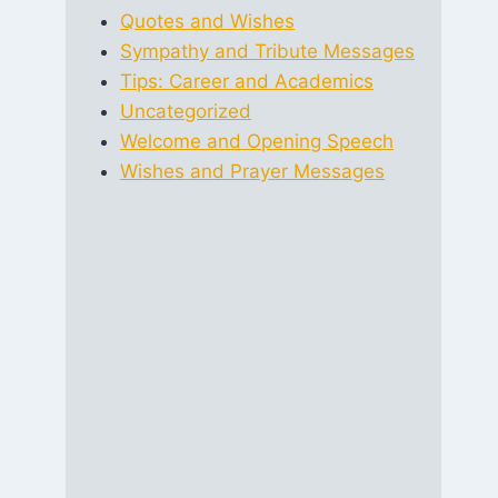
Quotes and Wishes
Sympathy and Tribute Messages
Tips: Career and Academics
Uncategorized
Welcome and Opening Speech
Wishes and Prayer Messages