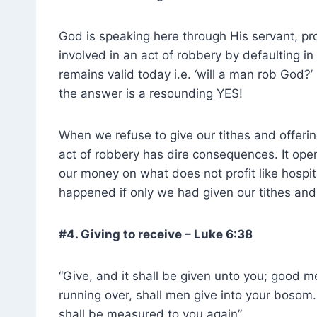
God is speaking here through His servant, pro
involved in an act of robbery by defaulting in
remains valid today i.e. ‘will a man rob God?
the answer is a resounding YES!
When we refuse to give our tithes and offer
act of robbery has dire consequences. It op
our money on what does not profit like hospita
happened if only we had given our tithes and 
#4. Giving to receive – Luke 6:38
“Give, and it shall be given unto you; good
running over, shall men give into your bosom
shall be measured to you again”