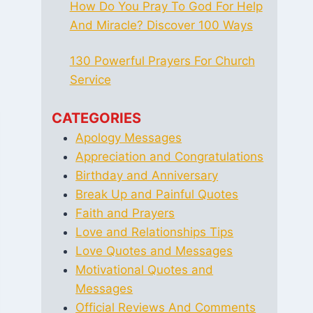
How Do You Pray To God For Help
And Miracle? Discover 100 Ways
130 Powerful Prayers For Church
Service
CATEGORIES
Apology Messages
Appreciation and Congratulations
Birthday and Anniversary
Break Up and Painful Quotes
Faith and Prayers
Love and Relationships Tips
Love Quotes and Messages
Motivational Quotes and
Messages
Official Reviews And Comments