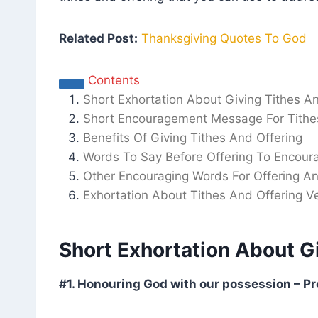
Related Post:
Thanksgiving Quotes To God
Contents
Short Exhortation About Giving Tithes A
Short Encouragement Message For Tithe
Benefits Of Giving Tithes And Offering
Words To Say Before Offering To Encour
Other Encouraging Words For Offering An
Exhortation About Tithes And Offering Ve
Short Exhortation About G
#1. Honouring God with our possession – Pr