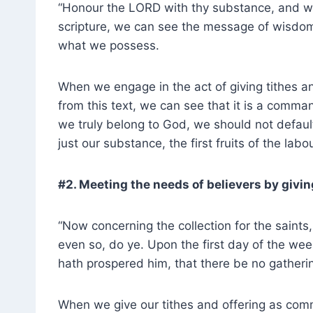
“Honour the LORD with thy substance, and with 
scripture, we can see the message of wisdo
what we possess.
When we engage in the act of giving tithes an
from this text, we can see that it is a comm
we truly belong to God, we should not defau
just our substance, the first fruits of the lab
#2. Meeting the needs of believers by givin
“Now concerning the collection for the saints,
even so, do ye. Upon the first day of the wee
hath prospered him, that there be no gather
When we give our tithes and offering as com