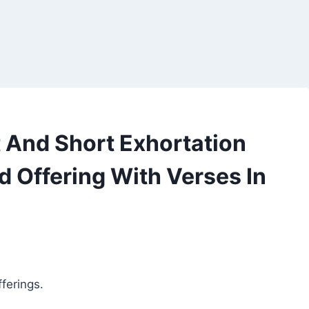
And Short Exhortation
d Offering With Verses In
ferings.