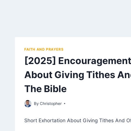
FAITH AND PRAYERS
[2025] Encouragement 
About Giving Tithes An
The Bible
February 27, 2023
By
Christopher
Short Exhortation About Giving Tithes And Of