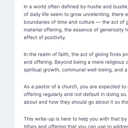
In a world often defined by hustle and bustle
of daily life seem to grow unrelenting, there 
boundaries of time and culture — the act of g
material offering, the essence of generosity 
effect of positivity.
In the realm of faith, the act of giving finds 
and offering. Beyond being a mere religious o
spiritual growth, communal well-being, and 
As a pastor of a church, you are expected to
offering regularly and not default in doing so.
about and how they should go about it so tha
This write-up is here to help you with that b
tithes and offering that you can use to addre