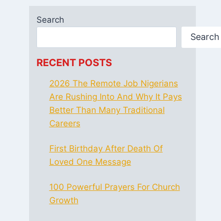
Search
Search
RECENT POSTS
2026 The Remote Job Nigerians
Are Rushing Into And Why It Pays
Better Than Many Traditional
Careers
First Birthday After Death Of
Loved One Message
100 Powerful Prayers For Church
Growth