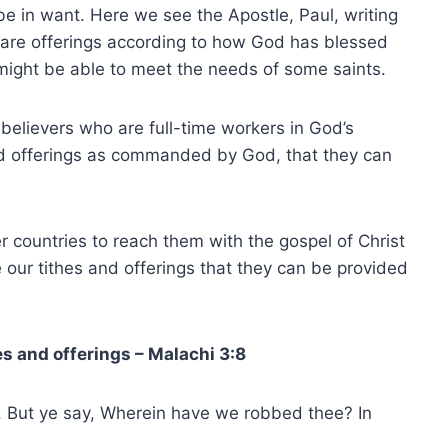
e in want. Here we see the Apostle, Paul, writing
epare offerings according to how God has blessed
 might be able to meet the needs of some saints.
believers who are full-time workers in God’s
and offerings as commanded by God, that they can
r countries to reach them with the gospel of Christ
 our tithes and offerings that they can be provided
s and offerings – Malachi 3:8
 But ye say, Wherein have we robbed thee? In