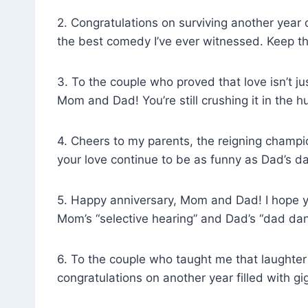
2. Congratulations on surviving another year
the best comedy I’ve ever witnessed. Keep t
3. To the couple who proved that love isn’t j
Mom and Dad! You’re still crushing it in the
4. Cheers to my parents, the reigning champio
your love continue to be as funny as Dad’s d
5. Happy anniversary, Mom and Dad! I hope you
Mom’s “selective hearing” and Dad’s “dad dan
6. To the couple who taught me that laughter
congratulations on another year filled with gi