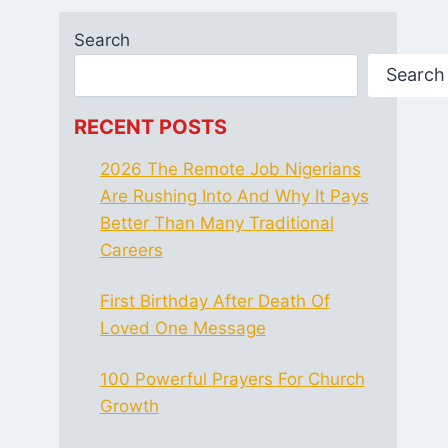
Search
Search
RECENT POSTS
2026 The Remote Job Nigerians
Are Rushing Into And Why It Pays
Better Than Many Traditional
Careers
First Birthday After Death Of
Loved One Message
100 Powerful Prayers For Church
Growth