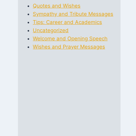
Quotes and Wishes
Sympathy and Tribute Messages
Tips: Career and Academics
Uncategorized
Welcome and Opening Speech
Wishes and Prayer Messages