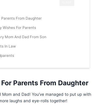
CLOSE
r Parents From Daughter
ry Wishes For Parents
ary Mom And Dad From Son
ts In Law
dparents
 For Parents From Daughter
all Mom and Dad! You’ve managed to put up with
ore laughs and eye-rolls together!