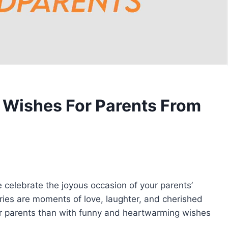
 Wishes For Parents From
 celebrate the joyous occasion of your parents’
ries are moments of love, laughter, and cherished
r parents than with funny and heartwarming wishes