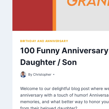
BIRTHDAY AND ANNIVERSARY
100 Funny Anniversary
Daughter / Son
July 20, 2023
By
Christopher
Welcome to our delightful blog post where we
anniversary with a touch of humor! Anniversa
memories, and what better way to honor you
from their beloved daughter?