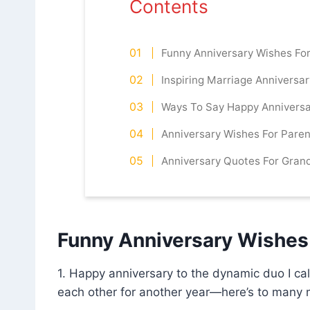
Contents
Funny Anniversary Wishes Fo
Inspiring Marriage Anniversa
Ways To Say Happy Annivers
Anniversary Wishes For Paren
Anniversary Quotes For Gran
Funny Anniversary Wishes
1. Happy anniversary to the dynamic duo I c
each other for another year—here’s to many m