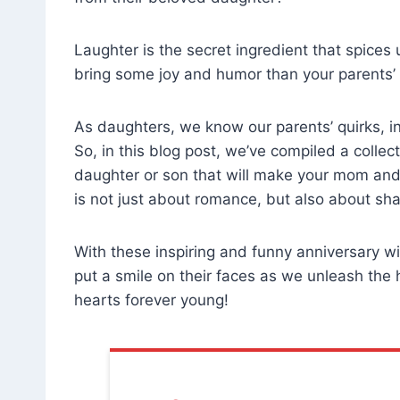
Laughter is the secret ingredient that spices
bring some joy and humor than your parents’
As daughters, we know our parents’ quirks, in
So, in this blog post, we’ve compiled a colle
daughter or son that will make your mom and 
is not just about romance, but also about sh
With these inspiring and funny anniversary w
put a smile on their faces as we unleash the 
hearts forever young!