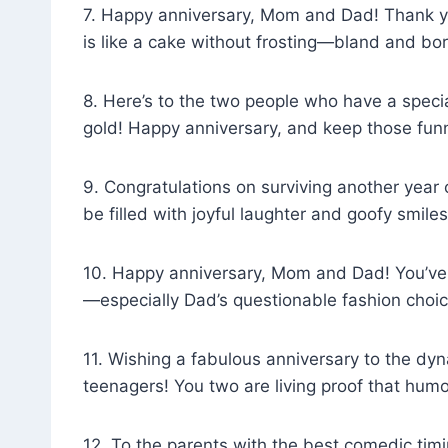
7. Happy anniversary, Mom and Dad! Thank yo
is like a cake without frosting—bland and bor
8. Here’s to the two people who have a spec
gold! Happy anniversary, and keep those funn
9. Congratulations on surviving another year
be filled with joyful laughter and goofy smiles
10. Happy anniversary, Mom and Dad! You’ve
—especially Dad’s questionable fashion choic
11. Wishing a fabulous anniversary to the dyn
teenagers! You two are living proof that hum
12. To the parents with the best comedic timin