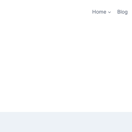
Home
Blog