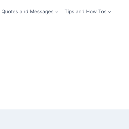
Quotes and Messages
Tips and How Tos