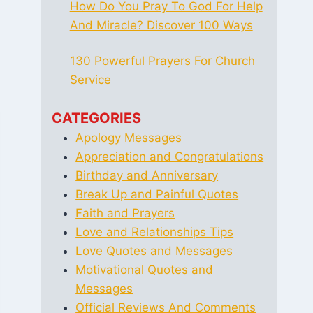
How Do You Pray To God For Help
And Miracle? Discover 100 Ways
130 Powerful Prayers For Church
Service
CATEGORIES
Apology Messages
Appreciation and Congratulations
Birthday and Anniversary
Break Up and Painful Quotes
Faith and Prayers
Love and Relationships Tips
Love Quotes and Messages
Motivational Quotes and
Messages
Official Reviews And Comments