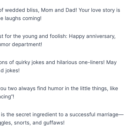
 of wedded bliss, Mom and Dad! Your love story is
he laughs coming!
ust for the young and foolish: Happy anniversary,
 humor department!
ns of quirky jokes and hilarious one-liners! May
ad jokes!
 two always find humor in the little things, like
cing”!
 is the secret ingredient to a successful marriage—
ggles, snorts, and guffaws!