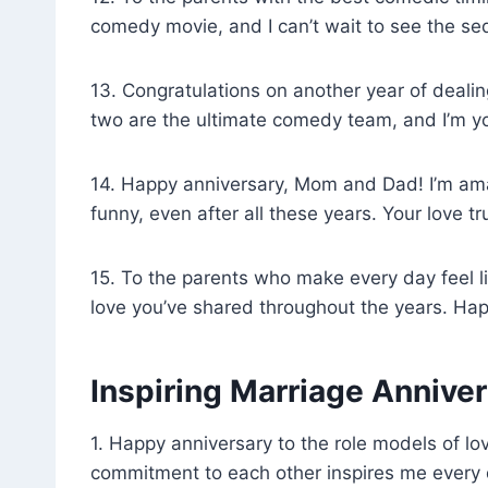
comedy movie, and I can’t wait to see the se
13. Congratulations on another year of dealin
two are the ultimate comedy team, and I’m yo
14. Happy anniversary, Mom and Dad! I’m ama
funny, even after all these years. Your love tr
15. To the parents who make every day feel l
love you’ve shared throughout the years. Hap
Inspiring Marriage Annive
1. Happy anniversary to the role models of l
commitment to each other inspires me every 