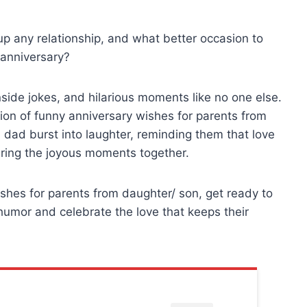
 up any relationship, and what better occasion to
 anniversary?
side jokes, and hilarious moments like no one else.
ction of funny anniversary wishes for parents from
dad burst into laughter, reminding them that love
aring the joyous moments together.
ishes for parents from daughter/ son, get ready to
humor and celebrate the love that keeps their