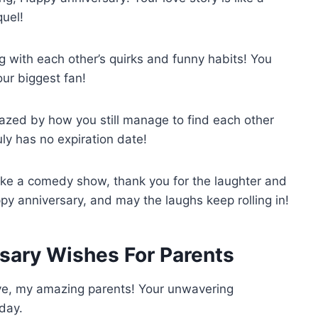
quel!
g with each other’s quirks and funny habits! You
ur biggest fan!
zed by how you still manage to find each other
uly has no expiration date!
ike a comedy show, thank you for the laughter and
py anniversary, and may the laughs keep rolling in!
rsary Wishes For Parents
ove, my amazing parents! Your unwavering
day.