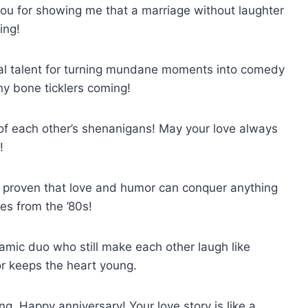
u for showing me that a marriage without laughter
ing!
ial talent for turning mundane moments into comedy
y bone ticklers coming!
 of each other’s shenanigans! May your love always
!
 proven that love and humor can conquer anything
es from the ’80s!
amic duo who still make each other laugh like
or keeps the heart young.
g, Happy anniversary! Your love story is like a