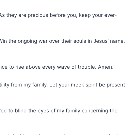
y. As they are precious before you, keep your ever-
. Win the ongoing war over their souls in Jesus’ name.
rance to rise above every wave of trouble. Amen.
ility from my family. Let your meek spirit be present
red to blind the eyes of my family concerning the