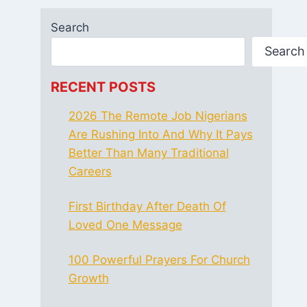
Search
Search
RECENT POSTS
2026 The Remote Job Nigerians
Are Rushing Into And Why It Pays
Better Than Many Traditional
Careers
First Birthday After Death Of
Loved One Message
100 Powerful Prayers For Church
Growth