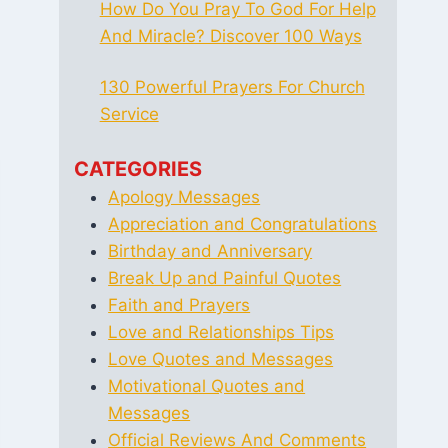
How Do You Pray To God For Help
And Miracle? Discover 100 Ways
130 Powerful Prayers For Church
Service
CATEGORIES
Apology Messages
Appreciation and Congratulations
Birthday and Anniversary
Break Up and Painful Quotes
Faith and Prayers
Love and Relationships Tips
Love Quotes and Messages
Motivational Quotes and
Messages
Official Reviews And Comments