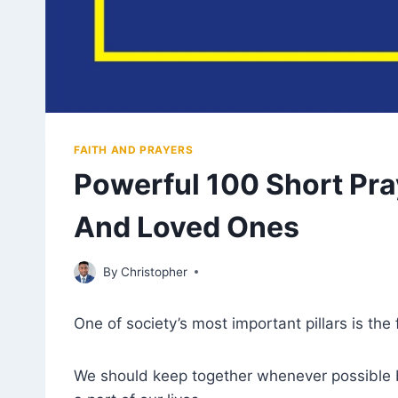
FAITH AND PRAYERS
Powerful 100 Short Pra
And Loved Ones
December 12, 2022
By
Christopher
One of society’s most important pillars is the 
We should keep together whenever possible be