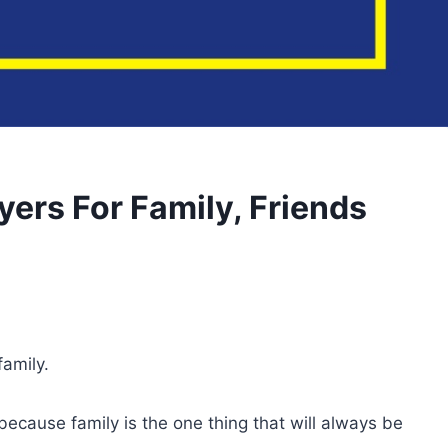
yers For Family, Friends
family.
cause family is the one thing that will always be