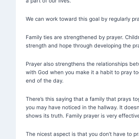
a part of our lives.
We can work toward this goal by regularly pra
Family ties are strengthened by prayer. Child
strength and hope through developing the pra
Prayer also strengthens the relationships be
with God when you make it a habit to pray to
end of the day.
There’s this saying that a family that prays t
you may have noticed in the hallway. It doesn
shows its truth. Family prayer is very effect
The nicest aspect is that you don’t have to pr