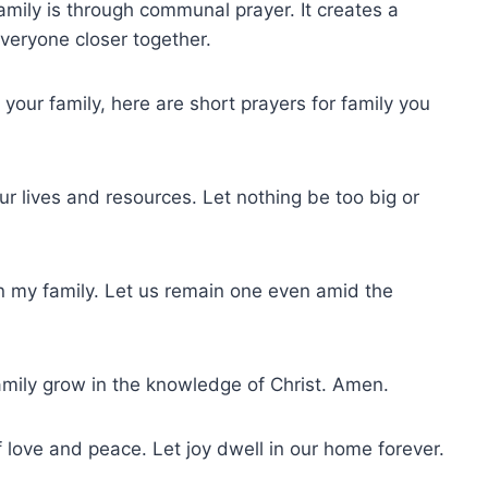
amily is through communal prayer. It creates a
everyone closer together.
 your family, here are short prayers for family you
our lives and resources. Let nothing be too big or
on my family. Let us remain one even amid the
family grow in the knowledge of Christ. Amen.
f love and peace. Let joy dwell in our home forever.