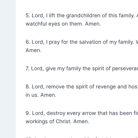
5. Lord, I lift the grandchildren of this famil
watchful eyes on them. Amen.
6. Lord, I pray for the salvation of my family
Amen.
7. Lord, give my family the spirit of perseve
8. Lord, remove the spirit of revenge and host
in us. Amen.
9. Lord, destroy every arrow that has been fi
workings of Christ. Amen.