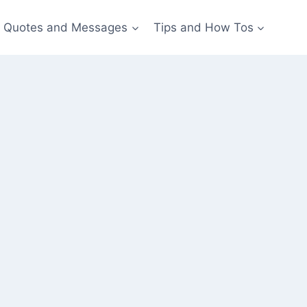
Quotes and Messages
Tips and How Tos