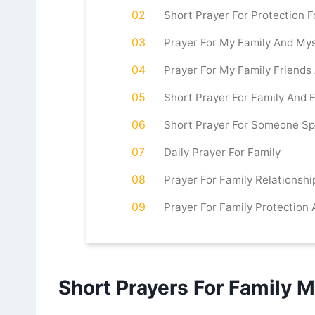
Short Prayer For Protection F
Prayer For My Family And Mys
Prayer For My Family Friend
Short Prayer For Family And 
Short Prayer For Someone Sp
Daily Prayer For Family
Prayer For Family Relationshi
Prayer For Family Protection
Short Prayers For Family