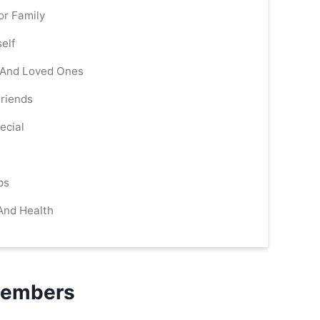
or Family
elf
s And Loved Ones
Friends
ecial
ps
 And Health
 Members