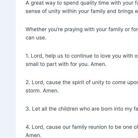
A great way to spend quality time with your f
sense of unity within your family and brings 
Whether you’re praying with your family or for
can use.
1. Lord, help us to continue to love you with 
small to part with for you. Amen.
2. Lord, cause the spirit of unity to come up
storm. Amen.
3. Let all the children who are born into my 
4. Lord, cause our family reunion to be one o
Amen.