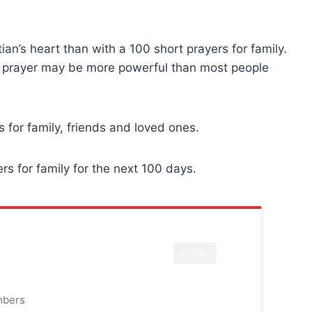
an’s heart than with a 100 short prayers for family.
ly prayer may be more powerful than most people
s for family, friends and loved ones.
rs for family for the next 100 days.
CLOSE
mbers