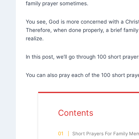
family prayer sometimes.
You see, God is more concerned with a Christi
Therefore, when done properly, a brief fami
realize.
In this post, we’ll go through 100 short prayer
You can also pray each of the 100 short praye
Contents
Short Prayers For Family Me