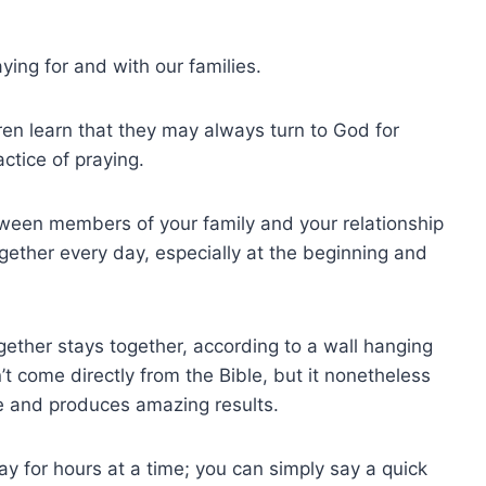
ying for and with our families.
ren learn that they may always turn to God for
ctice of praying.
tween members of your family and your relationship
gether every day, especially at the beginning and
ogether stays together, according to a wall hanging
’t come directly from the Bible, but it nonetheless
ive and produces amazing results.
ay for hours at a time; you can simply say a quick