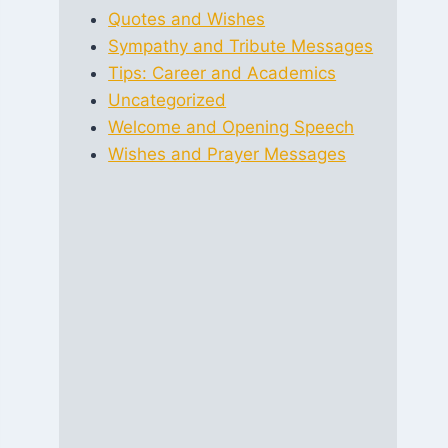
Quotes and Wishes
Sympathy and Tribute Messages
Tips: Career and Academics
Uncategorized
Welcome and Opening Speech
Wishes and Prayer Messages